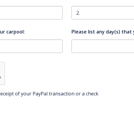
our carpool:
Please list any day(s) tha
eceipt of your PayPal transaction or a check