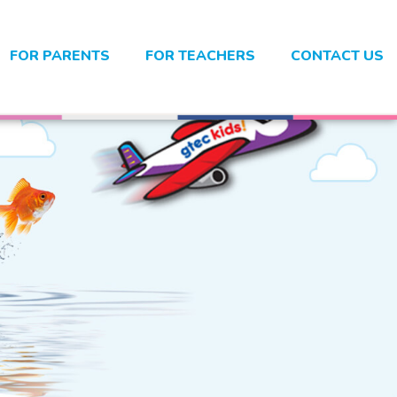
FOR PARENTS
FOR TEACHERS
CONTACT US