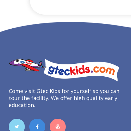
Come visit Gtec Kids for yourself so you can
tour the facility. We offer high quality early
education.