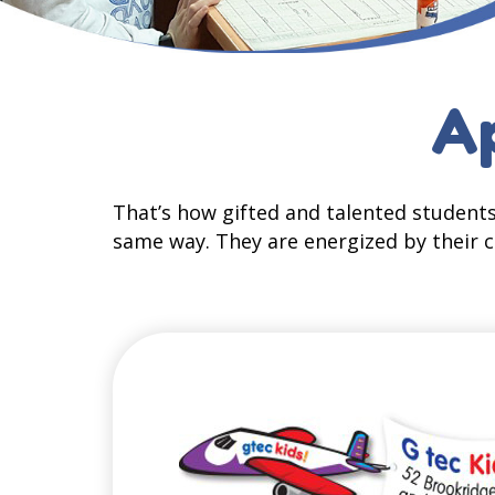
Ap
That’s how gifted and talented students
same way. They are energized by their c