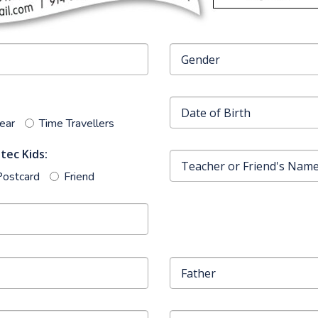
Year
Time Travellers
tec Kids:
Postcard
Friend