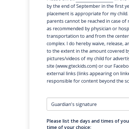
by the end of September in the first y
placement is appropriate for my child. 
parents cannot be reached in case of 
as recommended by physician or hospita
transportation to and from the center
complex. I do hereby waive, release, an
to the extent in the amount covered by 
pictures/videos of my child for advert
site (www.gteckids.com) or our Facebo
external links (links appearing on li
responsible for content beyond the sco
Please list the days and times of you
time of your choice: