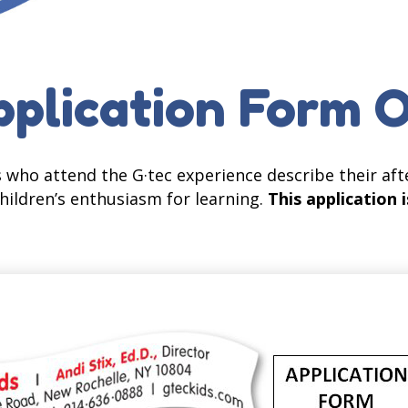
plication Form 
 who attend the G·tec experience describe their aft
hildren’s enthusiasm for learning.
This application i