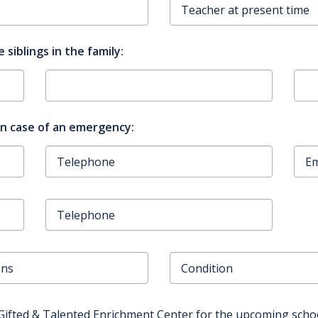
 siblings in the family:
in case of an emergency:
Gifted & Talented Enrichment Center for the upcoming schoo