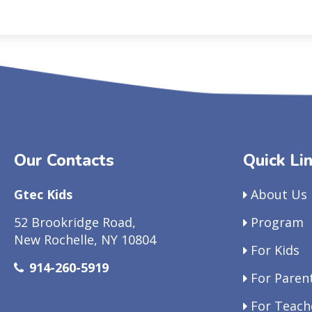
Our Contacts
Quick Li
Gtec Kids
About Us
52 Brookridge Road,
Program
New Rochelle, NY 10804
For Kids
914-260-5919
For Paren
For Teach