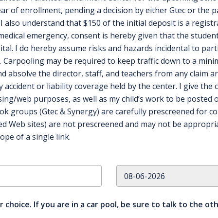
ear of enrollment, pending a decision by either Gtec or the 
I also understand that $150 of the initial deposit is a registr
medical emergency, consent is hereby given that the student
l. I do hereby assume risks and hazards incidental to parti
. Carpooling may be required to keep traffic down to a min
d absolve the director, staff, and teachers from any claim ar
accident or liability coverage held by the center. I give the
ising/web purposes, as well as my child’s work to be posted o
ok groups (Gtec & Synergy) are carefully prescreened for c
nked Web sites) are not prescreened and may not be appropria
pe of a single link.
r choice. If you are in a car pool, be sure to talk to the o