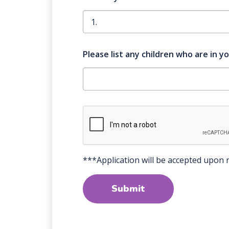
Please list any children who are in y
***Application will be accepted upon r
Submit