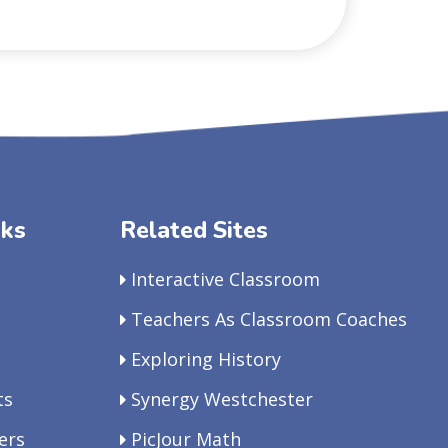
nks
Related Sites
Interactive Classroom
Teachers As Classroom Coaches
Exploring History
ts
Synergy Westchester
ers
PicJour Math