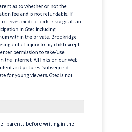
parent as to whether or not the
ation fee and is not refundable. If
 receives medical and/or surgical care
cipation in Gtec including
imum within the private, Brookridge
ising out of injury to my child except
 center permission to take/use
n the Internet. All links on our Web
ontent and pictures. Subsequent
te for young viewers. Gtec is not
ther parents before writing in the