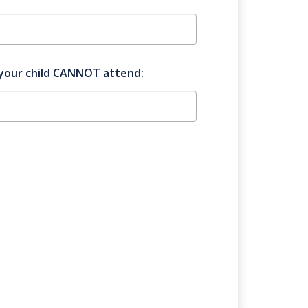
t your child CANNOT attend: