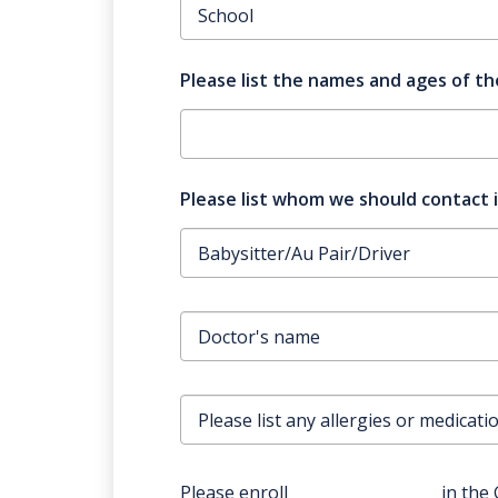
Please list the names and ages of the
Please list whom we should contact 
Please enroll
in the 