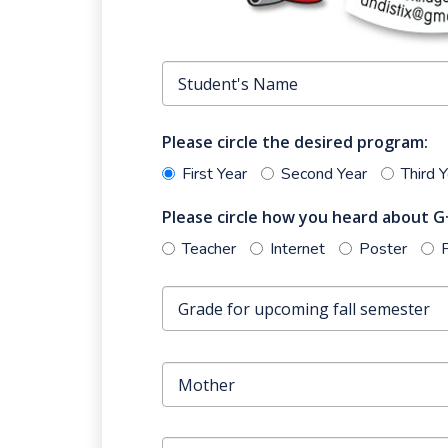
Please circle the desired program:
First Year
Second Year
Third 
Please circle how you heard about G·
Teacher
Internet
Poster