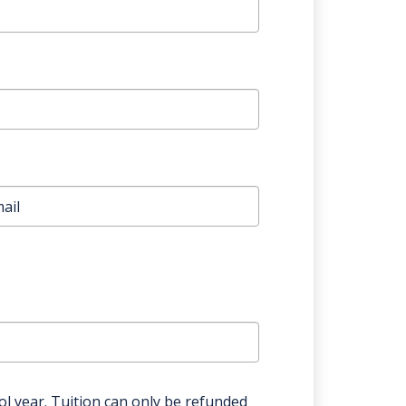
l year. Tuition can only be refunded