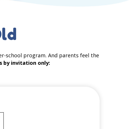
Old
er-school program. And parents feel the
s by invitation only: