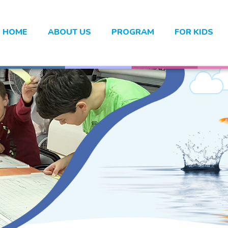
HOME
ABOUT US
PROGRAM
FOR KIDS