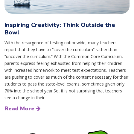
Inspiring Creativity: Think Outside the
Bowl
With the resurgence of testing nationwide, many teachers
report that they have to “cover the curriculum” rather than
“uncover the curriculum.” With the Common Core Curriculum,
parents express feeling exhausted from helping their children
with increased homework to meet test expectations. Teachers
are pushing to cover as much of the content necessary for their
students to pass the state-level exams, sometimes given only
70% into the school year.So, it is not surprising that teachers
see a change in their...
Read More