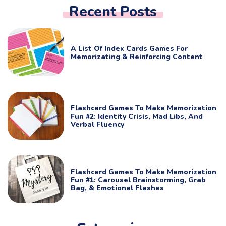
Recent Posts
A List Of Index Cards Games For
Memorizating & Reinforcing Content
Flashcard Games To Make Memorization
Fun #2: Identity Crisis, Mad Libs, And
Verbal Fluency
Flashcard Games To Make Memorization
Fun #1: Carousel Brainstorming, Grab
Bag, & Emotional Flashes