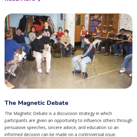
The Magnetic Debate
The Magnetic Debate is a discussion strategy in which
participants are given an opportunity to influence others through
persuasive speeches, sincere advice, and education so an
informed decision can be made on a controversial issue.