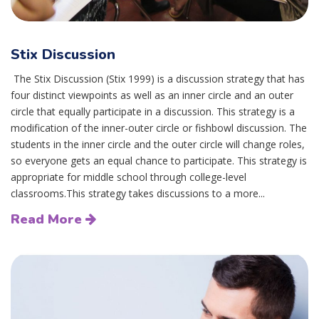
Stix Discussion
The Stix Discussion (Stix 1999) is a discussion strategy that has
four distinct viewpoints as well as an inner circle and an outer
circle that equally participate in a discussion. This strategy is a
modification of the inner-outer circle or fishbowl discussion. The
students in the inner circle and the outer circle will change roles,
so everyone gets an equal chance to participate. This strategy is
appropriate for middle school through college-level
classrooms.This strategy takes discussions to a more...
Read More