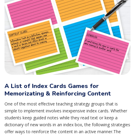
A List of Index Cards Games for
Memorizating & Reinforcing Content
One of the most effective teaching strategy groups that is
simple to implement involves inexpensive index cards. Whether
students keep guided notes while they read text or keep a
dictionary of new words in an index box, the following strategies
offer ways to reinforce the content in an active manner.The