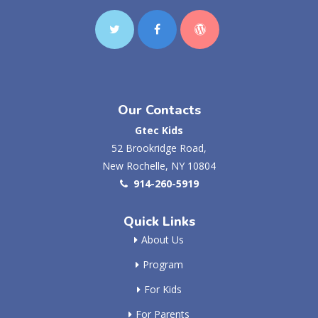
Our Contacts
Gtec Kids
52 Brookridge Road,
New Rochelle, NY 10804
914-260-5919
Quick Links
About Us
Program
For Kids
For Parents