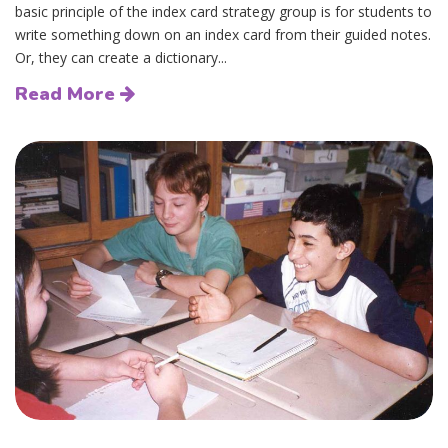
basic principle of the index card strategy group is for students to
write something down on an index card from their guided notes.
Or, they can create a dictionary...
Read More