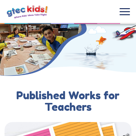
Published Works for
Teachers