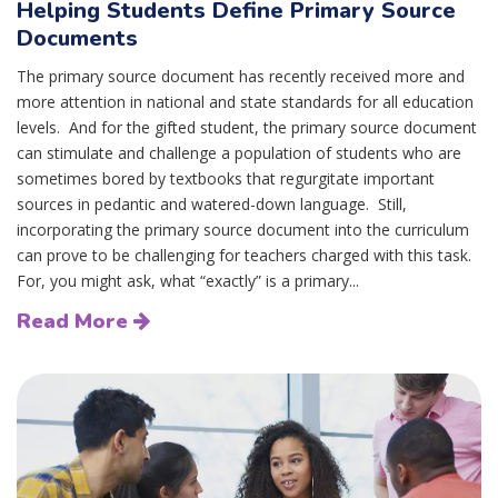
Helping Students Define Primary Source
Documents
The primary source document has recently received more and
more attention in national and state standards for all education
levels. And for the gifted student, the primary source document
can stimulate and challenge a population of students who are
sometimes bored by textbooks that regurgitate important
sources in pedantic and watered-down language. Still,
incorporating the primary source document into the curriculum
can prove to be challenging for teachers charged with this task.
For, you might ask, what “exactly” is a primary...
Read More