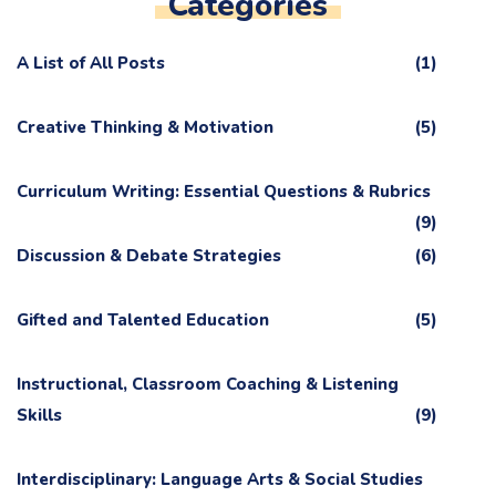
Categories
A List of All Posts
(1)
Creative Thinking & Motivation
(5)
Curriculum Writing: Essential Questions & Rubrics
(9)
Discussion & Debate Strategies
(6)
Gifted and Talented Education
(5)
Instructional, Classroom Coaching & Listening
Skills
(9)
Interdisciplinary: Language Arts & Social Studies