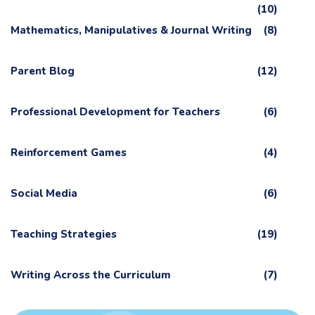
(10)
Mathematics, Manipulatives & Journal Writing
(8)
Parent Blog
(12)
Professional Development for Teachers
(6)
Reinforcement Games
(4)
Social Media
(6)
Teaching Strategies
(19)
Writing Across the Curriculum
(7)