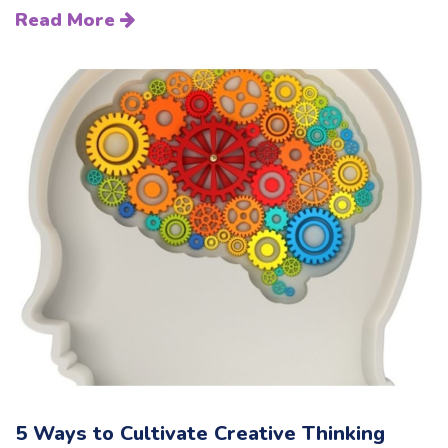
Read More
5 Ways to Cultivate Creative Thinking