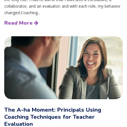
collaborator, and an evaluator; and with each role, my behavior
changed.Coaching...
Read More
The A-ha Moment: Principals Using
Coaching Techniques for Teacher
Evaluation