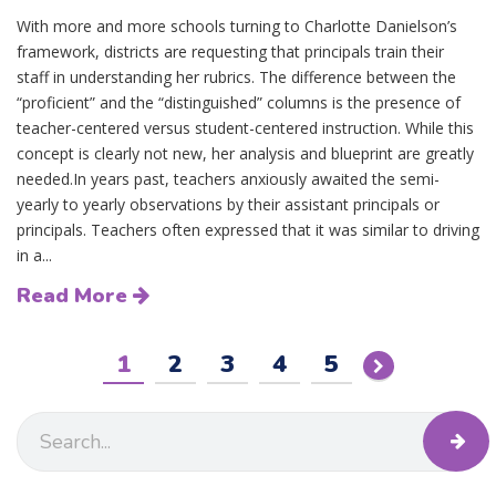
With more and more schools turning to Charlotte Danielson’s
framework, districts are requesting that principals train their
staff in understanding her rubrics. The difference between the
“proficient” and the “distinguished” columns is the presence of
teacher-centered versus student-centered instruction. While this
concept is clearly not new, her analysis and blueprint are greatly
needed.In years past, teachers anxiously awaited the semi-
yearly to yearly observations by their assistant principals or
principals. Teachers often expressed that it was similar to driving
in a...
Read More
1
2
3
4
5