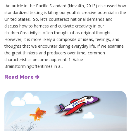
An article in the Pacific Standard (Nov 4th, 2013) discussed how
standardized testing is killing our youth’s creative potential in the
United States. So, let’s counteract national demands and
discuss how to harness and cultivate creativity in our
children.Creativity is often thought of as original thought.
However, it is more likely a composite of ideas, feelings, and
thoughts that we encounter during everyday life. If we examine
the great thinkers and producers over time, common
characteristics become apparent: 1. Value
BrainstormingOftentimes in a...
Read More