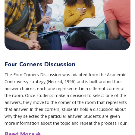
Four Corners Discussion
The Four Corners Discussion was adapted from the Academic
Controversy strategy (Herreid, 1996) and is built around four
answer choices, each one represented in a different corner of
the room. Once students make a decision to select one of the
answers, they move to the corner of the room that represents
that answer. In their corners, students hold a discussion about
why they selected the particular answer. Students are given
more information about the topic and repeat the process.Four...
Read More