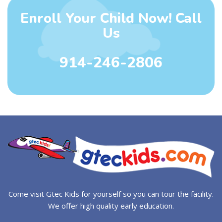
Enroll Your Child Now! Call
Us
914-246-2806
Come visit Gtec Kids for yourself so you can tour the facility.
We offer high quality early education.