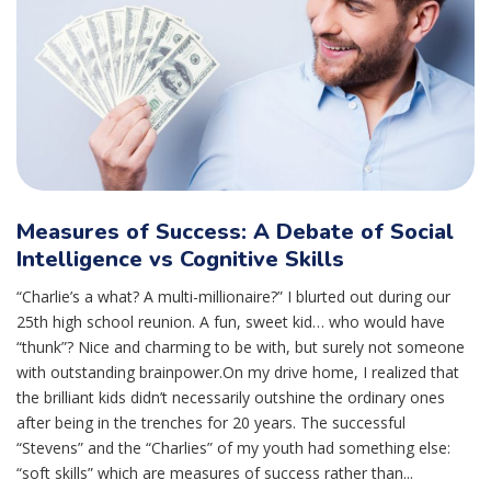
Measures of Success: A Debate of Social
Intelligence vs Cognitive Skills
“Charlie’s a what? A multi-millionaire?” I blurted out during our
25th high school reunion. A fun, sweet kid… who would have
“thunk”? Nice and charming to be with, but surely not someone
with outstanding brainpower.On my drive home, I realized that
the brilliant kids didn’t necessarily outshine the ordinary ones
after being in the trenches for 20 years. The successful
“Stevens” and the “Charlies” of my youth had something else:
“soft skills” which are measures of success rather than...