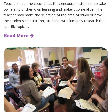
Teachers become coaches as they encourage students to take
ownership of their own learning and make it come alive. The
teacher may make the selection of the area of study or have
the students select it. Yet, students will ultimately research the
specific topic. ...
Read More