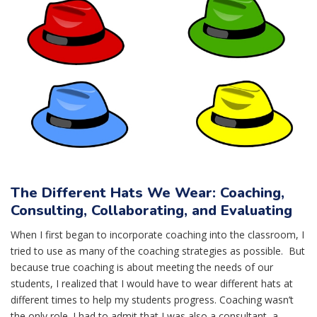
The Different Hats We Wear: Coaching,
Consulting, Collaborating, and Evaluating
When I first began to incorporate coaching into the classroom, I
tried to use as many of the coaching strategies as possible. But
because true coaching is about meeting the needs of our
students, I realized that I would have to wear different hats at
different times to help my students progress. Coaching wasn’t
the only role. I had to admit that I was also a consultant, a