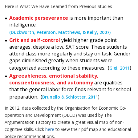
Here is What We Have Learned from Previous Studies
Academic perseverance
is more important than
intelligence.
(Duckworth, Peterson, Matthews, & Kelly, 2007)
Grit and self-control
yield higher grade point
averages, despite a low, SAT score. These students
attend class more regularly and stay on task. Gender
gaps diminished greatly when students were
categorized according to these measures. (
)
Glei, 2011
Agreeableness, emotional stability,
conscientiousness, and autonomy
are qualities
that the general labor force finds relevant for school
preparation. (
)
Brunello & Schlotter, 2011
In 2012, data collected by the Organisation for Economic Co-
operation and Development (OECD) was used by The
Argumentation Factory to create a great visual map of non-
cognitive skills. Click
here
to view their pdf map and educational
policy recommendations.