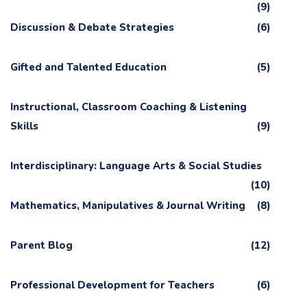
(9)
Discussion & Debate Strategies
(6)
Gifted and Talented Education
(5)
Instructional, Classroom Coaching & Listening
Skills
(9)
Interdisciplinary: Language Arts & Social Studies
(10)
Mathematics, Manipulatives & Journal Writing
(8)
Parent Blog
(12)
Professional Development for Teachers
(6)