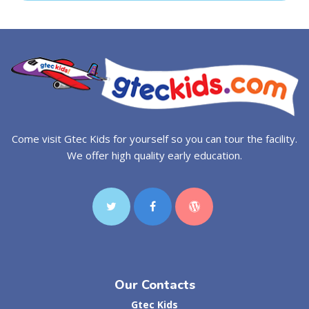
Come visit Gtec Kids for yourself so you can tour the facility.
We offer high quality early education.
Our Contacts
Gtec Kids