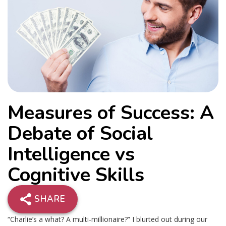
Measures of Success: A
Debate of Social
Intelligence vs
Cognitive Skills
SHARE
“Charlie’s a what? A multi-millionaire?” I blurted out during our