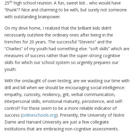
th
25
high school reunion. A fun, sweet kid… who would have
“thunk”? Nice and charming to be with, but surely not someone
with outstanding brainpower.
On my drive home, I realized that the brilliant kids didn’t
necessarily outshine the ordinary ones after being in the
trenches for 20 years. The successful “Stevens” and the
“Charlies” of my youth had something else: “soft skills” which are
measures of success rather than the super-strong cognitive
skills for which our school system so urgently prepares our
youth.
With the onslaught of over-testing, are we wasting our time with
drill and kill when we should be encouraging social intelligence:
empathy, curiosity, resiliency, grit, verbal communication,
interpersonal skills, emotional maturity, persistence, and self-
control? For these seem to be a more reliable indicator of
success (
onlineschools.org
). Presently, the University of Notre
Dame and Harvard University are just a few collegiate
institutions that are embracing non-cognitive assessments.