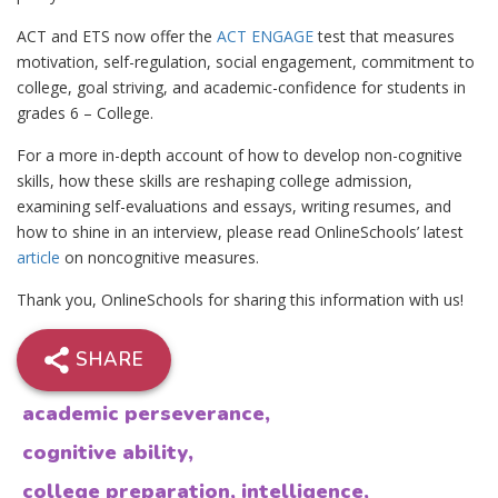
ACT and ETS now offer the
ACT ENGAGE
test that measures
motivation, self-regulation, social engagement, commitment to
college, goal striving, and academic-confidence for students in
grades 6 – College.
For a more in-depth account of how to develop non-cognitive
skills, how these skills are reshaping college admission,
examining self-evaluations and essays, writing resumes, and
how to shine in an interview, please read OnlineSchools’ latest
article
on noncognitive measures.
Thank you, OnlineSchools for sharing this information with us!
SHARE
academic perseverance
,
cognitive ability
,
college preparation
,
intelligence
,