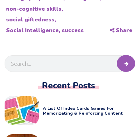
non-cognitive skills
,
social giftedness
,
Social Intelligence
,
success
Share
Recent Posts
A List Of Index Cards Games For
Memorizating & Reinforcing Content