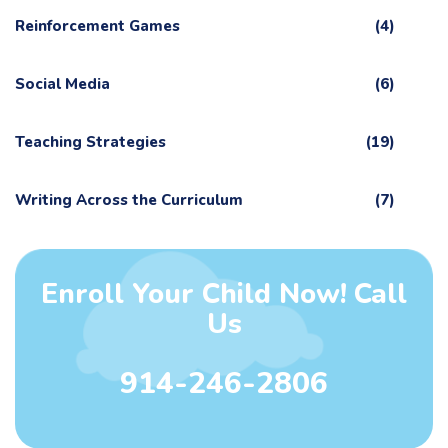
Reinforcement Games
(4)
Social Media
(6)
Teaching Strategies
(19)
Writing Across the Curriculum
(7)
Enroll Your Child Now! Call
Us
914-246-2806