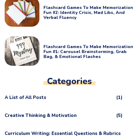
Flashcard Games To Make Memorization
Fun #2: Identity Crisis, Mad Libs, And
Verbal Fluency
Flashcard Games To Make Memorization
Fun #1: Carousel Brainstorming, Grab
Bag, & Emotional Flashes
Categories
A List of All Posts
(1)
Creative Thinking & Motivation
(5)
Curriculum Writing: Essential Questions & Rubrics