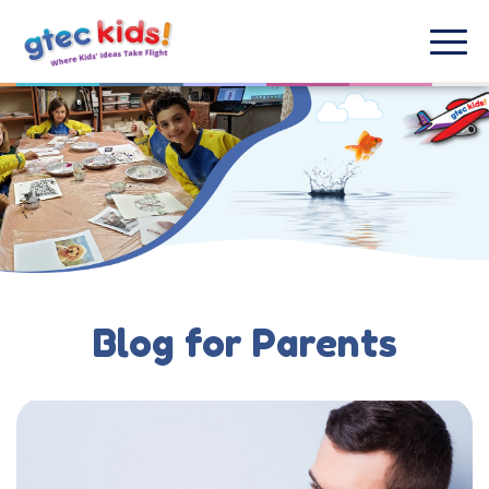
Blog for Parents