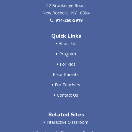
52 Brookridge Road,
New Rochelle, NY 10804
914-260-5919
Quick Links
About Us
Program
For Kids
For Parents
For Teachers
Contact Us
Related Sites
Interactive Classroom