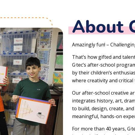
About G
Amazingly fun! – Challenging
That’s how gifted and talen
G·tec’s after-school progr
by their children’s enthusi
where creativity and critical
Our after-school creative ar
integrates history, art, dr
to build, design, create, an
meaningful, hands-on exper
For more than 40 years, G·t