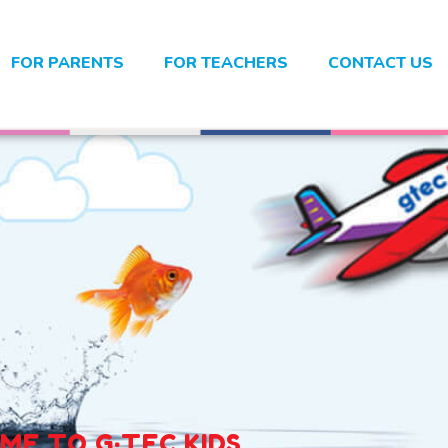
FOR PARENTS
FOR TEACHERS
CONTACT US
E TO G·TEC KIDS