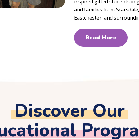
inspired gifted students in
and families from Scarsdal
Eastchester, and surroundi
Read More
Discover Our
ucational Progr