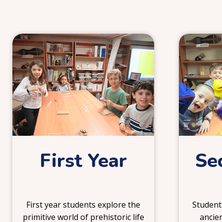
1
First Year
Se
First year students explore the
Students
primitive world of prehistoric life
ancien