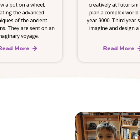
w a pot on a wheel,
creatively at futurism
tating the advanced
plan a complex world 
iques of the ancient
year 3000. Third year 
ns. They are sent on an
imagine and design a 
maginary voyage.
Read More
Read More