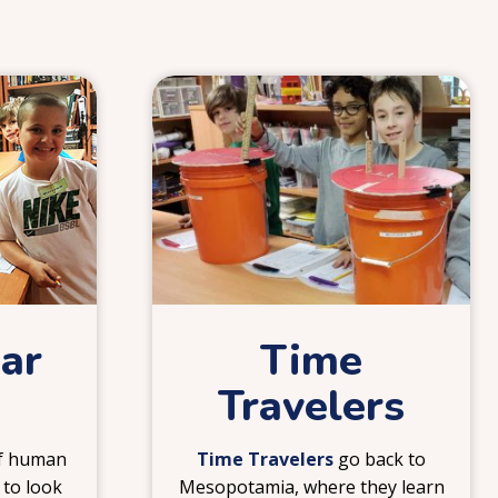
4
ear
Time
Travelers
of human
Time Travelers
go back to
 to look
Mesopotamia, where they learn