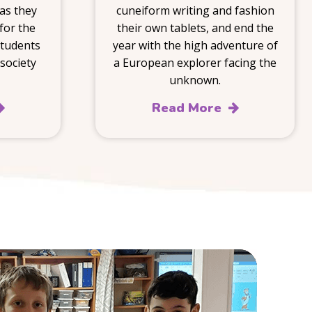
 as they
cuneiform writing and fashion
for the
their own tablets, and end the
students
year with the high adventure of
society
a European explorer facing the
unknown.
Read More