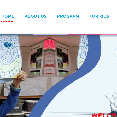
HOME
ABOUT US
PROGRAM
FOR KIDS
WELCOM