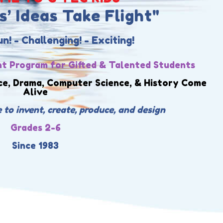
’ Ideas Take Flight"
! - Challenging! - Exciting!
t Program for Gifted & Talented Students
ce, Drama, Computer Science, & History Come
Alive
 to invent, create, produce, and design
Grades 2-6
Since 1983