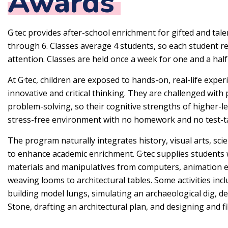
Awards
G·tec provides after-school enrichment for gifted and tal
through 6. Classes average 4 students, so each student r
attention. Classes are held once a week for one and a hal
At G·tec, children are exposed to hands-on, real-life expe
innovative and critical thinking. They are challenged wit
problem-solving, so their cognitive strengths of higher-le
stress-free environment with no homework and no test-t
The program naturally integrates history, visual arts, sc
to enhance academic enrichment. G·tec supplies students 
materials and manipulatives from computers, animation e
weaving looms to architectural tables. Some activities inc
building model lungs, simulating an archaeological dig, d
Stone, drafting an architectural plan, and designing and 