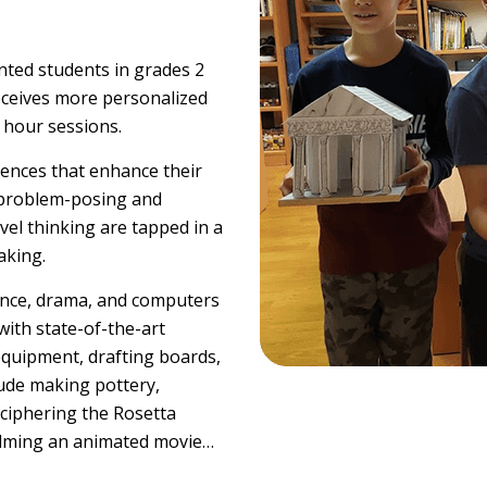
ented students in grades 2
eceives more personalized
f hour sessions.
riences that enhance their
h problem-posing and
vel thinking are tapped in a
aking.
ience, drama, and computers
with state-of-the-art
quipment, drafting boards,
lude making pottery,
eciphering the Rosetta
filming an animated movie…