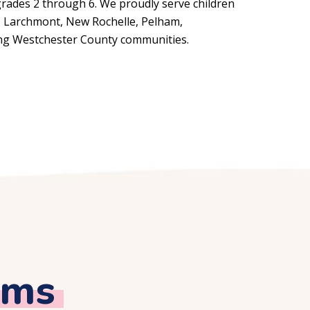
 grades 2 through 6. We proudly serve children
e, Larchmont, New Rochelle, Pelham,
ng Westchester County communities.
ams