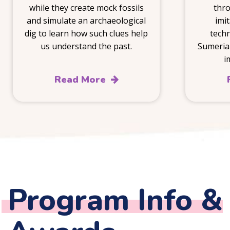
while they create mock fossils
thro
and simulate an archaeological
imi
dig to learn how such clues help
techn
us understand the past.
Sumeria
i
Read More
Program Info &