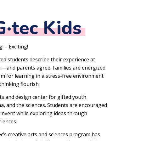
·tec Kids
! – Exciting!
ted students describe their experience at
am—and parents agree. Families are energized
asm for learning in a stress-free environment
 thinking flourish.
ts and design center for gifted youth
ama, and the sciences. Students are encouraged
d invent while exploring ideas through
iences.
ec’s creative arts and sciences program has