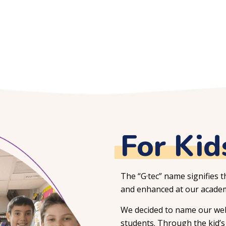
For Kid
The “G·tec” name signifies t
and enhanced at our academ
We decided to name our webs
students. Through the kid’s 