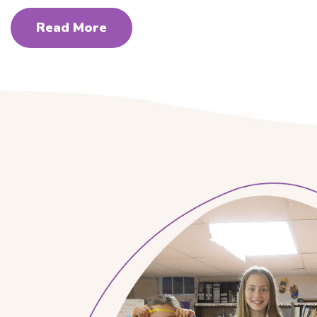
Read More