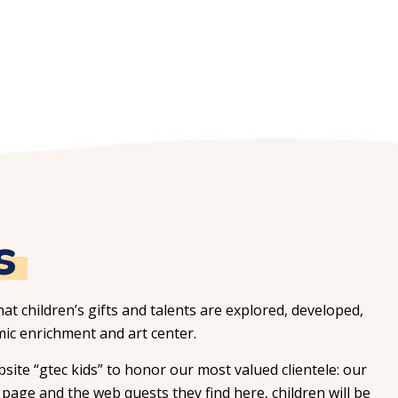
s
hat children’s gifts and talents are explored, developed,
ic enrichment and art center.
ite “gtec kids” to honor our most valued clientele: our
page and the web quests they find here, children will be