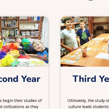
2
3
cond Year
Third Y
 begin their studies of
Ultimately, the study 
t civilizations as they
culture leads students