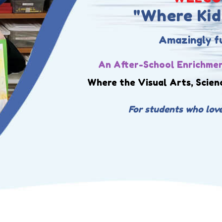
"Where Kids
Amazingly fun
An After-School Enrichmen
Where the Visual Arts, Scien
For students who love