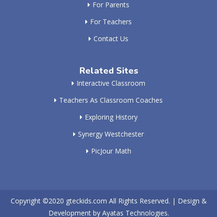
For Parents
For Teachers
Contact Us
Related Sites
Interactive Classroom
Teachers As Classroom Coaches
Exploring History
Synergy Westchester
PicJour Math
Copyright ©2020
gteckids.com
All Rights Reserved. | Design &
Development by
Ayatas Technologies.