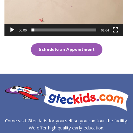
00:00
01:04
Schedule an Appointment
Come visit Gtec Kids for yourself so you can tour the facility.
We offer high quality early education.