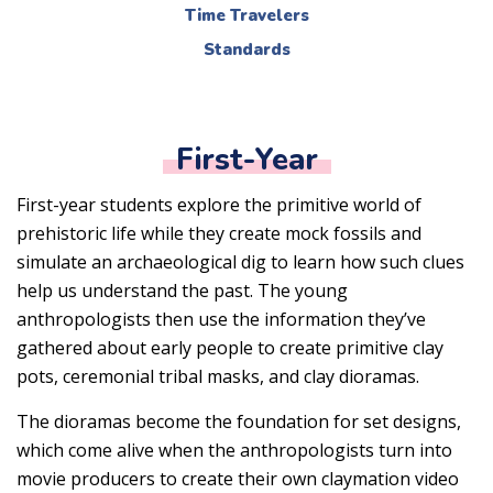
Time Travelers
Standards
First-Year
First-year students explore the primitive world of
prehistoric life while they create mock fossils and
simulate an archaeological dig to learn how such clues
help us understand the past. The young
anthropologists then use the information they’ve
gathered about early people to create primitive clay
pots, ceremonial tribal masks, and clay dioramas.
The dioramas become the foundation for set designs,
which come alive when the anthropologists turn into
movie producers to create their own claymation video