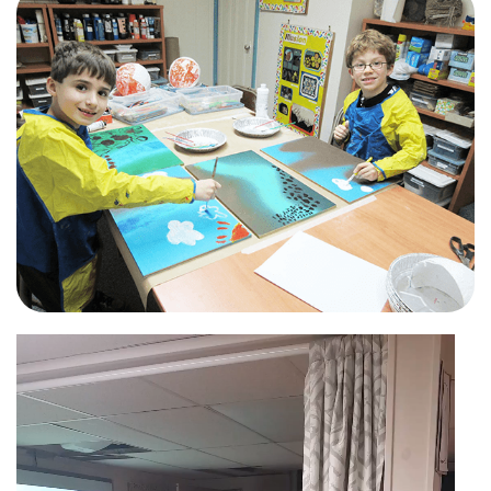
Video
Player