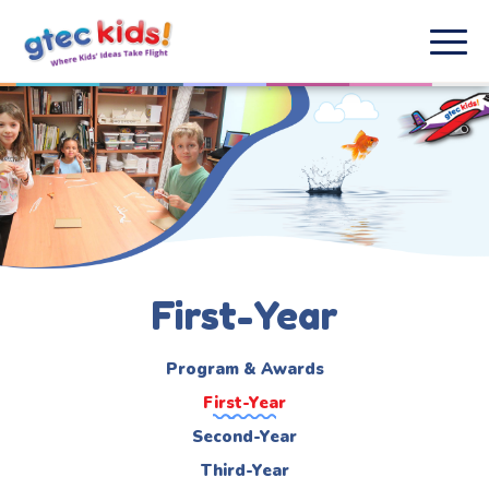
First-Year
Program & Awards
First-Year
Second-Year
Third-Year