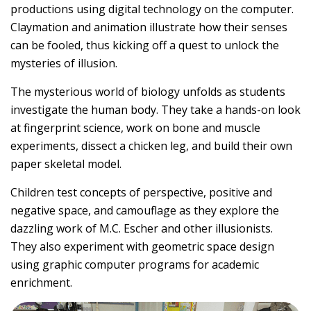
productions using digital technology on the computer.
Claymation and animation illustrate how their senses
can be fooled, thus kicking off a quest to unlock the
mysteries of illusion.
The mysterious world of biology unfolds as students
investigate the human body. They take a hands-on look
at fingerprint science, work on bone and muscle
experiments, dissect a chicken leg, and build their own
paper skeletal model.
Children test concepts of perspective, positive and
negative space, and camouflage as they explore the
dazzling work of M.C. Escher and other illusionists.
They also experiment with geometric space design
using graphic computer programs for academic
enrichment.