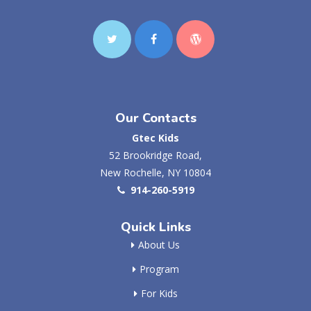
Our Contacts
Gtec Kids
52 Brookridge Road,
New Rochelle, NY 10804
914-260-5919
Quick Links
About Us
Program
For Kids