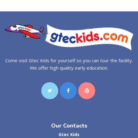
Come visit Gtec Kids for yourself so you can tour the facility.
We offer high quality early education.
Our Contacts
Gtec Kids