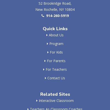
52 Brookridge Road,
New Rochelle, NY 10804
914-260-5919
Quick Links
About Us
Program
For Kids
For Parents
For Teachers
Contact Us
Related Sites
Interactive Classroom
Teachers As Classroom Coaches