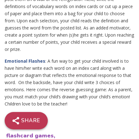
definitions of vocabulary words on index cards or cut up a piece
of paper and place them into a bag for your child to choose
from. Upon each selection, your child reads the definition and
guesses the word from the posted list. As an added motivator,
create a point system for when (s)he gets it right. Upon reaching
a certain number of points, your child receives a special reward
or prize.
Emotional Flashes
: A fun way to get your child involved is to
have him/her write each word on an index card along with a
picture or diagram that reflects the emotional response to that
word. On the backside, have your child write 3 choices of
emotions. Here comes the reverse guessing game: As a parent,
you must match your child’s drawing with your child’s emotion!
Children love to be the teacher!
SHARE
flashcard games
,