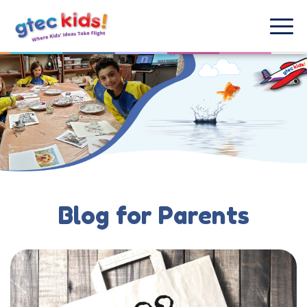
Blog for Parents