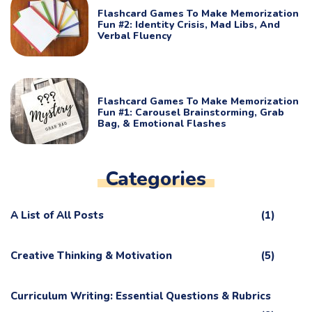
Flashcard Games To Make Memorization
Fun #2: Identity Crisis, Mad Libs, And
Verbal Fluency
Flashcard Games To Make Memorization
Fun #1: Carousel Brainstorming, Grab
Bag, & Emotional Flashes
Categories
A List of All Posts
(1)
Creative Thinking & Motivation
(5)
Curriculum Writing: Essential Questions & Rubrics