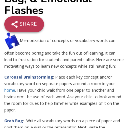
Flashes
SHARE
Memorization of concepts or vocabulary words can
often become boring and take the fun out of learning. It can
lead to frustration for students and parents alike. Here are some
motivating ways to learn new concepts while still having fun:
Carousel Brainstorming
: Place each key concept and/or
vocabulary word on separate papers around a room in your
home
. Have your child walk from one paper to another and
brainstorm the use of each word. Ask your child to look around
the room for clues to help him/her write examples of it on the
paper.
Grab Bag
: Write all vocabulary words on a piece of paper and
post them on a wall or the refrigerator. Next, write the