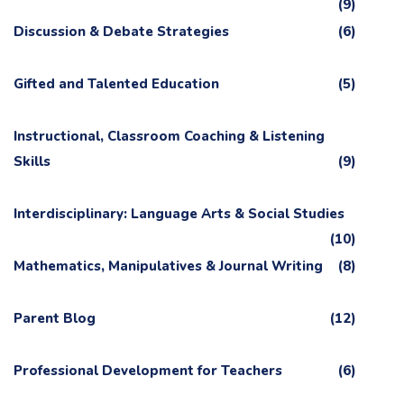
(9)
Discussion & Debate Strategies
(6)
Gifted and Talented Education
(5)
Instructional, Classroom Coaching & Listening
Skills
(9)
Interdisciplinary: Language Arts & Social Studies
(10)
Mathematics, Manipulatives & Journal Writing
(8)
Parent Blog
(12)
Professional Development for Teachers
(6)