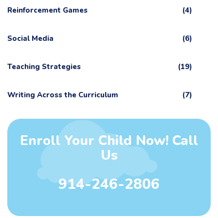
Reinforcement Games
(4)
Social Media
(6)
Teaching Strategies
(19)
Writing Across the Curriculum
(7)
Enroll Your Child Now! Call
Us
914-246-2806