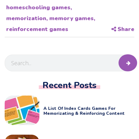
homeschooling games
,
memorization
,
memory games
,
reinforcement games
Share
Recent Posts
A List Of Index Cards Games For
Memorizating & Reinforcing Content