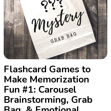
Flashcard Games to
Make Memorization
Fun #1: Carousel
Brainstorming, Grab
Bag, & Emotional