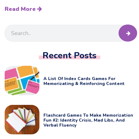
Read More
Recent Posts
A List Of Index Cards Games For
Memorizating & Reinforcing Content
Flashcard Games To Make Memorization
Fun #2: Identity Crisis, Mad Libs, And
Verbal Fluency