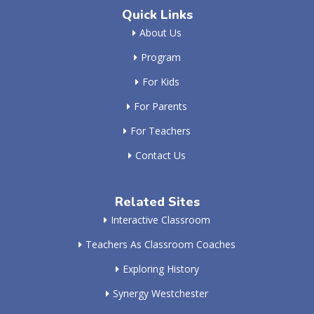
Quick Links
About Us
Program
For Kids
For Parents
For Teachers
Contact Us
Related Sites
Interactive Classroom
Teachers As Classroom Coaches
Exploring History
Synergy Westchester