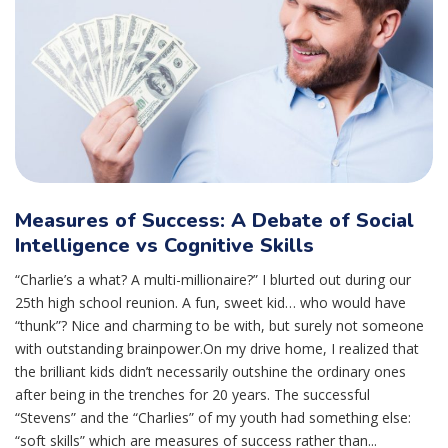
Measures of Success: A Debate of Social
Intelligence vs Cognitive Skills
“Charlie’s a what? A multi-millionaire?” I blurted out during our
25th high school reunion. A fun, sweet kid… who would have
“thunk”? Nice and charming to be with, but surely not someone
with outstanding brainpower.On my drive home, I realized that
the brilliant kids didn’t necessarily outshine the ordinary ones
after being in the trenches for 20 years. The successful
“Stevens” and the “Charlies” of my youth had something else:
“soft skills” which are measures of success rather than...