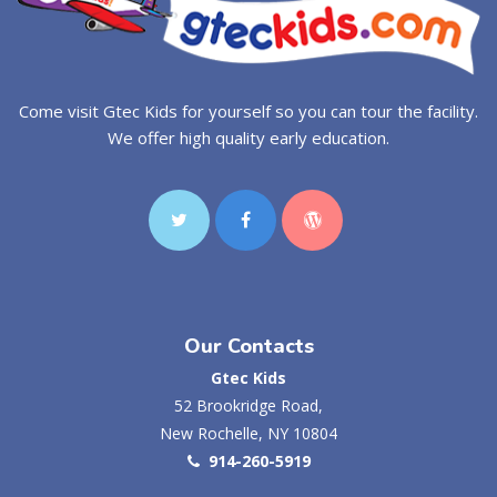
Come visit Gtec Kids for yourself so you can tour the facility.
We offer high quality early education.
Our Contacts
Gtec Kids
52 Brookridge Road,
New Rochelle, NY 10804
914-260-5919