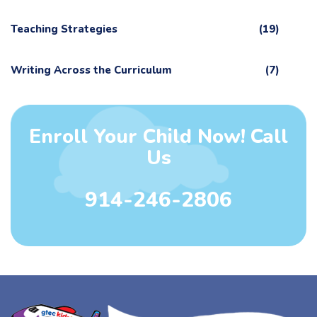
Teaching Strategies
(19)
Writing Across the Curriculum
(7)
Enroll Your Child Now! Call
Us
914-246-2806