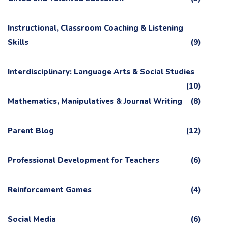
Instructional, Classroom Coaching & Listening
Skills
(9)
Interdisciplinary: Language Arts & Social Studies
(10)
Mathematics, Manipulatives & Journal Writing
(8)
Parent Blog
(12)
Professional Development for Teachers
(6)
Reinforcement Games
(4)
Social Media
(6)