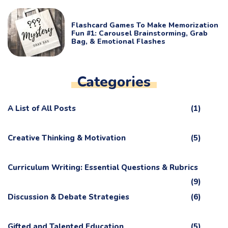
Flashcard Games To Make Memorization
Fun #1: Carousel Brainstorming, Grab
Bag, & Emotional Flashes
Categories
A List of All Posts
(1)
Creative Thinking & Motivation
(5)
Curriculum Writing: Essential Questions & Rubrics
(9)
Discussion & Debate Strategies
(6)
Gifted and Talented Education
(5)