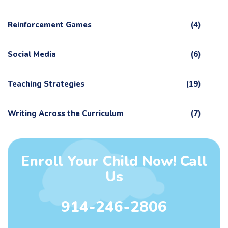
Reinforcement Games
(4)
Social Media
(6)
Teaching Strategies
(19)
Writing Across the Curriculum
(7)
Enroll Your Child Now! Call
Us
914-246-2806