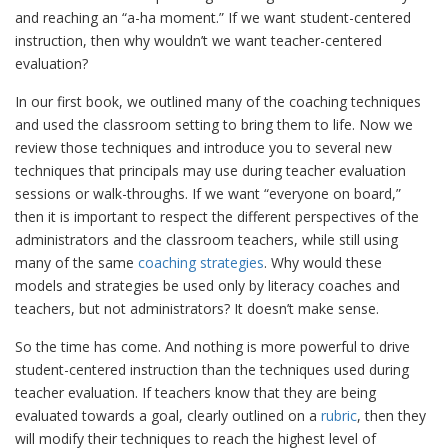
and reaching an “a-ha moment.” If we want student-centered
instruction, then why wouldn’t we want teacher-centered
evaluation?
In our first book, we outlined many of the coaching techniques
and used the classroom setting to bring them to life. Now we
review those techniques and introduce you to several new
techniques that principals may use during teacher evaluation
sessions or walk-throughs. If we want “everyone on board,”
then it is important to respect the different perspectives of the
administrators and the classroom teachers, while still using
many of the same
coaching strategies
. Why would these
models and strategies be used only by literacy coaches and
teachers, but not administrators? It doesn’t make sense.
So the time has come. And nothing is more powerful to drive
student-centered instruction than the techniques used during
teacher evaluation. If teachers know that they are being
evaluated towards a goal, clearly outlined on a
rubric
, then they
will modify their techniques to reach the highest level of