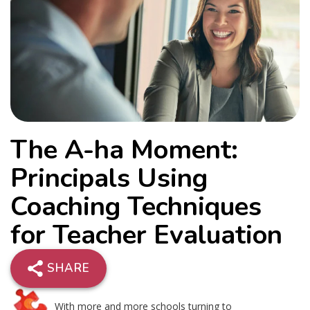
The A-ha Moment:
Principals Using
Coaching Techniques
for Teacher Evaluation
SHARE
With more and more schools turning to