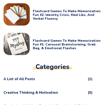
Flashcard Games To Make Memorization
Fun #2: Identity Crisis, Mad Libs, And
Verbal Fluency
Flashcard Games To Make Memorization
Fun #1: Carousel Brainstorming, Grab
Bag, & Emotional Flashes
Categories
A List of All Posts
(1)
Creative Thinking & Motivation
(5)