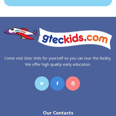
Come visit Gtec Kids for yourself so you can tour the facility.
We offer high quality early education.
Our Contacts