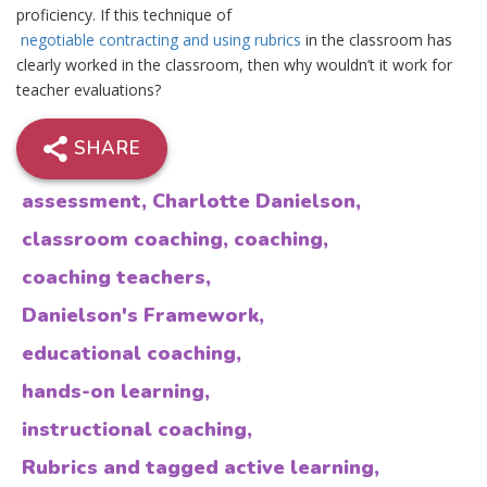
proficiency. If this technique of
negotiable contracting and using rubrics
in the classroom has
clearly worked in the classroom, then why wouldn’t it work for
teacher evaluations?
SHARE
assessment
,
Charlotte Danielson
,
classroom coaching
,
coaching
,
coaching teachers
,
Danielson's Framework
,
educational coaching
,
hands-on learning
,
instructional coaching
,
Rubrics and tagged active learning
,