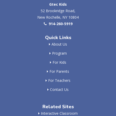
Gtec Kids
52 Brookridge Road,
New Rochelle, NY 10804
914-260-5919
Quick Links
About Us
Program
For Kids
For Parents
For Teachers
Contact Us
Related Sites
Interactive Classroom