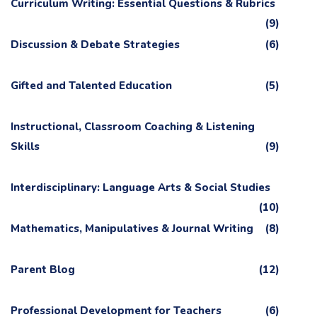
Curriculum Writing: Essential Questions & Rubrics
(9)
Discussion & Debate Strategies
(6)
Gifted and Talented Education
(5)
Instructional, Classroom Coaching & Listening
Skills
(9)
Interdisciplinary: Language Arts & Social Studies
(10)
Mathematics, Manipulatives & Journal Writing
(8)
Parent Blog
(12)
Professional Development for Teachers
(6)