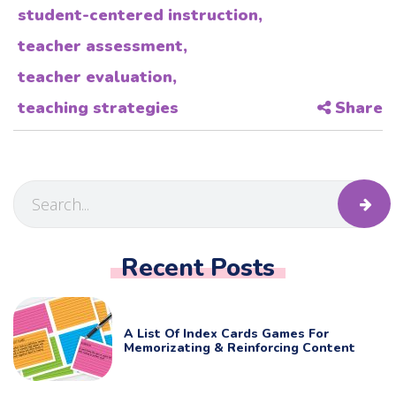
student-centered instruction
,
teacher assessment
,
teacher evaluation
,
teaching strategies
Share
Recent Posts
A List Of Index Cards Games For
Memorizating & Reinforcing Content