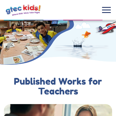
Published Works for
Teachers