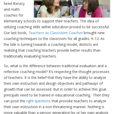
hired literacy
and math
coaches for
elementary schools to support their teachers. The idea of
utilizing coaching skills within education proved to be successful.
Our last book,
Teachers as Classroom Coaches
brought new
coaching techniques to the classroom for all grades. K-12. As
the tide is turning towards a coaching model, districts are
realizing that coaching teachers provide better results than
traditionally evaluating teachers.
So, what is the difference between traditional evaluation and a
reflective coaching model? It’s respecting the thought processes
of teachers. It is the belief that they have the ability to analyze
their own instruction and design objectives and pathways of
growth that can be assessed. But in order to achieve this goal,
principals need to be trained in educational coaching. Then they
can pose the
right questions
that provoke teachers to analyze
their own instruction in a non-threatening manner. Nothing is
more valuable than a person generating his or her own analysis