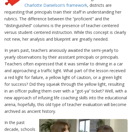
Charlotte Danielson’s framework
, districts are
requesting that principals train their staff in understanding her
rubrics. The difference between the “proficient” and the
“distinguished” columns is the presence of teacher-centered
versus student-centered instruction. While this concept is clearly
not new, her analysis and blueprint are greatly needed.
In years past, teachers anxiously awaited the semi-yearly to
yearly observations by their assistant principals or principals.
Teachers often expressed that it was similar to driving in a car
and approaching a traffic light. What part of the lesson received
a red light for failure, a yellow light of caution, or a green light
for success? Did they squeak through the yellow light, resulting
in an officer pulling them over with a “got-ya” ticket? Well, with a
new approach of infusing life coaching skills into the educational
arena, hopefully, this old type of teacher evaluation will become
archived as ancient history.
In the past
decade, schools