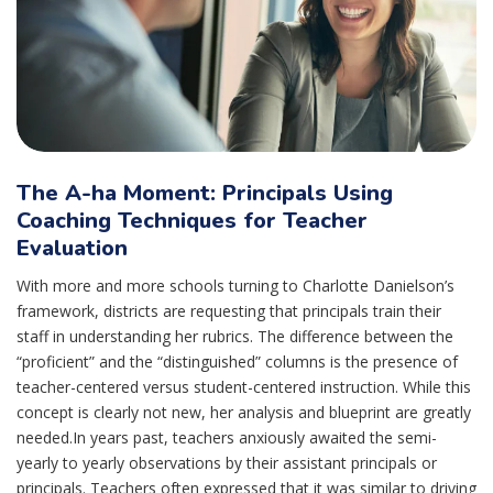
The A-ha Moment: Principals Using
Coaching Techniques for Teacher
Evaluation
With more and more schools turning to Charlotte Danielson’s
framework, districts are requesting that principals train their
staff in understanding her rubrics. The difference between the
“proficient” and the “distinguished” columns is the presence of
teacher-centered versus student-centered instruction. While this
concept is clearly not new, her analysis and blueprint are greatly
needed.In years past, teachers anxiously awaited the semi-
yearly to yearly observations by their assistant principals or
principals. Teachers often expressed that it was similar to driving