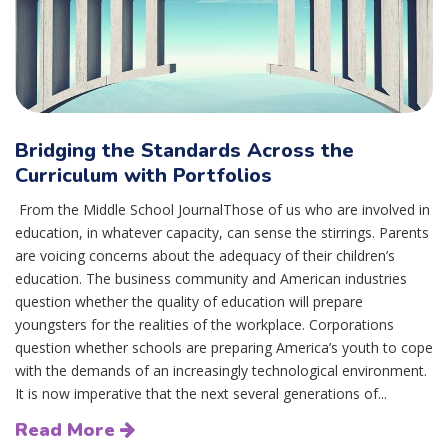
Bridging the Standards Across the
Curriculum with Portfolios
From the Middle School JournalThose of us who are involved in
education, in whatever capacity, can sense the stirrings. Parents
are voicing concerns about the adequacy of their children’s
education. The business community and American industries
question whether the quality of education will prepare
youngsters for the realities of the workplace. Corporations
question whether schools are preparing America’s youth to cope
with the demands of an increasingly technological environment.
It is now imperative that the next several generations of...
Read More