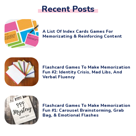
Recent Posts
A List Of Index Cards Games For
Memorizating & Reinforcing Content
Flashcard Games To Make Memorization
Fun #2: Identity Crisis, Mad Libs, And
Verbal Fluency
Flashcard Games To Make Memorization
Fun #1: Carousel Brainstorming, Grab
Bag, & Emotional Flashes