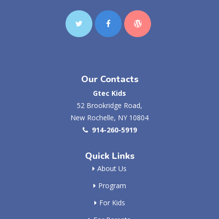
Our Contacts
Gtec Kids
52 Brookridge Road,
New Rochelle, NY 10804
914-260-5919
Quick Links
About Us
Program
For Kids