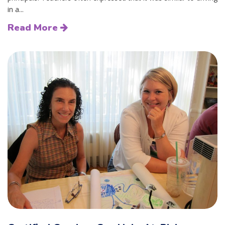
in a...
Read More