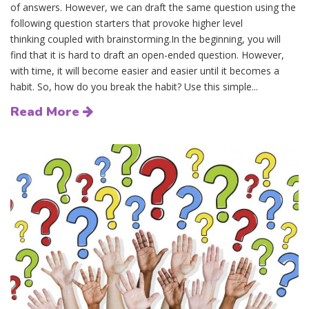
of answers. However, we can draft the same question using the
following question starters that provoke higher level
thinking coupled with brainstorming.In the beginning, you will
find that it is hard to draft an open-ended question. However,
with time, it will become easier and easier until it becomes a
habit. So, how do you break the habit? Use this simple...
Read More