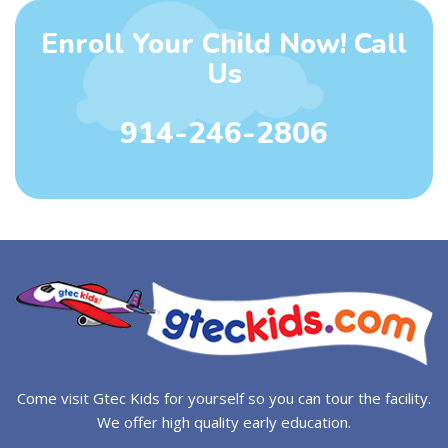
Enroll Your Child Now! Call
Us
914-246-2806
Come visit Gtec Kids for yourself so you can tour the facility.
We offer high quality early education.