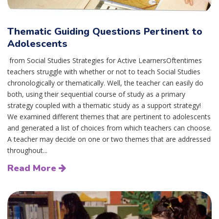
Thematic Guiding Questions Pertinent to
Adolescents
from Social Studies Strategies for Active LearnersOftentimes
teachers struggle with whether or not to teach Social Studies
chronologically or thematically. Well, the teacher can easily do
both, using their sequential course of study as a primary
strategy coupled with a thematic study as a support strategy!
We examined different themes that are pertinent to adolescents
and generated a list of choices from which teachers can choose.
A teacher may decide on one or two themes that are addressed
throughout...
Read More