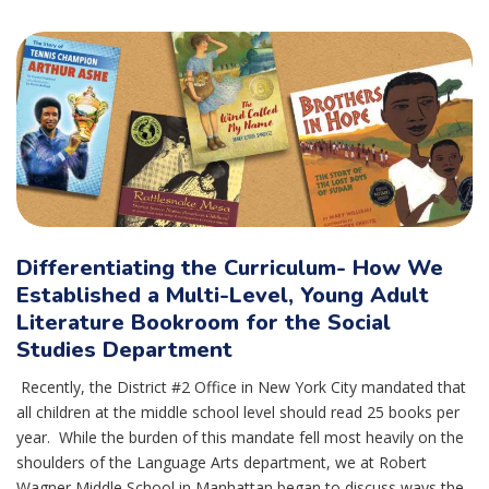
Differentiating the Curriculum- How We
Established a Multi-Level, Young Adult
Literature Bookroom for the Social
Studies Department
Recently, the District #2 Office in New York City mandated that
all children at the middle school level should read 25 books per
year. While the burden of this mandate fell most heavily on the
shoulders of the Language Arts department, we at Robert
Wagner Middle School in Manhattan began to discuss ways the