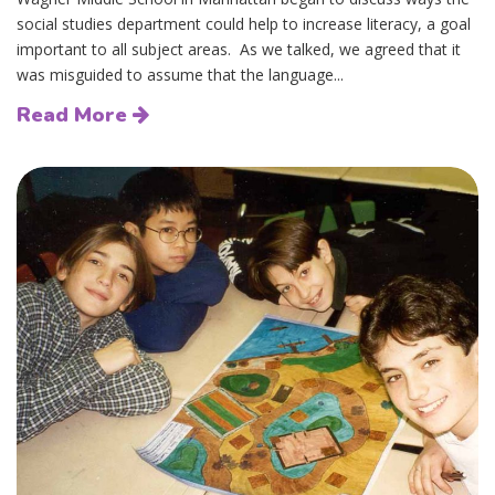
social studies department could help to increase literacy, a goal
important to all subject areas. As we talked, we agreed that it
was misguided to assume that the language...
Read More