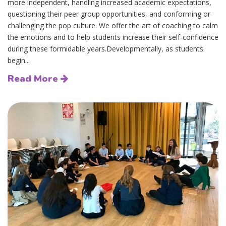
more independent, handling increased academic expectations,
questioning their peer group opportunities, and conforming or
challenging the pop culture. We offer the art of coaching to calm
the emotions and to help students increase their self-confidence
during these formidable years.Developmentally, as students
begin...
Read More