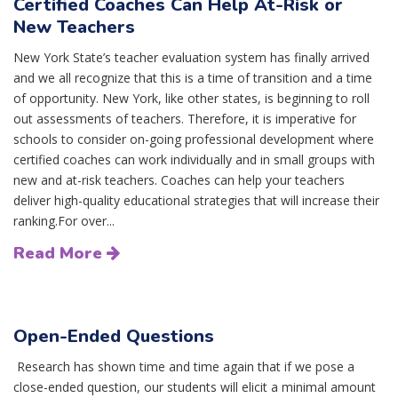
Certified Coaches Can Help At-Risk or
New Teachers
New York State’s teacher evaluation system has finally arrived
and we all recognize that this is a time of transition and a time
of opportunity. New York, like other states, is beginning to roll
out assessments of teachers. Therefore, it is imperative for
schools to consider on-going professional development where
certified coaches can work individually and in small groups with
new and at-risk teachers. Coaches can help your teachers
deliver high-quality educational strategies that will increase their
ranking.For over...
Read More
Open-Ended Questions
Research has shown time and time again that if we pose a
close-ended question, our students will elicit a minimal amount