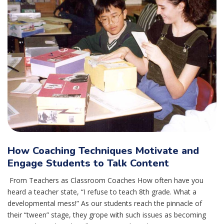
How Coaching Techniques Motivate and
Engage Students to Talk Content
From Teachers as Classroom Coaches How often have you
heard a teacher state, “I refuse to teach 8th grade. What a
developmental mess!” As our students reach the pinnacle of
their “tween” stage, they grope with such issues as becoming