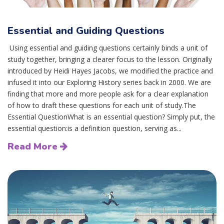
Essential and Guiding Questions
Using essential and guiding questions certainly binds a unit of
study together, bringing a clearer focus to the lesson. Originally
introduced by Heidi Hayes Jacobs, we modified the practice and
infused it into our Exploring History series back in 2000. We are
finding that more and more people ask for a clear explanation
of how to draft these questions for each unit of study.The
Essential QuestionWhat is an essential question? Simply put, the
essential question:is a definition question, serving as...
Read More