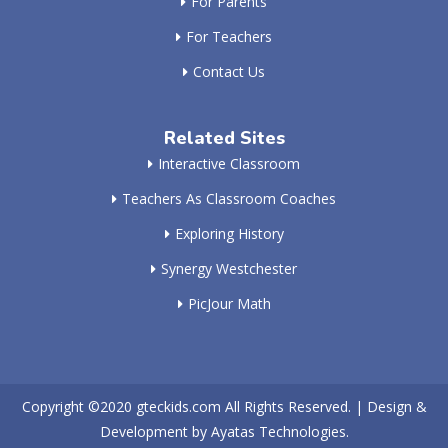
For Parents
For Teachers
Contact Us
Related Sites
Interactive Classroom
Teachers As Classroom Coaches
Exploring History
Synergy Westchester
PicJour Math
Copyright ©2020
gteckids.com
All Rights Reserved. | Design &
Development by
Ayatas Technologies.