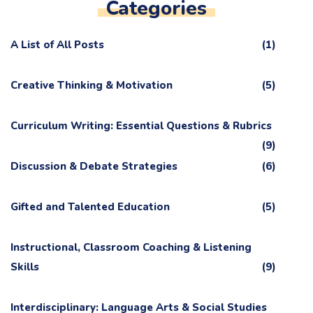
Categories
A List of All Posts
(1)
Creative Thinking & Motivation
(5)
Curriculum Writing: Essential Questions & Rubrics
(9)
Discussion & Debate Strategies
(6)
Gifted and Talented Education
(5)
Instructional, Classroom Coaching & Listening
Skills
(9)
Interdisciplinary: Language Arts & Social Studies