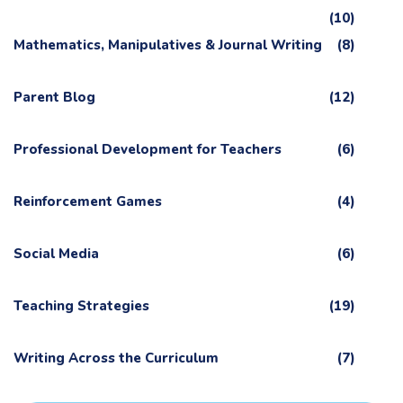
(10)
Mathematics, Manipulatives & Journal Writing
(8)
Parent Blog
(12)
Professional Development for Teachers
(6)
Reinforcement Games
(4)
Social Media
(6)
Teaching Strategies
(19)
Writing Across the Curriculum
(7)