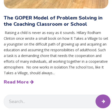
The GOPER Model of Problem Solving in
the Coaching Classroom or School
Raising a child is never as easy as it sounds. Hillary Rodham
Clinton once wrote a small book on how It Takes a Village to set
a youngster on the difficult path of growing up and acquiring an
education and assuming the responsibilities of adulthood. Such
a task is a demanding chore that needs the cooperation and
efforts of many individuals, all working together in a cooperative
atmosphere. No one works in isolation.The school too, like It
Takes a Village, should always...
Read More