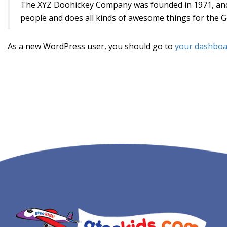
The XYZ Doohickey Company was founded in 1971, and h
people and does all kinds of awesome things for the
As a new WordPress user, you should go to
your dashboa