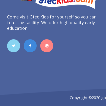
Come visit Gtec Kids for yourself so you can
tour the facility. We offer high quality early
education.
Copyright ©2020
gt