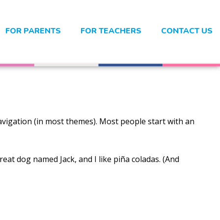
FOR PARENTS
FOR TEACHERS
CONTACT US
 navigation (in most themes). Most people start with an
great dog named Jack, and I like piña coladas. (And