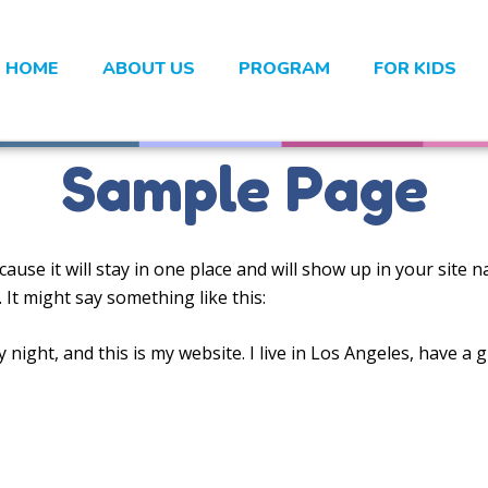
HOME
ABOUT US
PROGRAM
FOR KIDS
Sample Page
cause it will stay in one place and will show up in your site
 It might say something like this:
 night, and this is my website. I live in Los Angeles, have a 