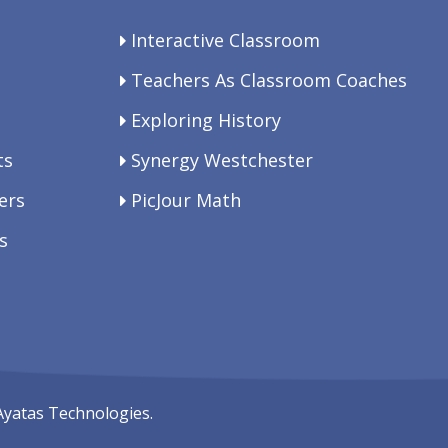
Interactive Classroom
Teachers As Classroom Coaches
Exploring History
ts
Synergy Westchester
ers
PicJour Math
s
Ayatas Technologies.