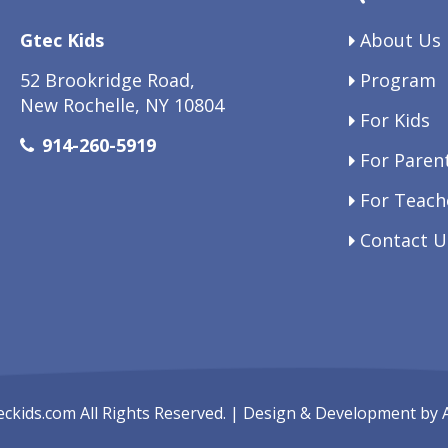
Gtec Kids
About Us
52 Brookridge Road,
Program
New Rochelle, NY 10804
For Kids
914-260-5919
For Paren
For Teach
Contact U
eckids.com
All Rights Reserved. | Design & Development by