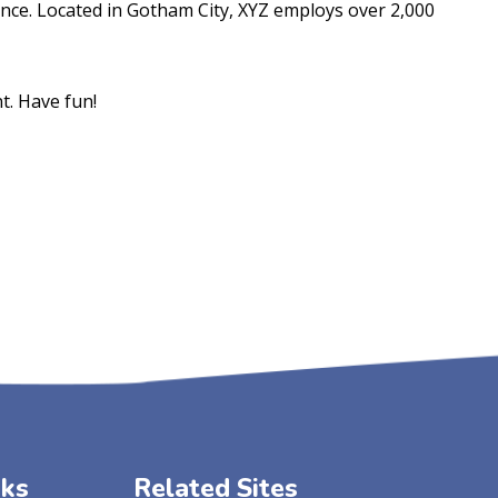
nce. Located in Gotham City, XYZ employs over 2,000
t. Have fun!
nks
Related Sites