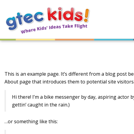
This is an example page. It’s different from a blog post be
About page that introduces them to potential site visitors.
Hi there! I’m a bike messenger by day, aspiring actor by
gettin’ caught in the rain.)
…or something like this: