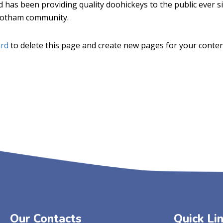
as been providing quality doohickeys to the public ever si
 Gotham community.
rd
to delete this page and create new pages for your conten
Our Contacts
Quick Li