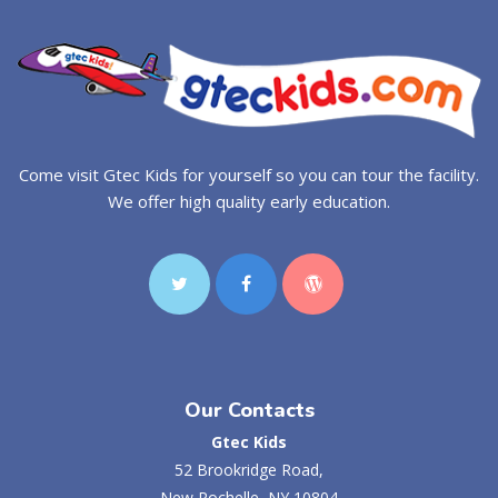
Come visit Gtec Kids for yourself so you can tour the facility.
We offer high quality early education.
Our Contacts
Gtec Kids
52 Brookridge Road,
New Rochelle, NY 10804