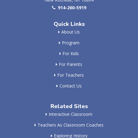
914-260-5919
Quick Links
About Us
Program
For Kids
For Parents
For Teachers
Contact Us
Related Sites
Interactive Classroom
Teachers As Classroom Coaches
Exploring History