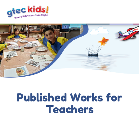
Published Works for
Teachers