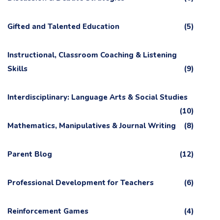
Gifted and Talented Education
(5)
Instructional, Classroom Coaching & Listening
Skills
(9)
Interdisciplinary: Language Arts & Social Studies
(10)
Mathematics, Manipulatives & Journal Writing
(8)
Parent Blog
(12)
Professional Development for Teachers
(6)
Reinforcement Games
(4)