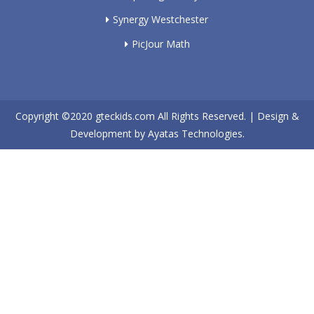
Synergy Westchester
PicJour Math
Copyright ©2020
gteckids.com
All Rights Reserved. | Design &
Development by
Ayatas Technologies.