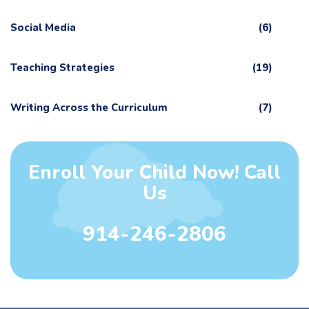
Social Media
(6)
Teaching Strategies
(19)
Writing Across the Curriculum
(7)
Enroll Your Child Now! Call
Us
914-246-2806