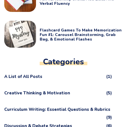
Verbal Fluency
Flashcard Games To Make Memorization
Fun #1: Carousel Brainstorming, Grab
Bag, & Emotional Flashes
Categories
A List of All Posts
(1)
Creative Thinking & Motivation
(5)
Curriculum Writing: Essential Questions & Rubrics
(9)
Discussion & Debate Strategies
(6)