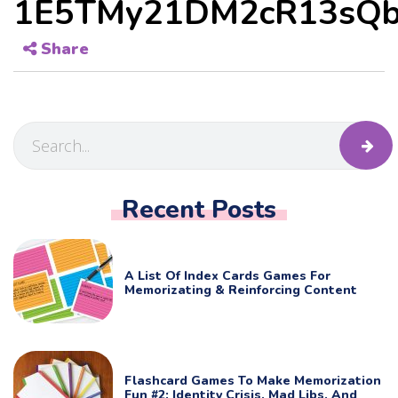
1E5TMy21DM2cR13sQb
Share
Recent Posts
A List Of Index Cards Games For
Memorizating & Reinforcing Content
Flashcard Games To Make Memorization
Fun #2: Identity Crisis, Mad Libs, And