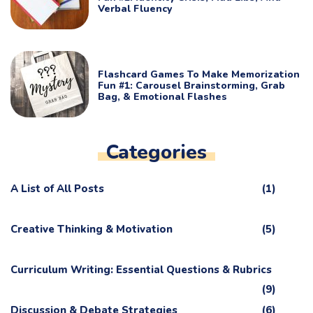
Verbal Fluency
Flashcard Games To Make Memorization
Fun #1: Carousel Brainstorming, Grab
Bag, & Emotional Flashes
Categories
A List of All Posts
(1)
Creative Thinking & Motivation
(5)
Curriculum Writing: Essential Questions & Rubrics
(9)
Discussion & Debate Strategies
(6)