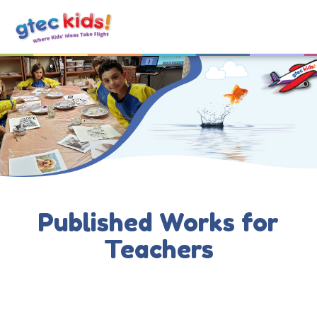
Published Works for
Teachers