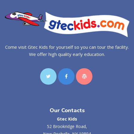
Come visit Gtec Kids for yourself so you can tour the facility.
We offer high quality early education.
Our Contacts
Gtec Kids
52 Brookridge Road,
New Rochelle, NY 10804