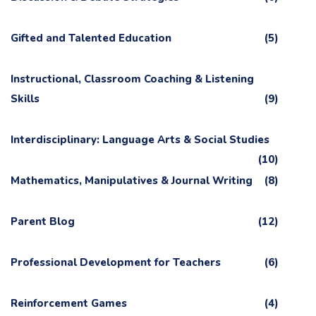
Gifted and Talented Education
(5)
Instructional, Classroom Coaching & Listening
Skills
(9)
Interdisciplinary: Language Arts & Social Studies
(10)
Mathematics, Manipulatives & Journal Writing
(8)
Parent Blog
(12)
Professional Development for Teachers
(6)
Reinforcement Games
(4)