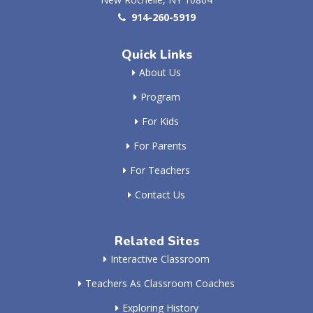
914-260-5919
Quick Links
About Us
Program
For Kids
For Parents
For Teachers
Contact Us
Related Sites
Interactive Classroom
Teachers As Classroom Coaches
Exploring History