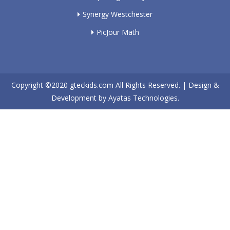
Synergy Westchester
PicJour Math
Copyright ©2020
gteckids.com
All Rights Reserved. | Design &
Development by
Ayatas Technologies.