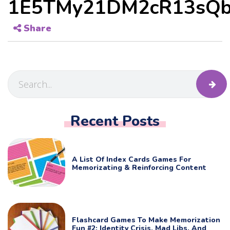
1E5TMy21DM2cR13sQb
Share
Recent Posts
A List Of Index Cards Games For
Memorizating & Reinforcing Content
Flashcard Games To Make Memorization
Fun #2: Identity Crisis, Mad Libs, And