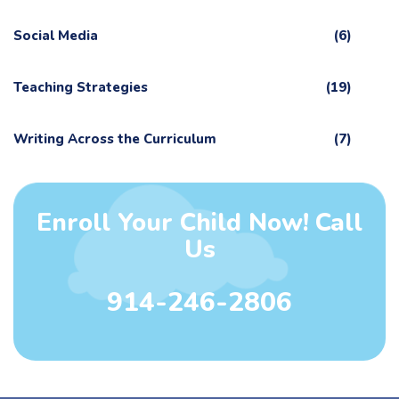
Social Media
(6)
Teaching Strategies
(19)
Writing Across the Curriculum
(7)
Enroll Your Child Now! Call
Us
914-246-2806