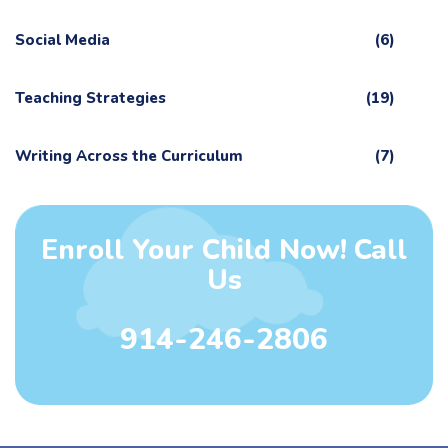
Social Media
(6)
Teaching Strategies
(19)
Writing Across the Curriculum
(7)
Enroll Your Child Now! Call
Us
914-246-2806