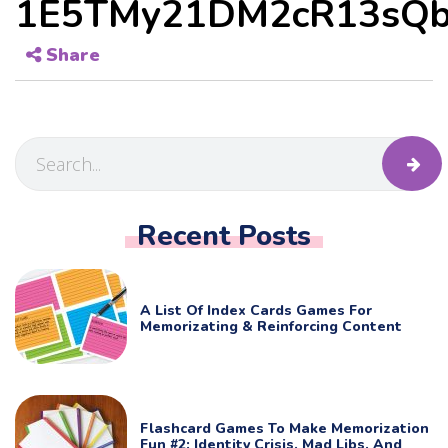
1E5TMy21DM2cR13sQb
Share
Recent Posts
A List Of Index Cards Games For
Memorizating & Reinforcing Content
Flashcard Games To Make Memorization
Fun #2: Identity Crisis, Mad Libs, And