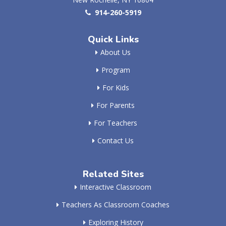
914-260-5919
Quick Links
About Us
Program
For Kids
For Parents
For Teachers
Contact Us
Related Sites
Interactive Classroom
Teachers As Classroom Coaches
Exploring History