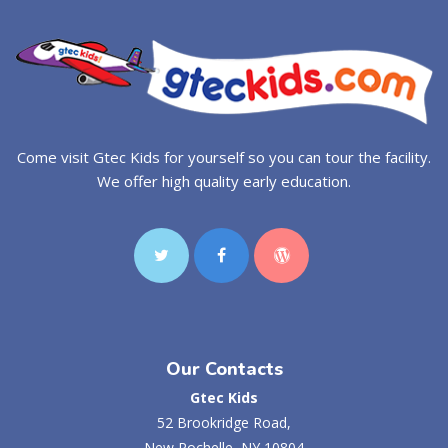
Come visit Gtec Kids for yourself so you can tour the facility.
We offer high quality early education.
Our Contacts
Gtec Kids
52 Brookridge Road,
New Rochelle, NY 10804