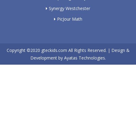
Synergy Westchester
PicJour Math
Copyright ©2020
gteckids.com
All Rights Reserved. | Design &
Development by
Ayatas Technologies.