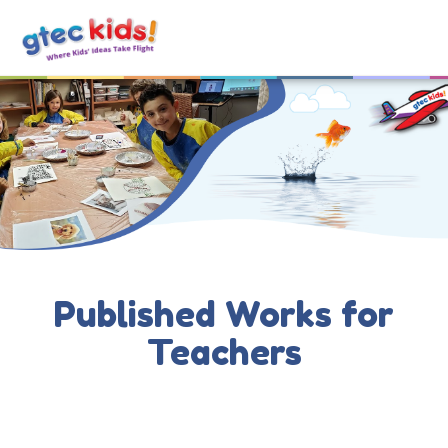
Published Works for
Teachers