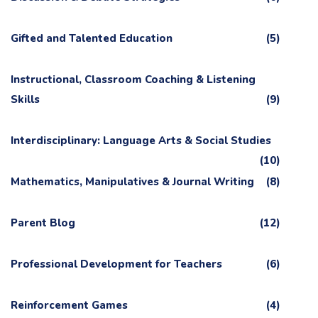
Gifted and Talented Education
(5)
Instructional, Classroom Coaching & Listening
Skills
(9)
Interdisciplinary: Language Arts & Social Studies
(10)
Mathematics, Manipulatives & Journal Writing
(8)
Parent Blog
(12)
Professional Development for Teachers
(6)
Reinforcement Games
(4)