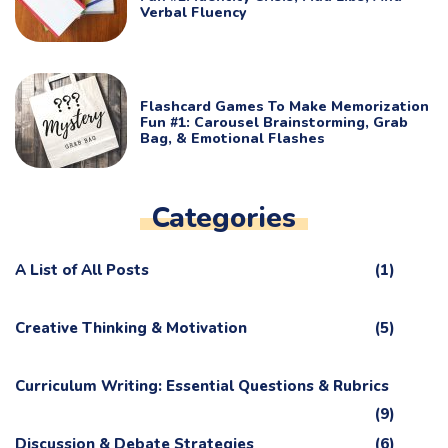
Verbal Fluency
Flashcard Games To Make Memorization
Fun #1: Carousel Brainstorming, Grab
Bag, & Emotional Flashes
Categories
A List of All Posts
(1)
Creative Thinking & Motivation
(5)
Curriculum Writing: Essential Questions & Rubrics
(9)
Discussion & Debate Strategies
(6)