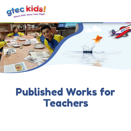
Published Works for
Teachers