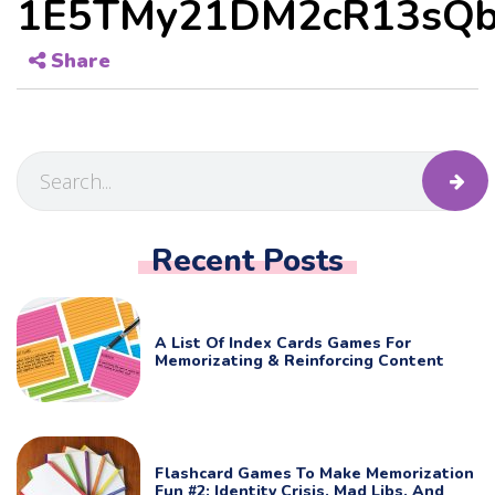
1E5TMy21DM2cR13sQb
Share
Recent Posts
A List Of Index Cards Games For
Memorizating & Reinforcing Content
Flashcard Games To Make Memorization
Fun #2: Identity Crisis, Mad Libs, And