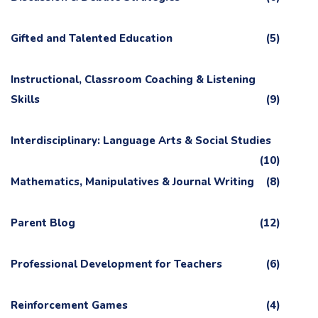
Gifted and Talented Education
(5)
Instructional, Classroom Coaching & Listening
Skills
(9)
Interdisciplinary: Language Arts & Social Studies
(10)
Mathematics, Manipulatives & Journal Writing
(8)
Parent Blog
(12)
Professional Development for Teachers
(6)
Reinforcement Games
(4)