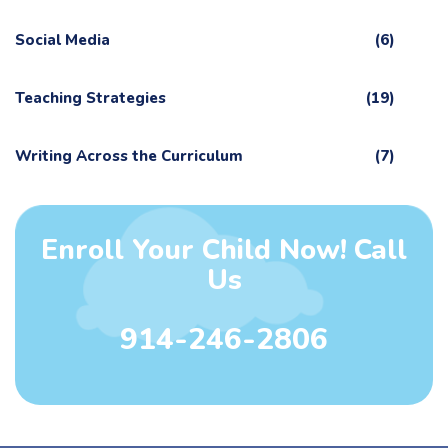
Social Media
(6)
Teaching Strategies
(19)
Writing Across the Curriculum
(7)
Enroll Your Child Now! Call
Us
914-246-2806