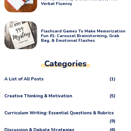
Verbal Fluency
Flashcard Games To Make Memorization
Fun #1: Carousel Brainstorming, Grab
Bag, & Emotional Flashes
Categories
A List of All Posts
(1)
Creative Thinking & Motivation
(5)
Curriculum Writing: Essential Questions & Rubrics
(9)
Discussion & Debate Strategies
(6)