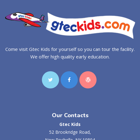
Come visit Gtec Kids for yourself so you can tour the facility.
We offer high quality early education.
Our Contacts
Gtec Kids
52 Brookridge Road,
New Rochelle, NY 10804