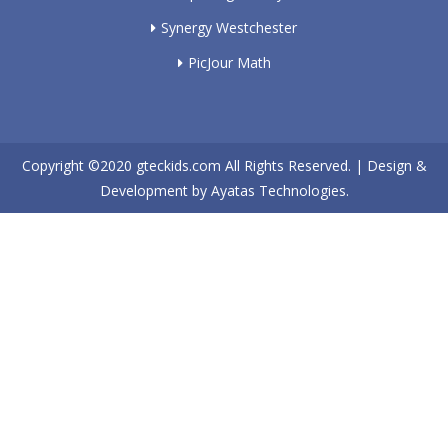
Synergy Westchester
PicJour Math
Copyright ©2020
gteckids.com
All Rights Reserved. | Design &
Development by
Ayatas Technologies.