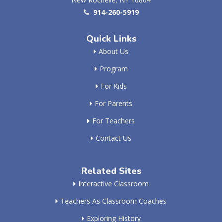
914-260-5919
Quick Links
About Us
Program
For Kids
For Parents
For Teachers
Contact Us
Related Sites
Interactive Classroom
Teachers As Classroom Coaches
Exploring History