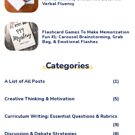
Verbal Fluency
Flashcard Games To Make Memorization
Fun #1: Carousel Brainstorming, Grab
Bag, & Emotional Flashes
Categories
A List of All Posts
(1)
Creative Thinking & Motivation
(5)
Curriculum Writing: Essential Questions & Rubrics
(9)
Discussion & Debate Strategies
(6)