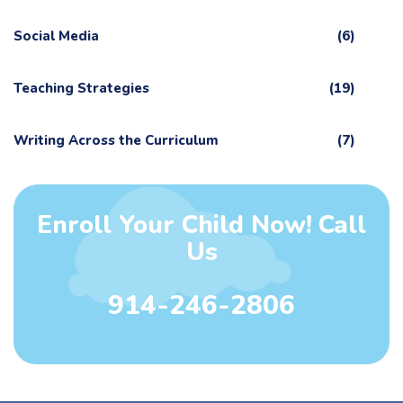
Social Media
(6)
Teaching Strategies
(19)
Writing Across the Curriculum
(7)
Enroll Your Child Now! Call
Us
914-246-2806