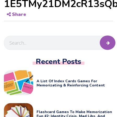
1E5TMy21DM2cR13sQb
Share
Recent Posts
A List Of Index Cards Games For
Memorizating & Reinforcing Content
Flashcard Games To Make Memorization
Fun #2: Identity Crisis, Mad Libs, And