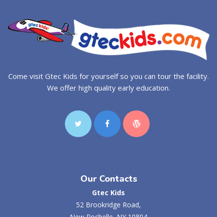
Come visit Gtec Kids for yourself so you can tour the facility.
We offer high quality early education.
Our Contacts
Gtec Kids
52 Brookridge Road,
New Rochelle, NY 10804