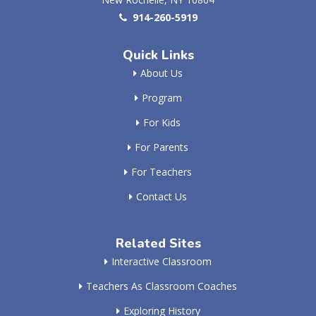
914-260-5919
Quick Links
About Us
Program
For Kids
For Parents
For Teachers
Contact Us
Related Sites
Interactive Classroom
Teachers As Classroom Coaches
Exploring History