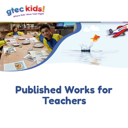
Published Works for
Teachers