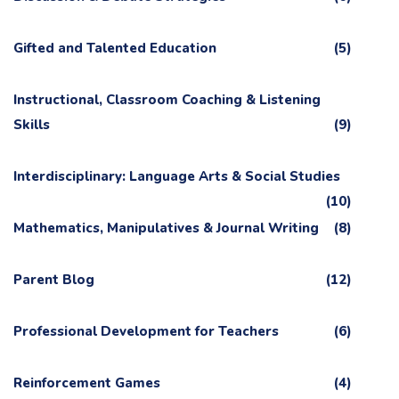
Gifted and Talented Education
(5)
Instructional, Classroom Coaching & Listening
Skills
(9)
Interdisciplinary: Language Arts & Social Studies
(10)
Mathematics, Manipulatives & Journal Writing
(8)
Parent Blog
(12)
Professional Development for Teachers
(6)
Reinforcement Games
(4)