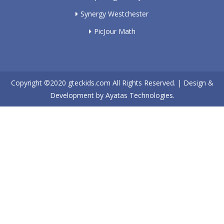
Synergy Westchester
PicJour Math
Copyright ©2020
gteckids.com
All Rights Reserved. | Design &
Development by
Ayatas Technologies.