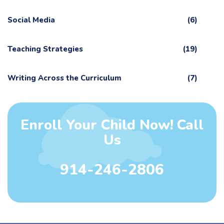
Social Media
(6)
Teaching Strategies
(19)
Writing Across the Curriculum
(7)
Enroll Your Child Now! Call
Us
914-246-2806