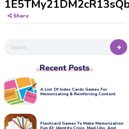
1E5TMy21DM2cR13sQb
Share
Recent Posts
A List Of Index Cards Games For
Memorizating & Reinforcing Content
Flashcard Games To Make Memorization
Fun #2: Identity Crisis, Mad Libs, And