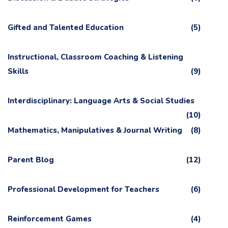
Gifted and Talented Education
(5)
Instructional, Classroom Coaching & Listening
Skills
(9)
Interdisciplinary: Language Arts & Social Studies
(10)
Mathematics, Manipulatives & Journal Writing
(8)
Parent Blog
(12)
Professional Development for Teachers
(6)
Reinforcement Games
(4)