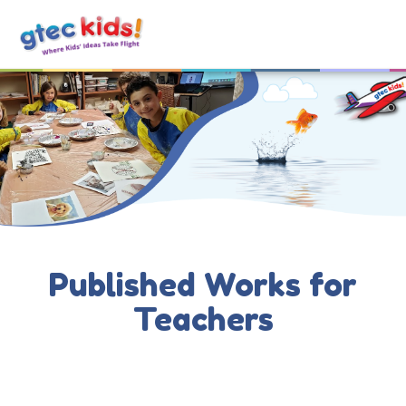
Published Works for
Teachers