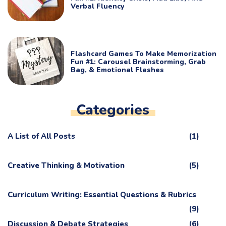
Verbal Fluency
Flashcard Games To Make Memorization
Fun #1: Carousel Brainstorming, Grab
Bag, & Emotional Flashes
Categories
A List of All Posts
(1)
Creative Thinking & Motivation
(5)
Curriculum Writing: Essential Questions & Rubrics
(9)
Discussion & Debate Strategies
(6)