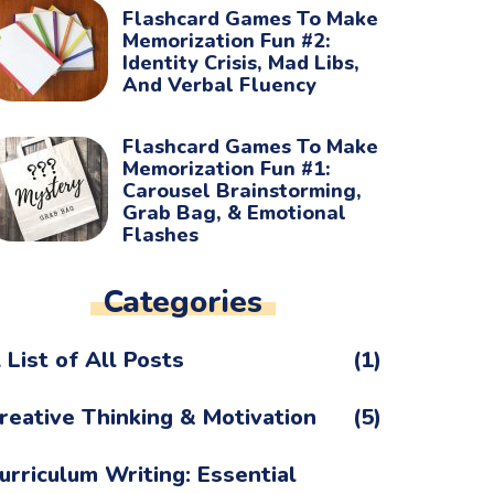
Flashcard Games To Make
Memorization Fun #2:
Identity Crisis, Mad Libs,
And Verbal Fluency
Flashcard Games To Make
Memorization Fun #1:
Carousel Brainstorming,
Grab Bag, & Emotional
Flashes
Categories
 List of All Posts
(1)
reative Thinking & Motivation
(5)
urriculum Writing: Essential