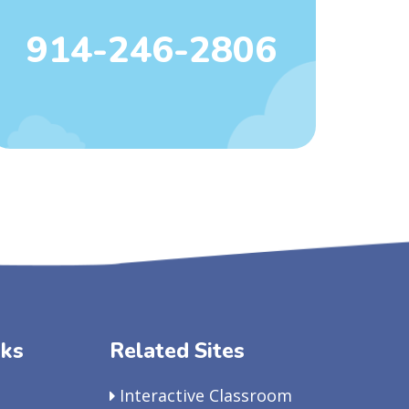
914-246-2806
nks
Related Sites
Interactive Classroom