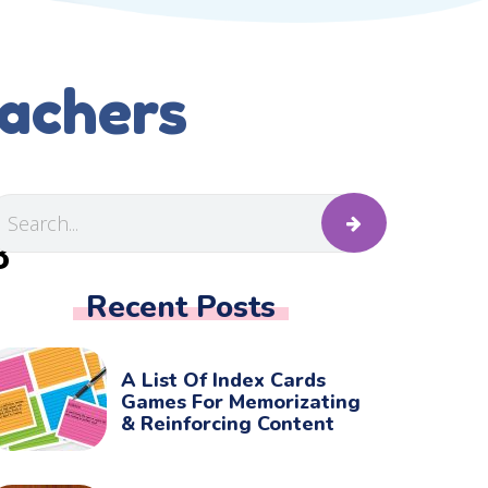
eachers
B
Recent Posts
A List Of Index Cards
Games For Memorizating
& Reinforcing Content