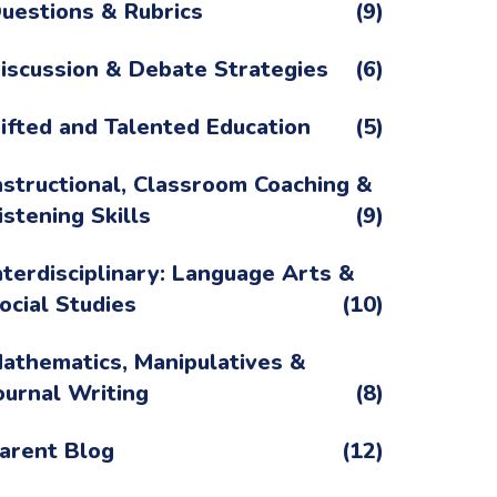
uestions & Rubrics
(9)
iscussion & Debate Strategies
(6)
ifted and Talented Education
(5)
nstructional, Classroom Coaching &
istening Skills
(9)
nterdisciplinary: Language Arts &
ocial Studies
(10)
athematics, Manipulatives &
ournal Writing
(8)
arent Blog
(12)