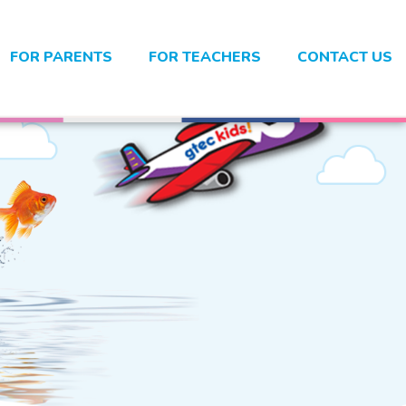
FOR PARENTS
FOR TEACHERS
CONTACT US