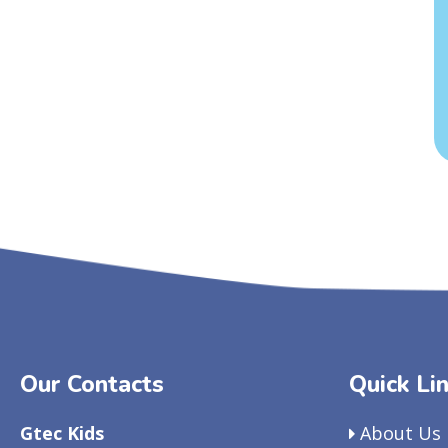
Our Contacts
Quick Li
Gtec Kids
About Us