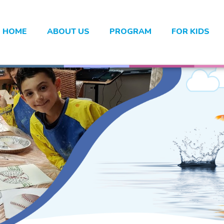
HOME
ABOUT US
PROGRAM
FOR KIDS