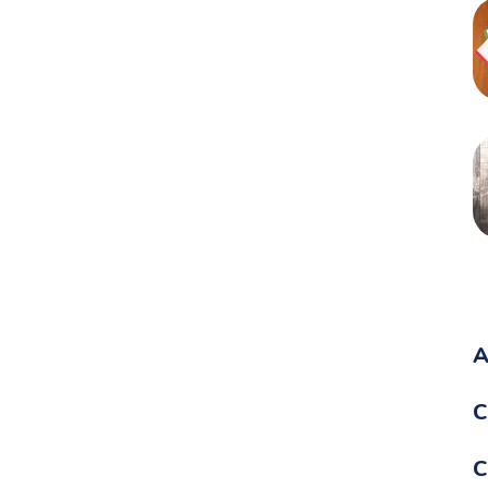
A
C
C