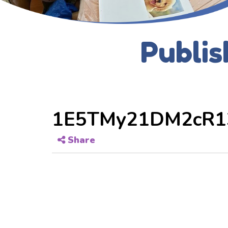
Publis
1E5TMy21DM2cR1
Share