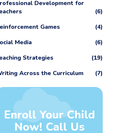
rofessional Development for
eachers
(6)
einforcement Games
(4)
ocial Media
(6)
eaching Strategies
(19)
riting Across the Curriculum
(7)
Enroll Your Child
Now! Call Us