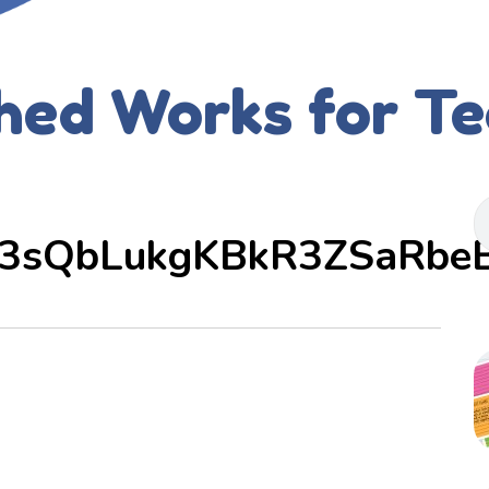
hed Works for T
3sQbLukgKBkR3ZSaRbe