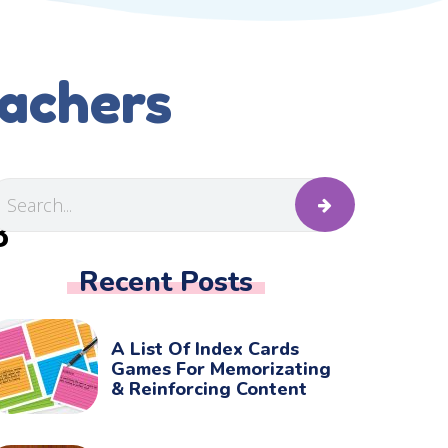
eachers
B
Recent Posts
A List Of Index Cards
Games For Memorizating
& Reinforcing Content