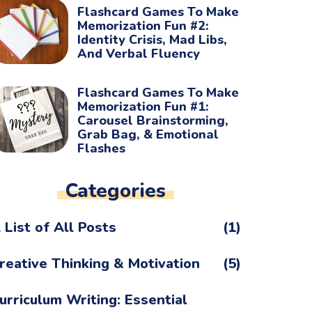
Flashcard Games To Make
Memorization Fun #2:
Identity Crisis, Mad Libs,
And Verbal Fluency
Flashcard Games To Make
Memorization Fun #1:
Carousel Brainstorming,
Grab Bag, & Emotional
Flashes
Categories
 List of All Posts
(1)
reative Thinking & Motivation
(5)
urriculum Writing: Essential