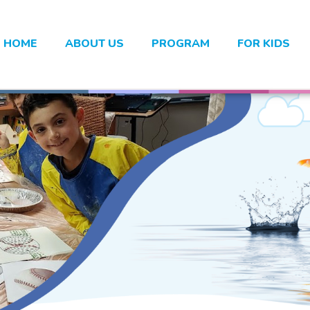
HOME
ABOUT US
PROGRAM
FOR KIDS