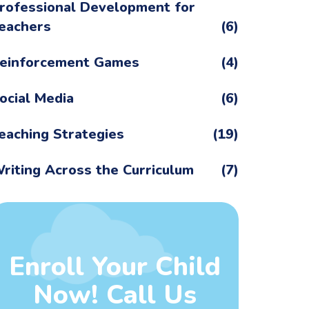
rofessional Development for
eachers
(6)
einforcement Games
(4)
ocial Media
(6)
eaching Strategies
(19)
riting Across the Curriculum
(7)
Enroll Your Child
Now! Call Us