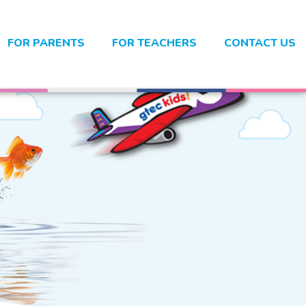
FOR PARENTS
FOR TEACHERS
CONTACT US