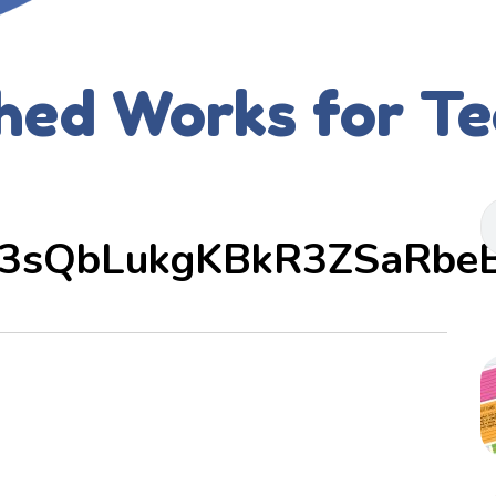
hed Works for T
3sQbLukgKBkR3ZSaRbe