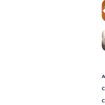
A
C
C