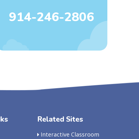
914-246-2806
nks
Related Sites
Interactive Classroom