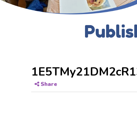
Publis
1E5TMy21DM2cR1
Share