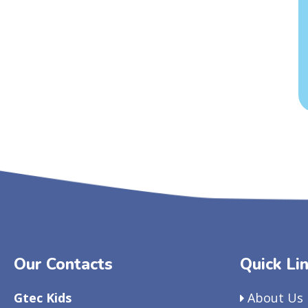
Our Contacts
Quick Li
Gtec Kids
About Us