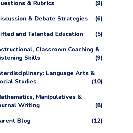
uestions & Rubrics
(9)
iscussion & Debate Strategies
(6)
ifted and Talented Education
(5)
nstructional, Classroom Coaching &
istening Skills
(9)
nterdisciplinary: Language Arts &
ocial Studies
(10)
athematics, Manipulatives &
ournal Writing
(8)
arent Blog
(12)