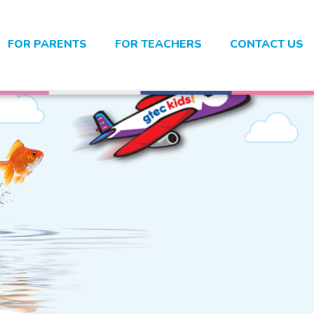
FOR PARENTS
FOR TEACHERS
CONTACT US