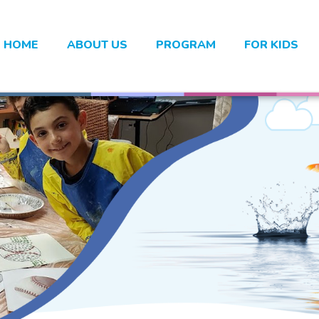
HOME
ABOUT US
PROGRAM
FOR KIDS