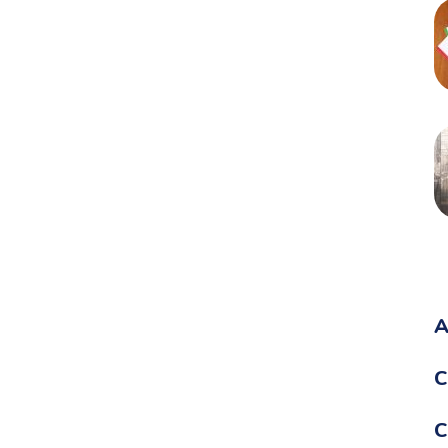
A
C
C