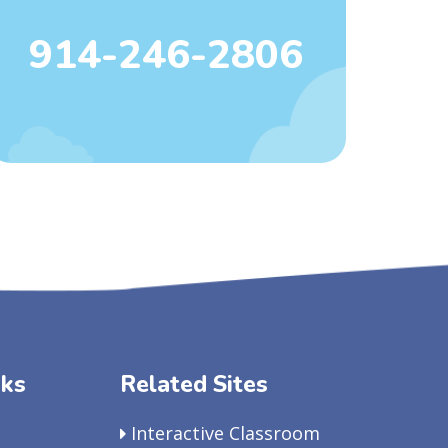
914-246-2806
nks
Related Sites
Interactive Classroom