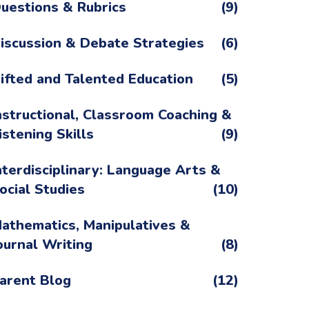
uestions & Rubrics
(9)
iscussion & Debate Strategies
(6)
ifted and Talented Education
(5)
nstructional, Classroom Coaching &
istening Skills
(9)
nterdisciplinary: Language Arts &
ocial Studies
(10)
athematics, Manipulatives &
ournal Writing
(8)
arent Blog
(12)