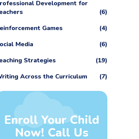
rofessional Development for
eachers
(6)
einforcement Games
(4)
ocial Media
(6)
eaching Strategies
(19)
riting Across the Curriculum
(7)
Enroll Your Child
Now! Call Us