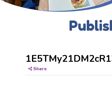
Publis
1E5TMy21DM2cR1
Share