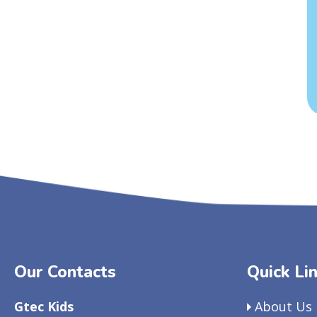
Our Contacts
Quick Li
Gtec Kids
About Us