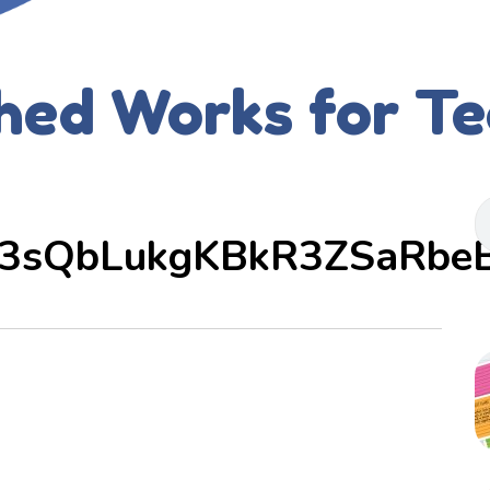
hed Works for T
3sQbLukgKBkR3ZSaRbe