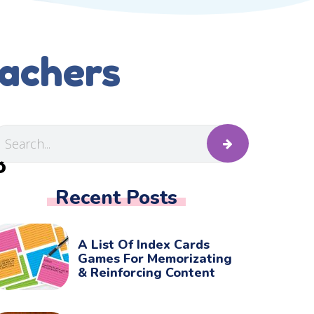
eachers
B
Recent Posts
A List Of Index Cards
Games For Memorizating
& Reinforcing Content