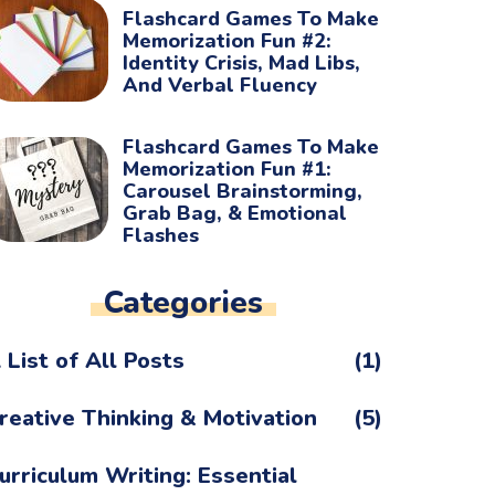
Flashcard Games To Make
Memorization Fun #2:
Identity Crisis, Mad Libs,
And Verbal Fluency
Flashcard Games To Make
Memorization Fun #1:
Carousel Brainstorming,
Grab Bag, & Emotional
Flashes
Categories
 List of All Posts
(1)
reative Thinking & Motivation
(5)
urriculum Writing: Essential