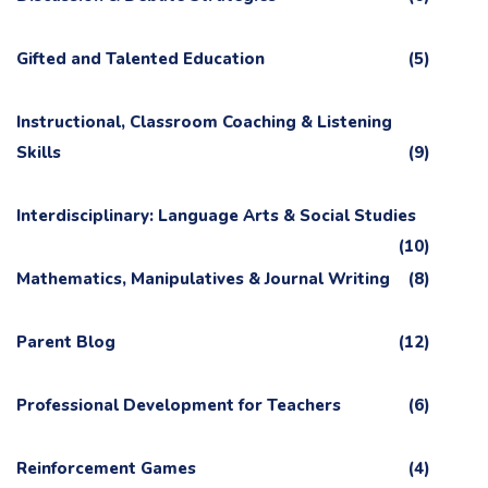
Gifted and Talented Education
(5)
Instructional, Classroom Coaching & Listening
Skills
(9)
Interdisciplinary: Language Arts & Social Studies
(10)
Mathematics, Manipulatives & Journal Writing
(8)
Parent Blog
(12)
Professional Development for Teachers
(6)
Reinforcement Games
(4)