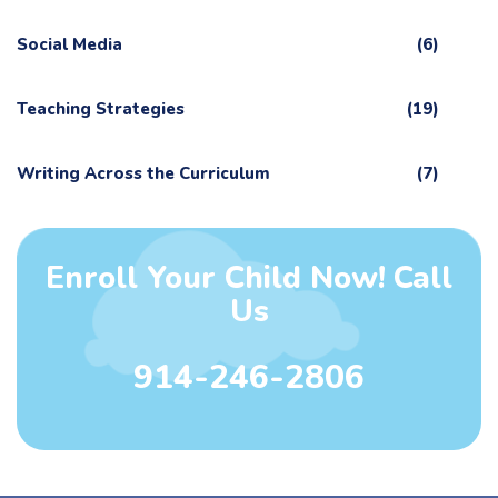
Social Media
(6)
Teaching Strategies
(19)
Writing Across the Curriculum
(7)
Enroll Your Child Now! Call
Us
914-246-2806