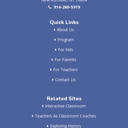
914-260-5919
Quick Links
About Us
Program
For Kids
For Parents
For Teachers
Contact Us
Related Sites
Interactive Classroom
Teachers As Classroom Coaches
Exploring History