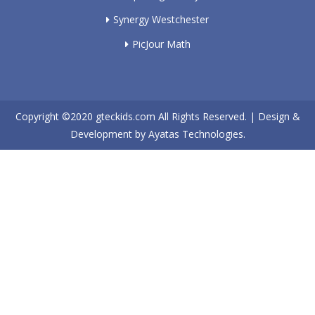
Synergy Westchester
PicJour Math
Copyright ©2020
gteckids.com
All Rights Reserved. | Design &
Development by
Ayatas Technologies.