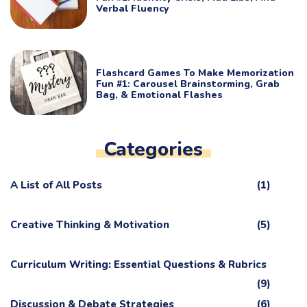
Verbal Fluency
Flashcard Games To Make Memorization
Fun #1: Carousel Brainstorming, Grab
Bag, & Emotional Flashes
Categories
A List of All Posts
(1)
Creative Thinking & Motivation
(5)
Curriculum Writing: Essential Questions & Rubrics
(9)
Discussion & Debate Strategies
(6)