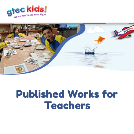
Published Works for
Teachers