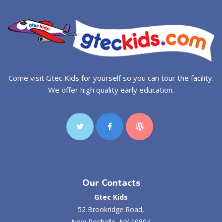
Come visit Gtec Kids for yourself so you can tour the facility.
We offer high quality early education.
Our Contacts
Gtec Kids
52 Brookridge Road,
New Rochelle, NY 10804