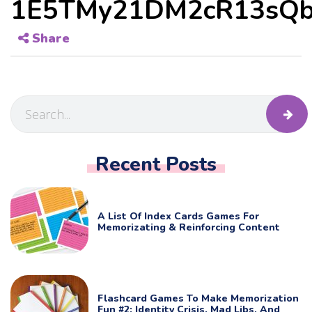
1E5TMy21DM2cR13sQb
Share
Recent Posts
A List Of Index Cards Games For
Memorizating & Reinforcing Content
Flashcard Games To Make Memorization
Fun #2: Identity Crisis, Mad Libs, And