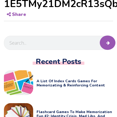
1E5TMy21DM2cR13sQb
Share
Recent Posts
A List Of Index Cards Games For
Memorizating & Reinforcing Content
Flashcard Games To Make Memorization
Fun #2: Identity Crisis, Mad Libs, And