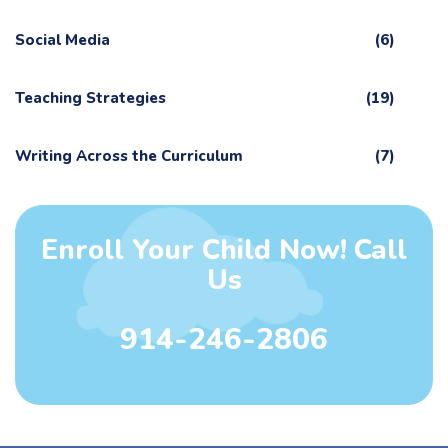
Social Media
(6)
Teaching Strategies
(19)
Writing Across the Curriculum
(7)
Enroll Your Child Now! Call
Us
914-246-2806