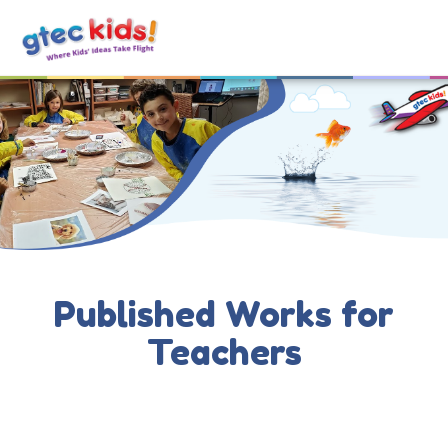
Published Works for
Teachers