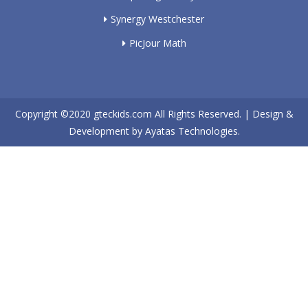
Synergy Westchester
PicJour Math
Copyright ©2020
gteckids.com
All Rights Reserved. | Design &
Development by
Ayatas Technologies.