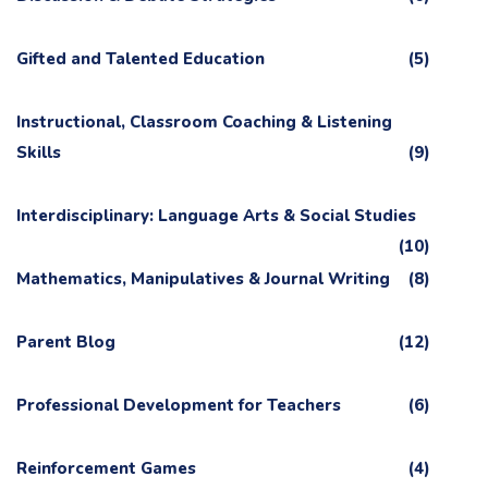
Gifted and Talented Education
(5)
Instructional, Classroom Coaching & Listening
Skills
(9)
Interdisciplinary: Language Arts & Social Studies
(10)
Mathematics, Manipulatives & Journal Writing
(8)
Parent Blog
(12)
Professional Development for Teachers
(6)
Reinforcement Games
(4)