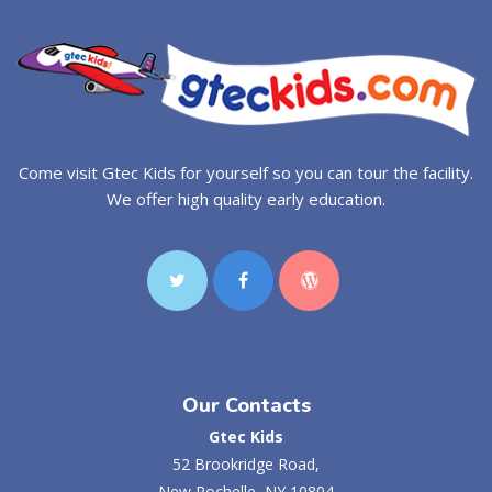
Come visit Gtec Kids for yourself so you can tour the facility.
We offer high quality early education.
Our Contacts
Gtec Kids
52 Brookridge Road,
New Rochelle, NY 10804