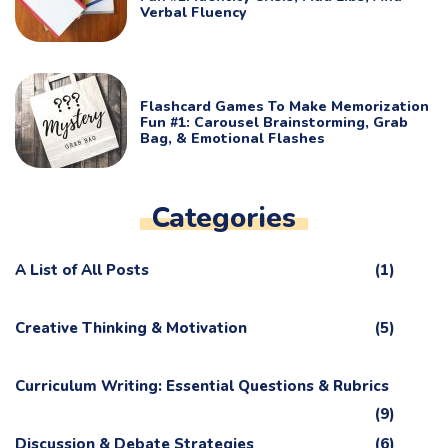
Verbal Fluency
Flashcard Games To Make Memorization
Fun #1: Carousel Brainstorming, Grab
Bag, & Emotional Flashes
Categories
A List of All Posts
(1)
Creative Thinking & Motivation
(5)
Curriculum Writing: Essential Questions & Rubrics
(9)
Discussion & Debate Strategies
(6)