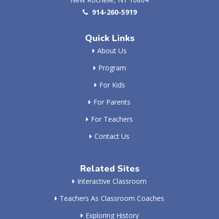
914-260-5919
Quick Links
About Us
Program
For Kids
For Parents
For Teachers
Contact Us
Related Sites
Interactive Classroom
Teachers As Classroom Coaches
Exploring History