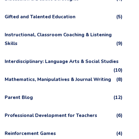
Gifted and Talented Education
(5)
Instructional, Classroom Coaching & Listening
Skills
(9)
Interdisciplinary: Language Arts & Social Studies
(10)
Mathematics, Manipulatives & Journal Writing
(8)
Parent Blog
(12)
Professional Development for Teachers
(6)
Reinforcement Games
(4)