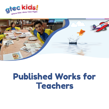
Published Works for
Teachers