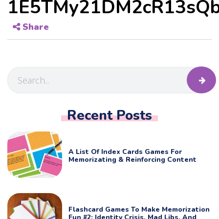
1E5TMy21DM2cR13sQb
Share
Recent Posts
A List Of Index Cards Games For
Memorizating & Reinforcing Content
Flashcard Games To Make Memorization
Fun #2: Identity Crisis, Mad Libs, And