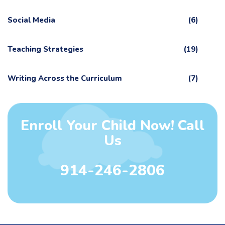
Social Media
(6)
Teaching Strategies
(19)
Writing Across the Curriculum
(7)
Enroll Your Child Now! Call
Us
914-246-2806