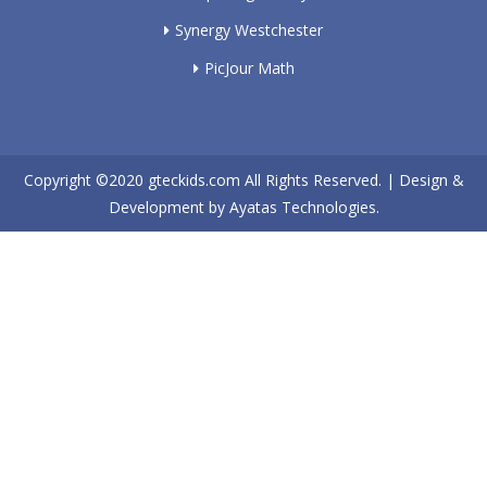
Synergy Westchester
PicJour Math
Copyright ©2020
gteckids.com
All Rights Reserved. | Design &
Development by
Ayatas Technologies.