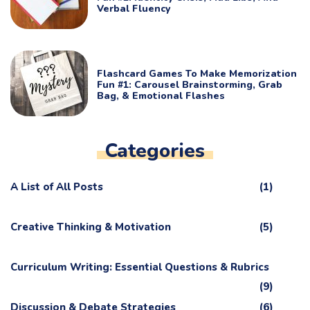
Verbal Fluency
Flashcard Games To Make Memorization
Fun #1: Carousel Brainstorming, Grab
Bag, & Emotional Flashes
Categories
A List of All Posts
(1)
Creative Thinking & Motivation
(5)
Curriculum Writing: Essential Questions & Rubrics
(9)
Discussion & Debate Strategies
(6)