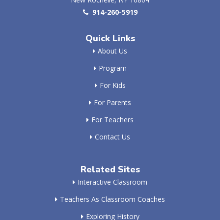
914-260-5919
Quick Links
About Us
Program
For Kids
For Parents
For Teachers
Contact Us
Related Sites
Interactive Classroom
Teachers As Classroom Coaches
Exploring History