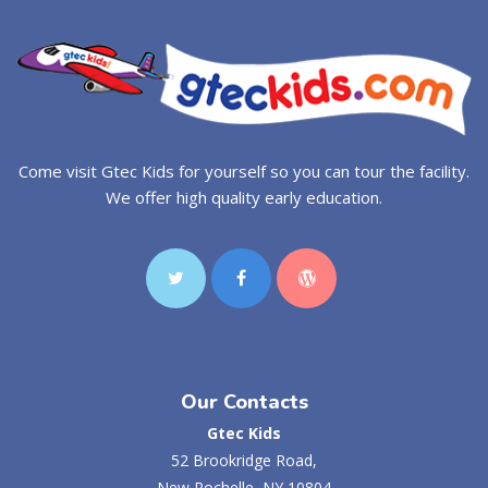
Come visit Gtec Kids for yourself so you can tour the facility.
We offer high quality early education.
Our Contacts
Gtec Kids
52 Brookridge Road,
New Rochelle, NY 10804