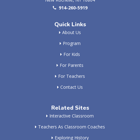
914-260-5919
Quick Links
About Us
Program
For Kids
For Parents
For Teachers
Contact Us
Related Sites
Interactive Classroom
Teachers As Classroom Coaches
Exploring History