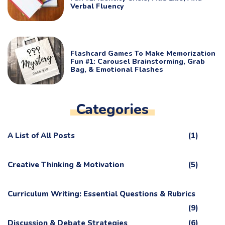
Verbal Fluency
Flashcard Games To Make Memorization
Fun #1: Carousel Brainstorming, Grab
Bag, & Emotional Flashes
Categories
A List of All Posts
(1)
Creative Thinking & Motivation
(5)
Curriculum Writing: Essential Questions & Rubrics
(9)
Discussion & Debate Strategies
(6)