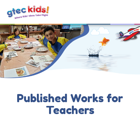
Published Works for
Teachers