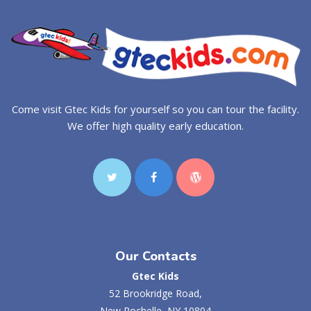
Come visit Gtec Kids for yourself so you can tour the facility.
We offer high quality early education.
Our Contacts
Gtec Kids
52 Brookridge Road,
New Rochelle, NY 10804