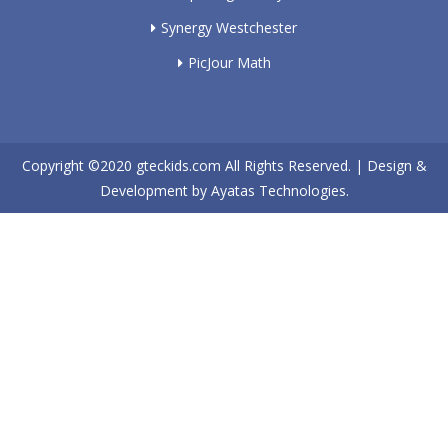
Synergy Westchester
PicJour Math
Copyright ©2020
gteckids.com
All Rights Reserved. | Design &
Development by
Ayatas Technologies.