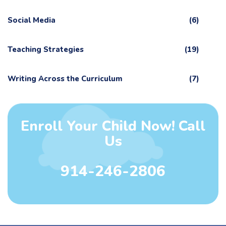
Social Media
(6)
Teaching Strategies
(19)
Writing Across the Curriculum
(7)
Enroll Your Child Now! Call
Us
914-246-2806