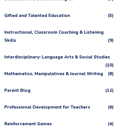
Gifted and Talented Education
(5)
Instructional, Classroom Coaching & Listening
Skills
(9)
Interdisciplinary: Language Arts & Social Studies
(10)
Mathematics, Manipulatives & Journal Writing
(8)
Parent Blog
(12)
Professional Development for Teachers
(6)
Reinforcement Games
(4)