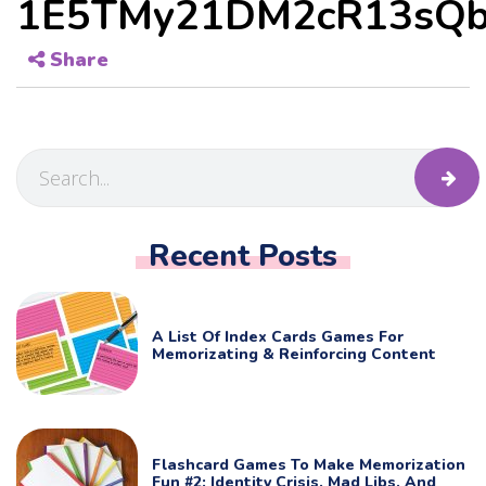
1E5TMy21DM2cR13sQb
Share
Recent Posts
A List Of Index Cards Games For
Memorizating & Reinforcing Content
Flashcard Games To Make Memorization
Fun #2: Identity Crisis, Mad Libs, And