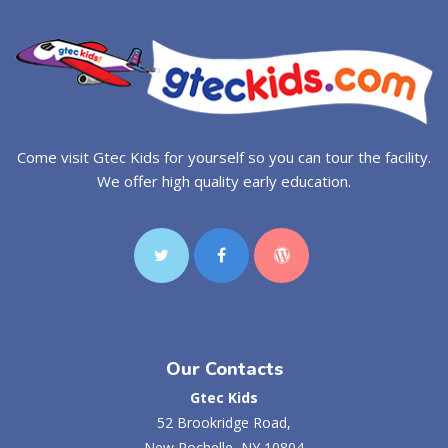
Come visit Gtec Kids for yourself so you can tour the facility.
We offer high quality early education.
Our Contacts
Gtec Kids
52 Brookridge Road,
New Rochelle, NY 10804