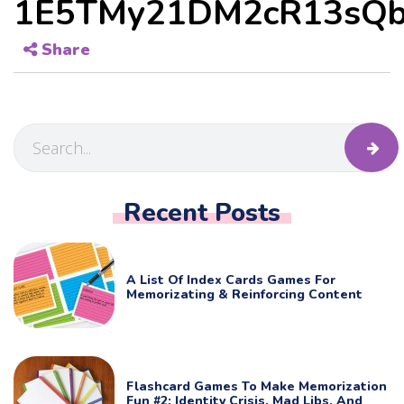
1E5TMy21DM2cR13sQb
Share
Recent Posts
A List Of Index Cards Games For
Memorizating & Reinforcing Content
Flashcard Games To Make Memorization
Fun #2: Identity Crisis, Mad Libs, And