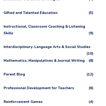
Gifted and Talented Education
(5)
Instructional, Classroom Coaching & Listening
Skills
(9)
Interdisciplinary: Language Arts & Social Studies
(10)
Mathematics, Manipulatives & Journal Writing
(8)
Parent Blog
(12)
Professional Development for Teachers
(6)
Reinforcement Games
(4)