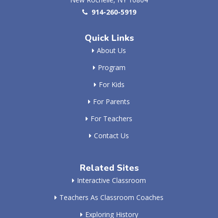
914-260-5919
Quick Links
About Us
Program
For Kids
For Parents
For Teachers
Contact Us
Related Sites
Interactive Classroom
Teachers As Classroom Coaches
Exploring History