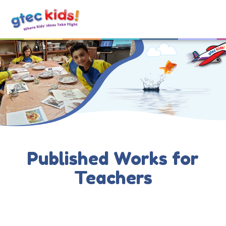
Published Works for
Teachers