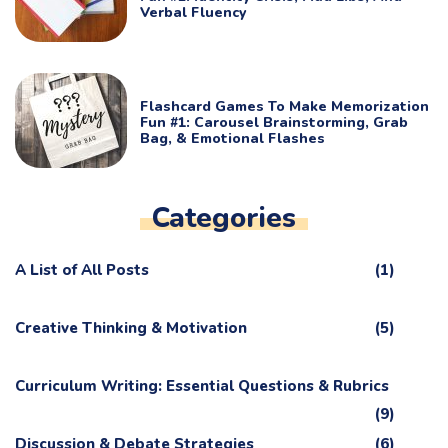
Verbal Fluency
Flashcard Games To Make Memorization
Fun #1: Carousel Brainstorming, Grab
Bag, & Emotional Flashes
Categories
A List of All Posts
(1)
Creative Thinking & Motivation
(5)
Curriculum Writing: Essential Questions & Rubrics
(9)
Discussion & Debate Strategies
(6)