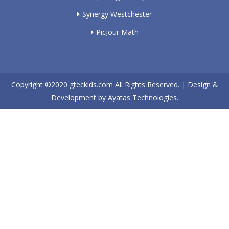
Synergy Westchester
PicJour Math
Copyright ©2020
gteckids.com
All Rights Reserved. | Design &
Development by
Ayatas Technologies.