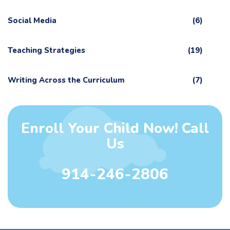
Social Media
(6)
Teaching Strategies
(19)
Writing Across the Curriculum
(7)
Enroll Your Child Now! Call
Us
914-246-2806