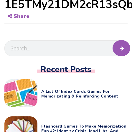
1E5TMy21DM2cR13sQb
Share
Recent Posts
A List Of Index Cards Games For
Memorizating & Reinforcing Content
Flashcard Games To Make Memorization
Fun #2: Identity Crisis, Mad Libs, And