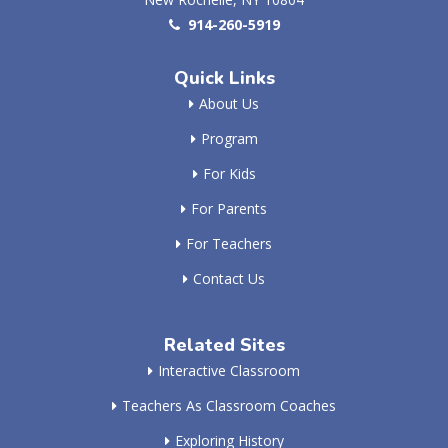
914-260-5919
Quick Links
About Us
Program
For Kids
For Parents
For Teachers
Contact Us
Related Sites
Interactive Classroom
Teachers As Classroom Coaches
Exploring History