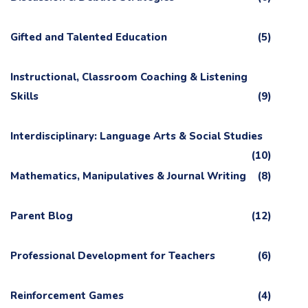
Gifted and Talented Education
(5)
Instructional, Classroom Coaching & Listening
Skills
(9)
Interdisciplinary: Language Arts & Social Studies
(10)
Mathematics, Manipulatives & Journal Writing
(8)
Parent Blog
(12)
Professional Development for Teachers
(6)
Reinforcement Games
(4)