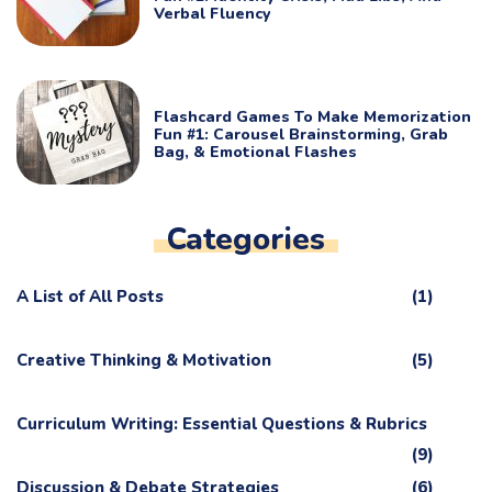
Verbal Fluency
Flashcard Games To Make Memorization
Fun #1: Carousel Brainstorming, Grab
Bag, & Emotional Flashes
Categories
A List of All Posts
(1)
Creative Thinking & Motivation
(5)
Curriculum Writing: Essential Questions & Rubrics
(9)
Discussion & Debate Strategies
(6)