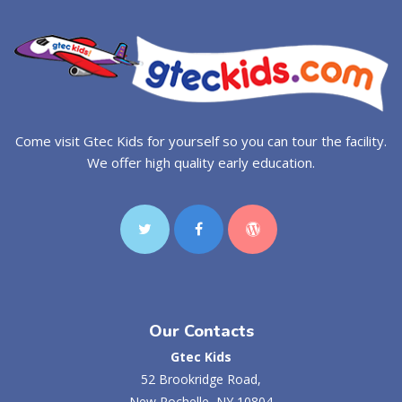
Come visit Gtec Kids for yourself so you can tour the facility.
We offer high quality early education.
Our Contacts
Gtec Kids
52 Brookridge Road,
New Rochelle, NY 10804