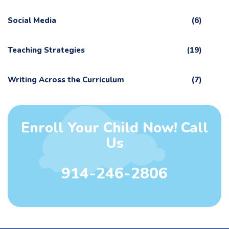
Social Media
(6)
Teaching Strategies
(19)
Writing Across the Curriculum
(7)
Enroll Your Child Now! Call
Us
914-246-2806