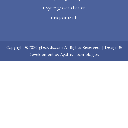
Synergy Westchester
PicJour Math
Copyright ©2020
gteckids.com
All Rights Reserved. | Design &
Development by
Ayatas Technologies.