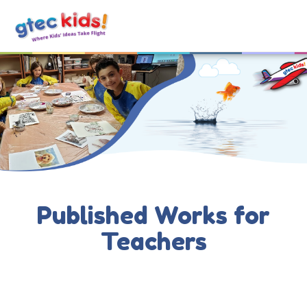
Published Works for
Teachers