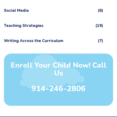
Social Media
(6)
Teaching Strategies
(19)
Writing Across the Curriculum
(7)
Enroll Your Child Now! Call
Us
914-246-2806