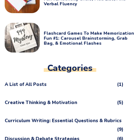
Verbal Fluency
Flashcard Games To Make Memorization
Fun #1: Carousel Brainstorming, Grab
Bag, & Emotional Flashes
Categories
A List of All Posts
(1)
Creative Thinking & Motivation
(5)
Curriculum Writing: Essential Questions & Rubrics
(9)
Discussion & Debate Strategies
(6)