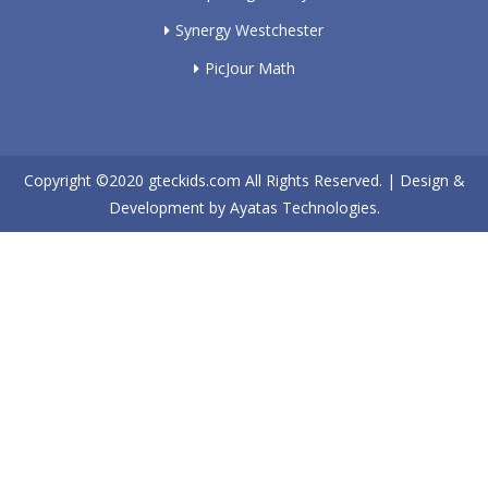
Synergy Westchester
PicJour Math
Copyright ©2020
gteckids.com
All Rights Reserved. | Design &
Development by
Ayatas Technologies.