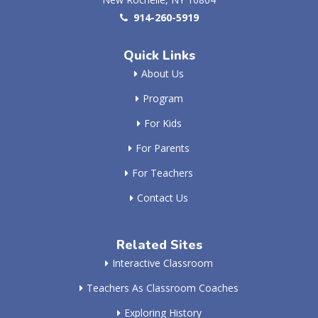
914-260-5919
Quick Links
About Us
Program
For Kids
For Parents
For Teachers
Contact Us
Related Sites
Interactive Classroom
Teachers As Classroom Coaches
Exploring History