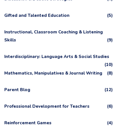
Gifted and Talented Education
(5)
Instructional, Classroom Coaching & Listening
Skills
(9)
Interdisciplinary: Language Arts & Social Studies
(10)
Mathematics, Manipulatives & Journal Writing
(8)
Parent Blog
(12)
Professional Development for Teachers
(6)
Reinforcement Games
(4)