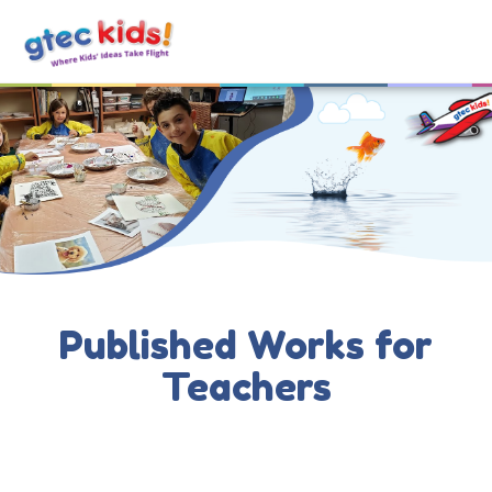
Published Works for
Teachers