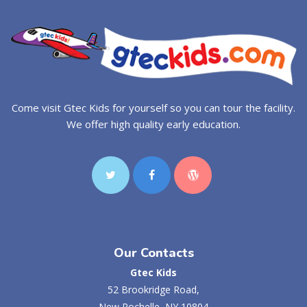
Come visit Gtec Kids for yourself so you can tour the facility.
We offer high quality early education.
Our Contacts
Gtec Kids
52 Brookridge Road,
New Rochelle, NY 10804