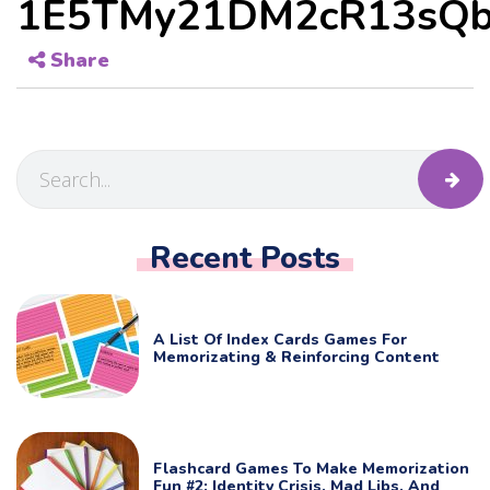
1E5TMy21DM2cR13sQb
Share
Recent Posts
A List Of Index Cards Games For
Memorizating & Reinforcing Content
Flashcard Games To Make Memorization
Fun #2: Identity Crisis, Mad Libs, And