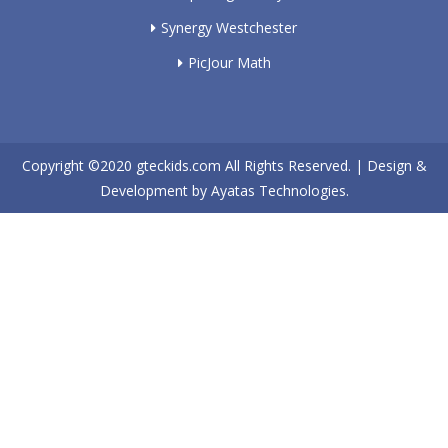
Synergy Westchester
PicJour Math
Copyright ©2020
gteckids.com
All Rights Reserved. | Design &
Development by
Ayatas Technologies.