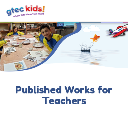
Published Works for
Teachers