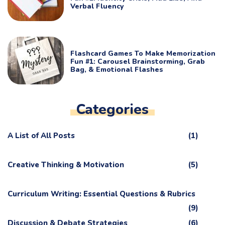
Verbal Fluency
Flashcard Games To Make Memorization
Fun #1: Carousel Brainstorming, Grab
Bag, & Emotional Flashes
Categories
A List of All Posts
(1)
Creative Thinking & Motivation
(5)
Curriculum Writing: Essential Questions & Rubrics
(9)
Discussion & Debate Strategies
(6)