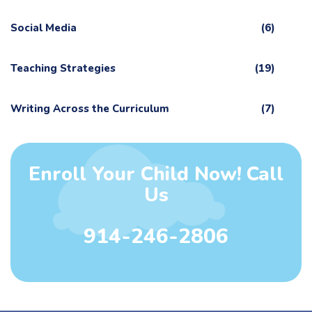
Social Media
(6)
Teaching Strategies
(19)
Writing Across the Curriculum
(7)
Enroll Your Child Now! Call
Us
914-246-2806