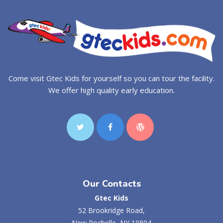
Come visit Gtec Kids for yourself so you can tour the facility.
We offer high quality early education.
Our Contacts
Gtec Kids
52 Brookridge Road,
New Rochelle, NY 10804