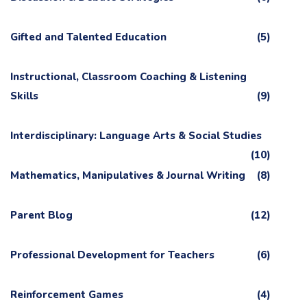
Gifted and Talented Education
(5)
Instructional, Classroom Coaching & Listening
Skills
(9)
Interdisciplinary: Language Arts & Social Studies
(10)
Mathematics, Manipulatives & Journal Writing
(8)
Parent Blog
(12)
Professional Development for Teachers
(6)
Reinforcement Games
(4)