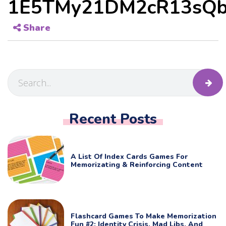
1E5TMy21DM2cR13sQb
Share
Recent Posts
A List Of Index Cards Games For
Memorizating & Reinforcing Content
Flashcard Games To Make Memorization
Fun #2: Identity Crisis, Mad Libs, And