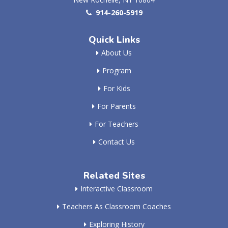
914-260-5919
Quick Links
About Us
Program
For Kids
For Parents
For Teachers
Contact Us
Related Sites
Interactive Classroom
Teachers As Classroom Coaches
Exploring History