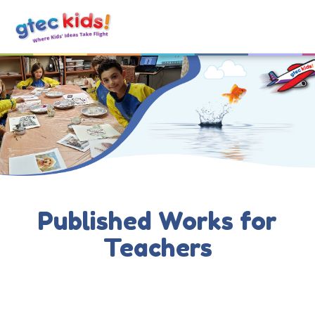
Published Works for
Teachers