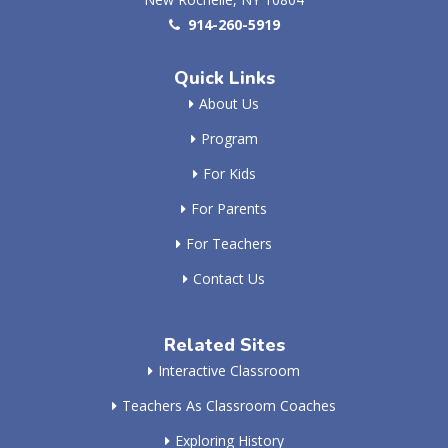
914-260-5919
Quick Links
About Us
Program
For Kids
For Parents
For Teachers
Contact Us
Related Sites
Interactive Classroom
Teachers As Classroom Coaches
Exploring History