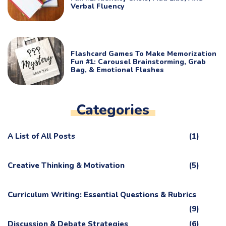
Verbal Fluency
Flashcard Games To Make Memorization
Fun #1: Carousel Brainstorming, Grab
Bag, & Emotional Flashes
Categories
A List of All Posts
(1)
Creative Thinking & Motivation
(5)
Curriculum Writing: Essential Questions & Rubrics
(9)
Discussion & Debate Strategies
(6)