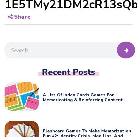
1E5TMy21DM2cR13sQb
Share
Recent Posts
A List Of Index Cards Games For
Memorizating & Reinforcing Content
Flashcard Games To Make Memorization
Fun #2: Identity Crisis, Mad Libs, And