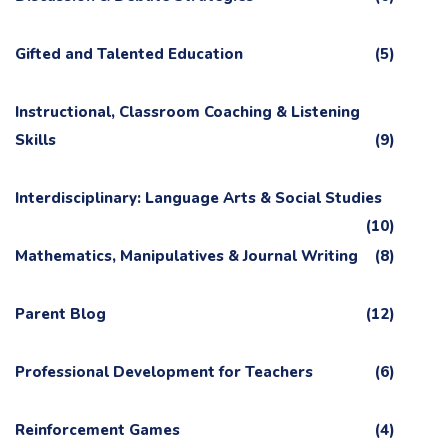
Gifted and Talented Education
(5)
Instructional, Classroom Coaching & Listening
Skills
(9)
Interdisciplinary: Language Arts & Social Studies
(10)
Mathematics, Manipulatives & Journal Writing
(8)
Parent Blog
(12)
Professional Development for Teachers
(6)
Reinforcement Games
(4)