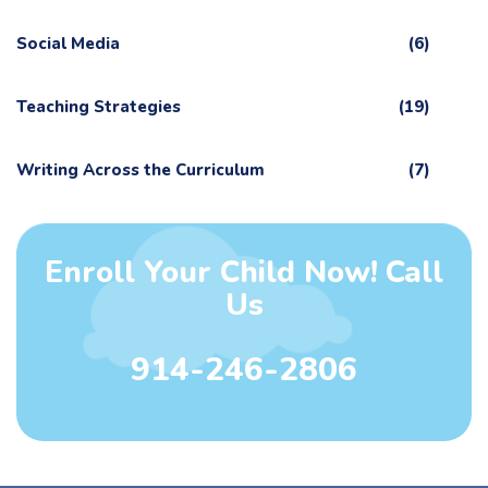
Social Media
(6)
Teaching Strategies
(19)
Writing Across the Curriculum
(7)
Enroll Your Child Now! Call
Us
914-246-2806