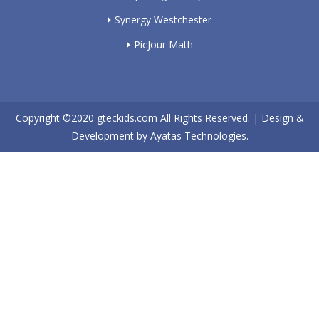
Synergy Westchester
PicJour Math
Copyright ©2020
gteckids.com
All Rights Reserved. | Design &
Development by
Ayatas Technologies.