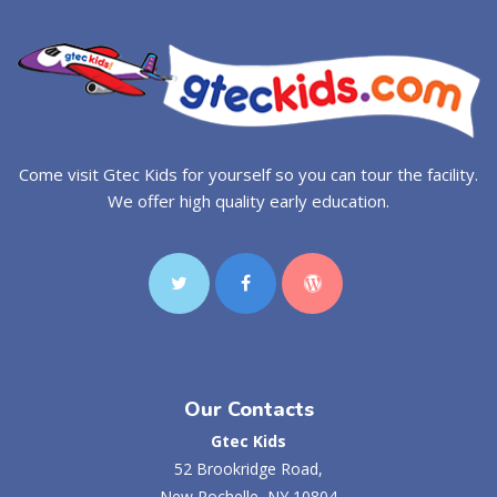
Come visit Gtec Kids for yourself so you can tour the facility.
We offer high quality early education.
Our Contacts
Gtec Kids
52 Brookridge Road,
New Rochelle, NY 10804