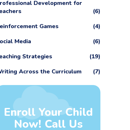
rofessional Development for
eachers
(6)
einforcement Games
(4)
ocial Media
(6)
eaching Strategies
(19)
riting Across the Curriculum
(7)
Enroll Your Child
Now! Call Us