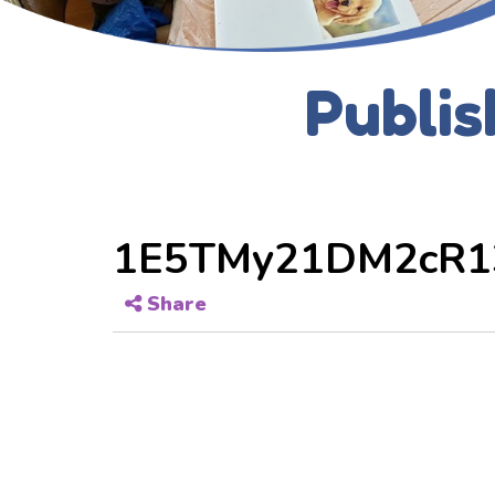
Publis
1E5TMy21DM2cR1
Share