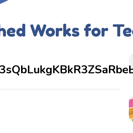
hed Works for T
3sQbLukgKBkR3ZSaRbe