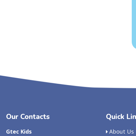
Our Contacts
Quick Li
Gtec Kids
About Us