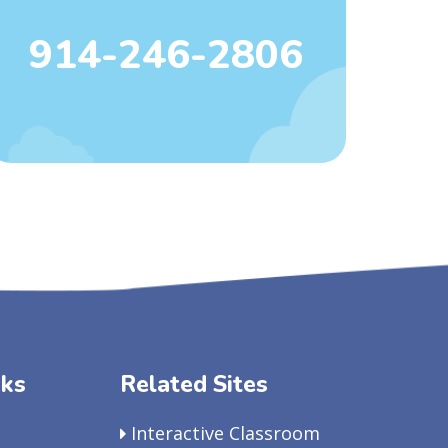
914-246-2806
nks
Related Sites
Interactive Classroom