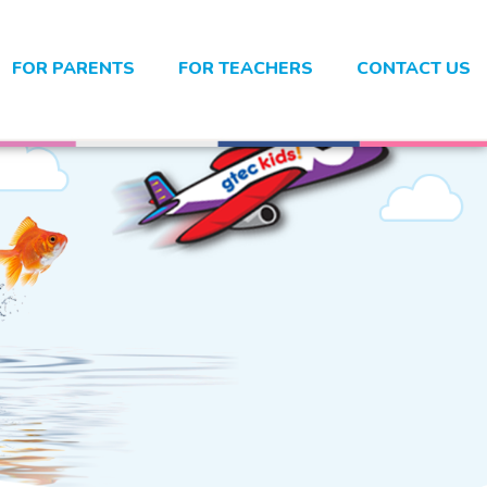
FOR PARENTS
FOR TEACHERS
CONTACT US