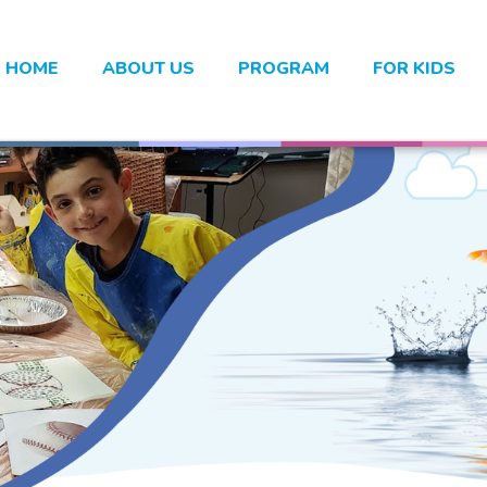
HOME
ABOUT US
PROGRAM
FOR KIDS