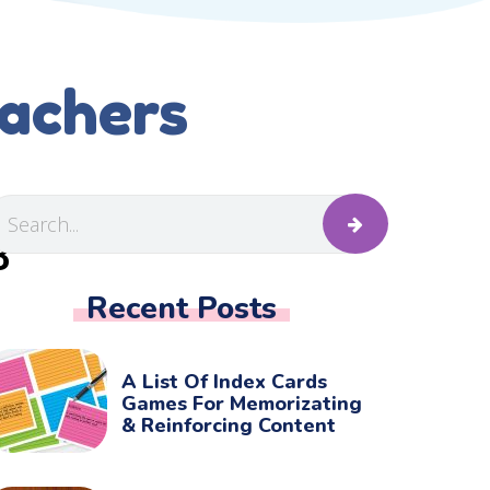
eachers
B
Recent Posts
A List Of Index Cards
Games For Memorizating
& Reinforcing Content