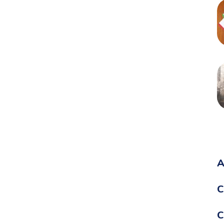
A
C
C