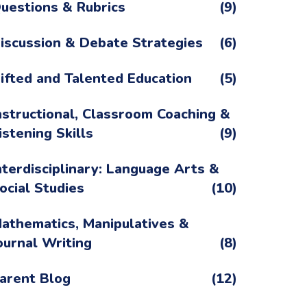
uestions & Rubrics
(9)
iscussion & Debate Strategies
(6)
ifted and Talented Education
(5)
nstructional, Classroom Coaching &
istening Skills
(9)
nterdisciplinary: Language Arts &
ocial Studies
(10)
athematics, Manipulatives &
ournal Writing
(8)
arent Blog
(12)