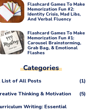
Flashcard Games To Make
Memorization Fun #2:
Identity Crisis, Mad Libs,
And Verbal Fluency
Flashcard Games To Make
Memorization Fun #1:
Carousel Brainstorming,
Grab Bag, & Emotional
Flashes
Categories
 List of All Posts
(1)
reative Thinking & Motivation
(5)
urriculum Writing: Essential