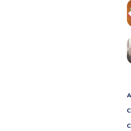
A
C
C