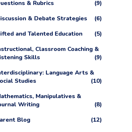
uestions & Rubrics
(9)
iscussion & Debate Strategies
(6)
ifted and Talented Education
(5)
nstructional, Classroom Coaching &
istening Skills
(9)
nterdisciplinary: Language Arts &
ocial Studies
(10)
athematics, Manipulatives &
ournal Writing
(8)
arent Blog
(12)