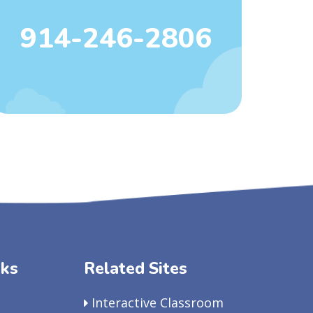
914-246-2806
nks
Related Sites
Interactive Classroom