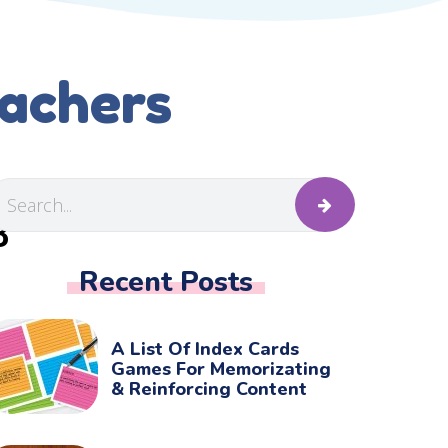
eachers
B
Recent Posts
A List Of Index Cards
Games For Memorizating
& Reinforcing Content