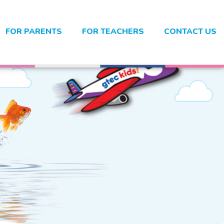
FOR PARENTS
FOR TEACHERS
CONTACT US