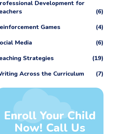
rofessional Development for
eachers
(6)
einforcement Games
(4)
ocial Media
(6)
eaching Strategies
(19)
riting Across the Curriculum
(7)
Enroll Your Child
Now! Call Us