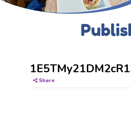
Publis
1E5TMy21DM2cR1
Share