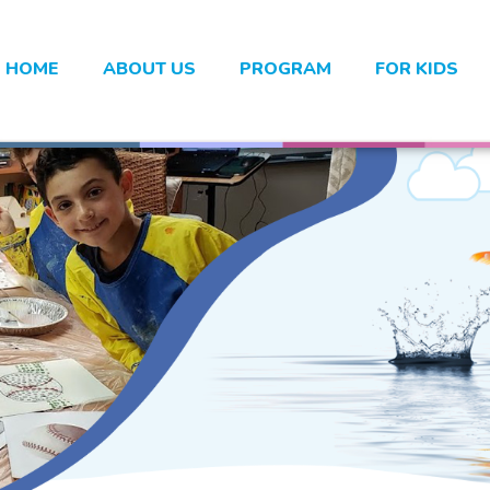
HOME
ABOUT US
PROGRAM
FOR KIDS