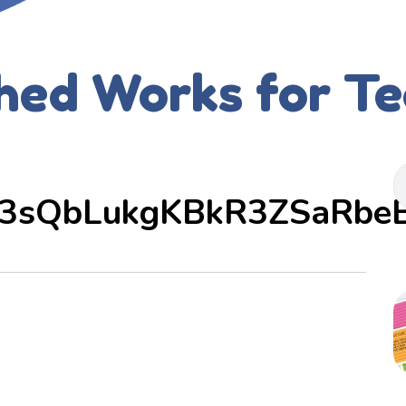
hed Works for T
3sQbLukgKBkR3ZSaRbe