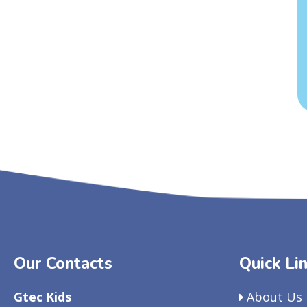
Our Contacts
Quick Li
Gtec Kids
About Us