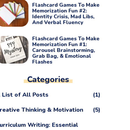
Flashcard Games To Make
Memorization Fun #2:
Identity Crisis, Mad Libs,
And Verbal Fluency
Flashcard Games To Make
Memorization Fun #1:
Carousel Brainstorming,
Grab Bag, & Emotional
Flashes
Categories
 List of All Posts
(1)
reative Thinking & Motivation
(5)
urriculum Writing: Essential