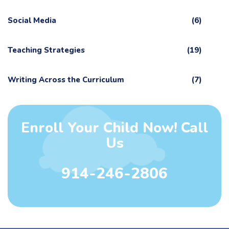
Social Media
(6)
Teaching Strategies
(19)
Writing Across the Curriculum
(7)
Enroll Your Child Now! Call
Us
914-246-2806