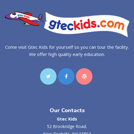
Come visit Gtec Kids for yourself so you can tour the facility.
We offer high quality early education.
Our Contacts
Gtec Kids
52 Brookridge Road,
New Rochelle, NY 10804