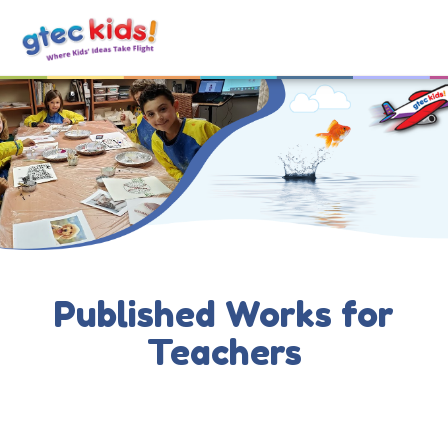
Published Works for
Teachers