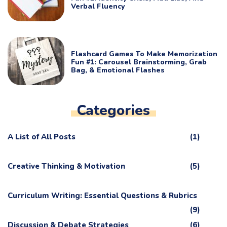
Verbal Fluency
Flashcard Games To Make Memorization
Fun #1: Carousel Brainstorming, Grab
Bag, & Emotional Flashes
Categories
A List of All Posts
(1)
Creative Thinking & Motivation
(5)
Curriculum Writing: Essential Questions & Rubrics
(9)
Discussion & Debate Strategies
(6)