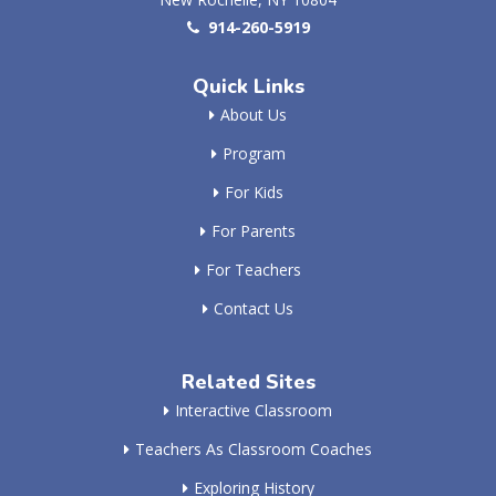
914-260-5919
Quick Links
About Us
Program
For Kids
For Parents
For Teachers
Contact Us
Related Sites
Interactive Classroom
Teachers As Classroom Coaches
Exploring History