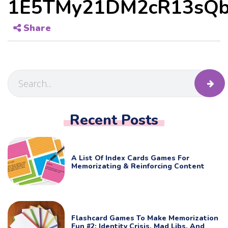
1E5TMy21DM2cR13sQb
Share
Recent Posts
A List Of Index Cards Games For
Memorizating & Reinforcing Content
Flashcard Games To Make Memorization
Fun #2: Identity Crisis, Mad Libs, And