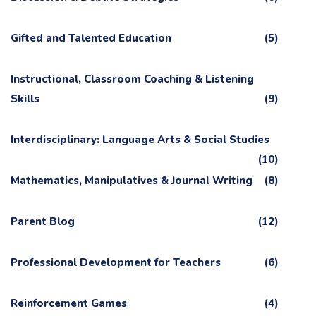
Gifted and Talented Education
(5)
Instructional, Classroom Coaching & Listening
Skills
(9)
Interdisciplinary: Language Arts & Social Studies
(10)
Mathematics, Manipulatives & Journal Writing
(8)
Parent Blog
(12)
Professional Development for Teachers
(6)
Reinforcement Games
(4)