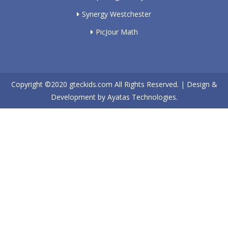
Synergy Westchester
PicJour Math
Copyright ©2020
gteckids.com
All Rights Reserved. | Design &
Development by
Ayatas Technologies.