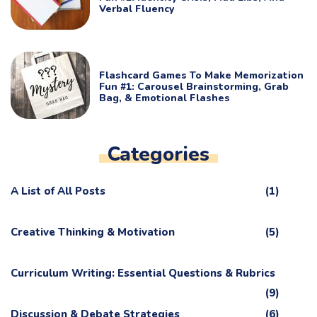
Verbal Fluency
Flashcard Games To Make Memorization
Fun #1: Carousel Brainstorming, Grab
Bag, & Emotional Flashes
Categories
A List of All Posts
(1)
Creative Thinking & Motivation
(5)
Curriculum Writing: Essential Questions & Rubrics
(9)
Discussion & Debate Strategies
(6)