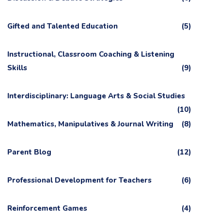
Gifted and Talented Education
(5)
Instructional, Classroom Coaching & Listening
Skills
(9)
Interdisciplinary: Language Arts & Social Studies
(10)
Mathematics, Manipulatives & Journal Writing
(8)
Parent Blog
(12)
Professional Development for Teachers
(6)
Reinforcement Games
(4)