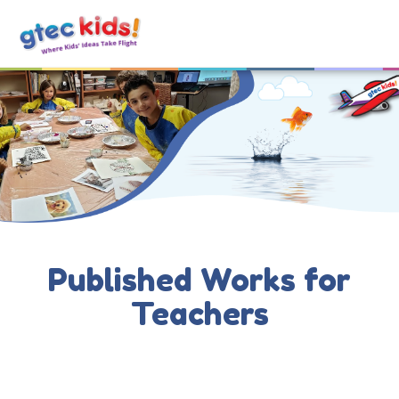
Published Works for
Teachers