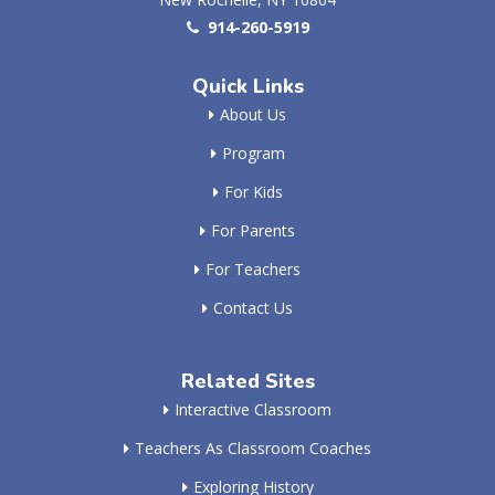
914-260-5919
Quick Links
About Us
Program
For Kids
For Parents
For Teachers
Contact Us
Related Sites
Interactive Classroom
Teachers As Classroom Coaches
Exploring History