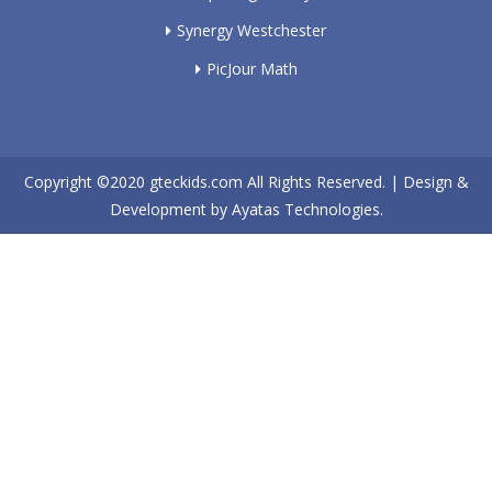
Synergy Westchester
PicJour Math
Copyright ©2020
gteckids.com
All Rights Reserved. | Design &
Development by
Ayatas Technologies.