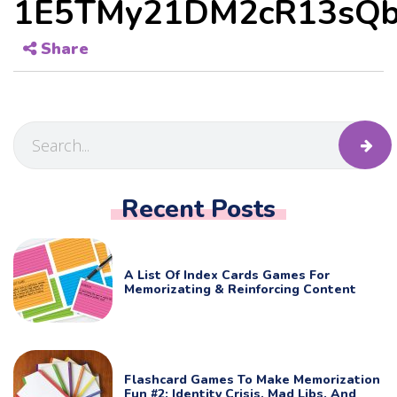
1E5TMy21DM2cR13sQb
Share
Recent Posts
A List Of Index Cards Games For
Memorizating & Reinforcing Content
Flashcard Games To Make Memorization
Fun #2: Identity Crisis, Mad Libs, And