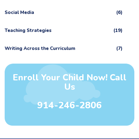
Social Media
(6)
Teaching Strategies
(19)
Writing Across the Curriculum
(7)
Enroll Your Child Now! Call
Us
914-246-2806