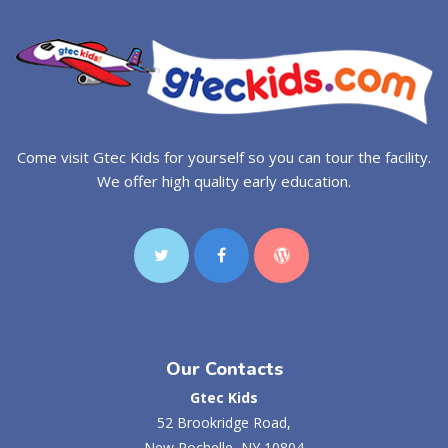
Come visit Gtec Kids for yourself so you can tour the facility.
We offer high quality early education.
Our Contacts
Gtec Kids
52 Brookridge Road,
New Rochelle, NY 10804