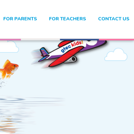
FOR PARENTS
FOR TEACHERS
CONTACT US