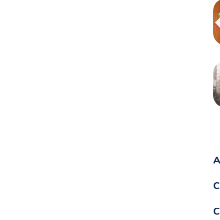
A
C
C