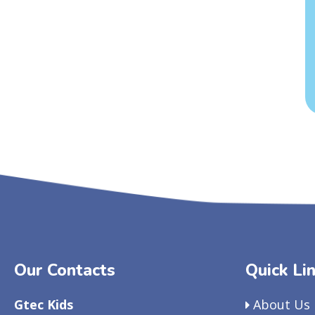
Our Contacts
Quick Li
Gtec Kids
About Us