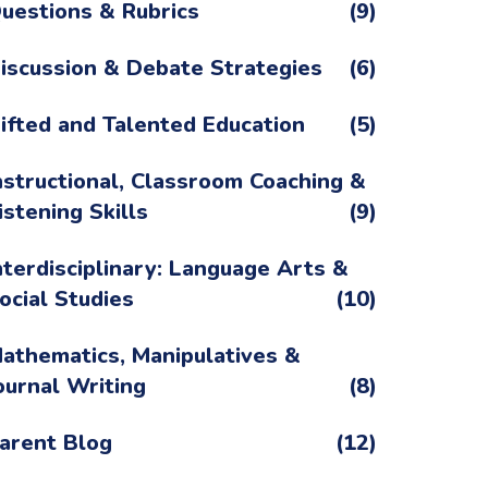
uestions & Rubrics
(9)
iscussion & Debate Strategies
(6)
ifted and Talented Education
(5)
nstructional, Classroom Coaching &
istening Skills
(9)
nterdisciplinary: Language Arts &
ocial Studies
(10)
athematics, Manipulatives &
ournal Writing
(8)
arent Blog
(12)