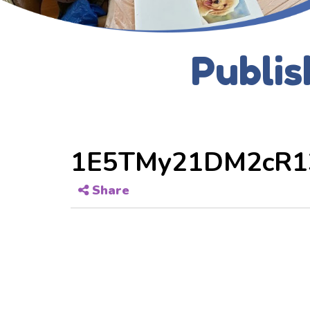
Publis
1E5TMy21DM2cR1
Share