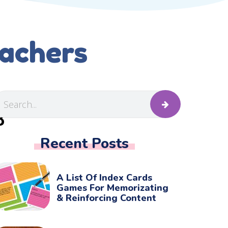
eachers
B
Recent Posts
A List Of Index Cards
Games For Memorizating
& Reinforcing Content