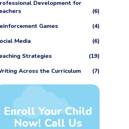
rofessional Development for
eachers
(6)
einforcement Games
(4)
ocial Media
(6)
eaching Strategies
(19)
riting Across the Curriculum
(7)
Enroll Your Child
Now! Call Us