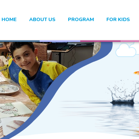
HOME
ABOUT US
PROGRAM
FOR KIDS