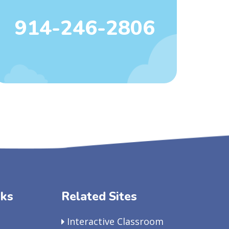
914-246-2806
nks
Related Sites
Interactive Classroom