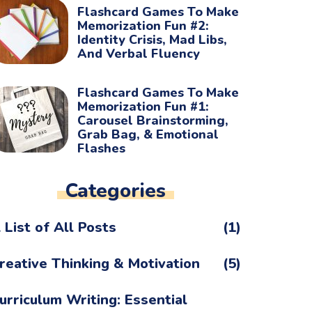
Flashcard Games To Make
Memorization Fun #2:
Identity Crisis, Mad Libs,
And Verbal Fluency
Flashcard Games To Make
Memorization Fun #1:
Carousel Brainstorming,
Grab Bag, & Emotional
Flashes
Categories
 List of All Posts
(1)
reative Thinking & Motivation
(5)
urriculum Writing: Essential