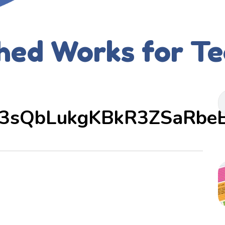
hed Works for T
3sQbLukgKBkR3ZSaRbe