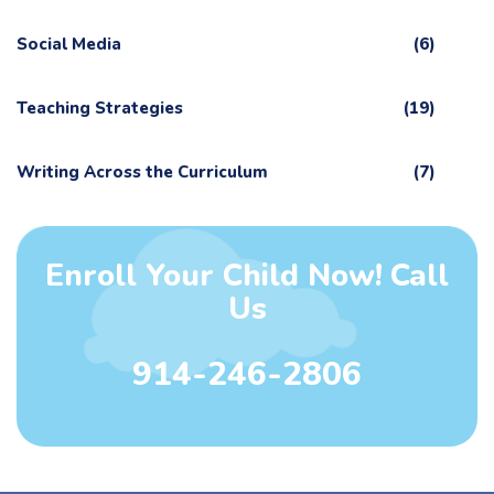
Social Media
(6)
Teaching Strategies
(19)
Writing Across the Curriculum
(7)
Enroll Your Child Now! Call
Us
914-246-2806