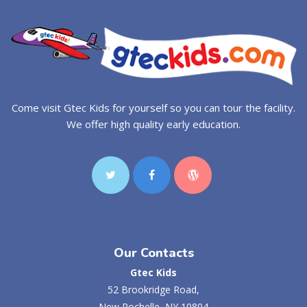
Come visit Gtec Kids for yourself so you can tour the facility.
We offer high quality early education.
Our Contacts
Gtec Kids
52 Brookridge Road,
New Rochelle, NY 10804