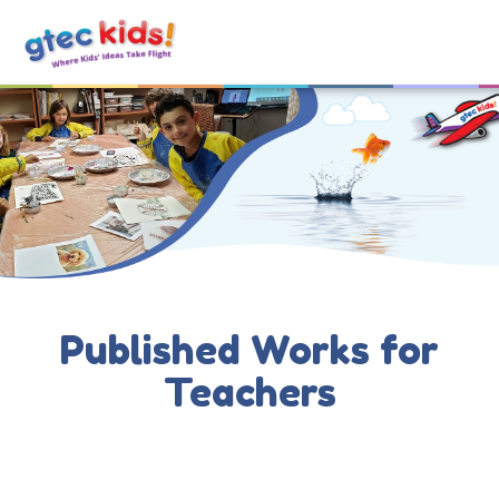
Published Works for
Teachers