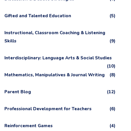
Gifted and Talented Education
(5)
Instructional, Classroom Coaching & Listening
Skills
(9)
Interdisciplinary: Language Arts & Social Studies
(10)
Mathematics, Manipulatives & Journal Writing
(8)
Parent Blog
(12)
Professional Development for Teachers
(6)
Reinforcement Games
(4)