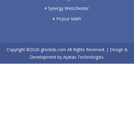
Synergy Westchester
PicJour Math
Copyright ©2020
gteckids.com
All Rights Reserved. | Design &
Development by
Ayatas Technologies.