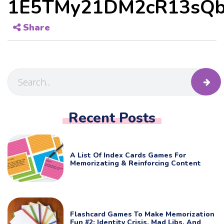
1E5TMy21DM2cR13sQb
Share
Recent Posts
A List Of Index Cards Games For
Memorizating & Reinforcing Content
Flashcard Games To Make Memorization
Fun #2: Identity Crisis, Mad Libs, And