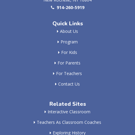
914-260-5919
Quick Links
About Us
Program
For Kids
For Parents
For Teachers
Contact Us
Related Sites
Interactive Classroom
Teachers As Classroom Coaches
Exploring History