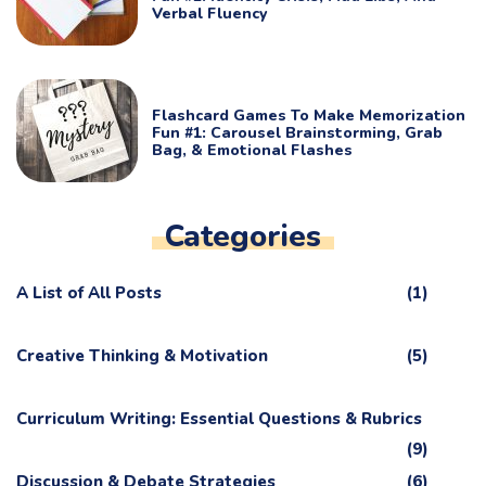
Verbal Fluency
Flashcard Games To Make Memorization
Fun #1: Carousel Brainstorming, Grab
Bag, & Emotional Flashes
Categories
A List of All Posts
(1)
Creative Thinking & Motivation
(5)
Curriculum Writing: Essential Questions & Rubrics
(9)
Discussion & Debate Strategies
(6)