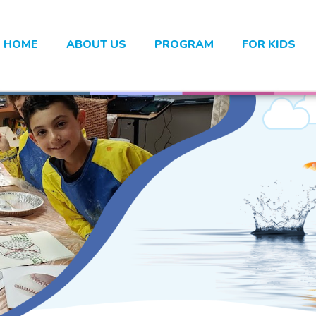
HOME
ABOUT US
PROGRAM
FOR KIDS