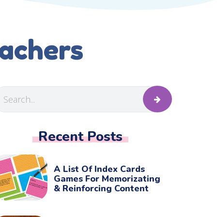
eachers
Recent Posts
A List Of Index Cards
Games For Memorizating
& Reinforcing Content