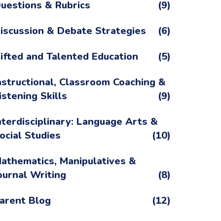
uestions & Rubrics
(9)
iscussion & Debate Strategies
(6)
ifted and Talented Education
(5)
nstructional, Classroom Coaching &
istening Skills
(9)
nterdisciplinary: Language Arts &
ocial Studies
(10)
athematics, Manipulatives &
ournal Writing
(8)
arent Blog
(12)