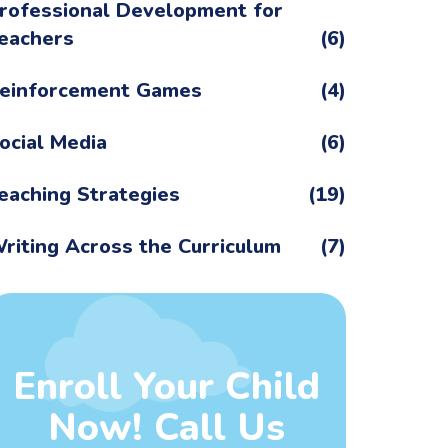
rofessional Development for
eachers
(6)
einforcement Games
(4)
ocial Media
(6)
eaching Strategies
(19)
riting Across the Curriculum
(7)
Enroll Your Child
Now! Call Us