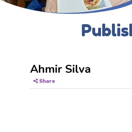
Publis
Ahmir Silva
Share