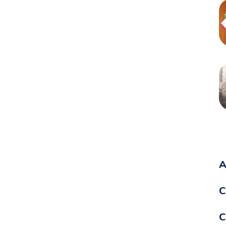
A
C
C