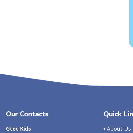
Our Contacts
Quick Li
Gtec Kids
About Us