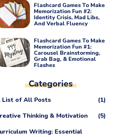
Flashcard Games To Make
Memorization Fun #2:
Identity Crisis, Mad Libs,
And Verbal Fluency
Flashcard Games To Make
Memorization Fun #1:
Carousel Brainstorming,
Grab Bag, & Emotional
Flashes
Categories
 List of All Posts
(1)
reative Thinking & Motivation
(5)
urriculum Writing: Essential