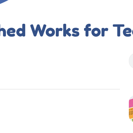
hed Works for T