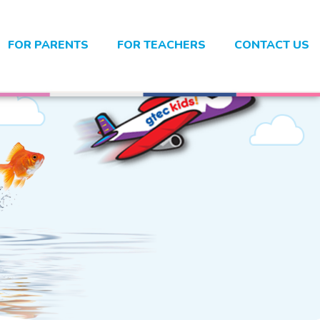
FOR PARENTS
FOR TEACHERS
CONTACT US