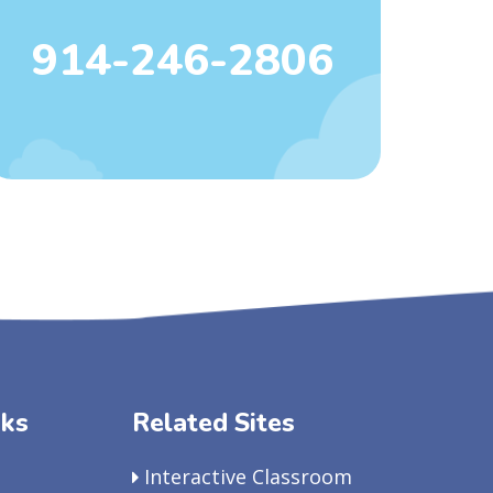
914-246-2806
nks
Related Sites
Interactive Classroom