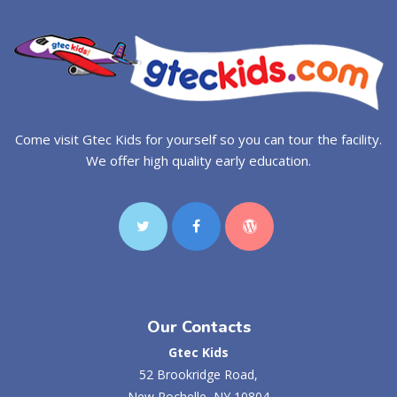
Come visit Gtec Kids for yourself so you can tour the facility.
We offer high quality early education.
Our Contacts
Gtec Kids
52 Brookridge Road,
New Rochelle, NY 10804