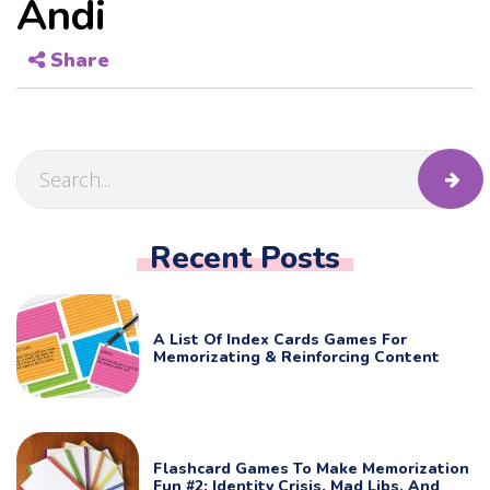
Andi
Share
Recent Posts
A List Of Index Cards Games For
Memorizating & Reinforcing Content
Flashcard Games To Make Memorization
Fun #2: Identity Crisis, Mad Libs, And