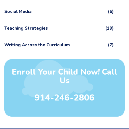
Social Media
(6)
Teaching Strategies
(19)
Writing Across the Curriculum
(7)
Enroll Your Child Now! Call
Us
914-246-2806