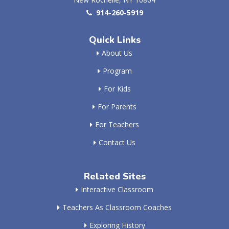
914-260-5919
Quick Links
About Us
Program
For Kids
For Parents
For Teachers
Contact Us
Related Sites
Interactive Classroom
Teachers As Classroom Coaches
Exploring History