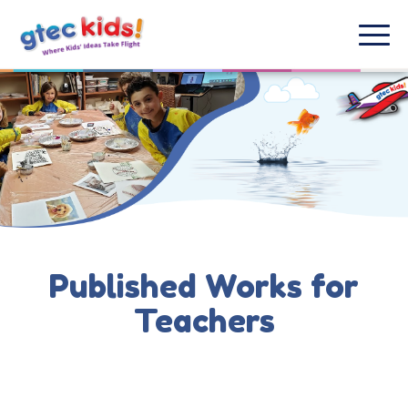
Published Works for
Teachers