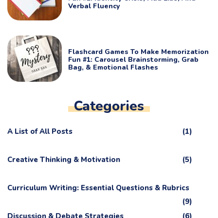
Verbal Fluency
Flashcard Games To Make Memorization
Fun #1: Carousel Brainstorming, Grab
Bag, & Emotional Flashes
Categories
A List of All Posts
(1)
Creative Thinking & Motivation
(5)
Curriculum Writing: Essential Questions & Rubrics
(9)
Discussion & Debate Strategies
(6)