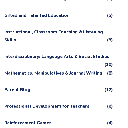
Gifted and Talented Education
(5)
Instructional, Classroom Coaching & Listening
Skills
(9)
Interdisciplinary: Language Arts & Social Studies
(10)
Mathematics, Manipulatives & Journal Writing
(8)
Parent Blog
(12)
Professional Development for Teachers
(6)
Reinforcement Games
(4)