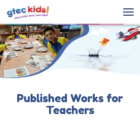
Published Works for
Teachers