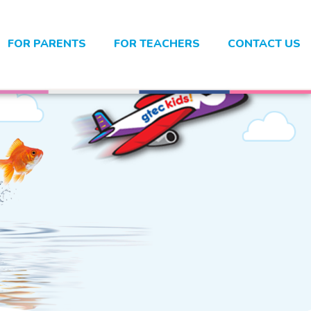
FOR PARENTS
FOR TEACHERS
CONTACT US