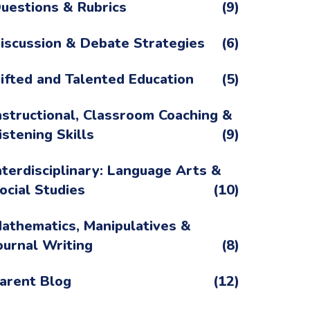
uestions & Rubrics
(9)
iscussion & Debate Strategies
(6)
ifted and Talented Education
(5)
nstructional, Classroom Coaching &
istening Skills
(9)
nterdisciplinary: Language Arts &
ocial Studies
(10)
athematics, Manipulatives &
ournal Writing
(8)
arent Blog
(12)