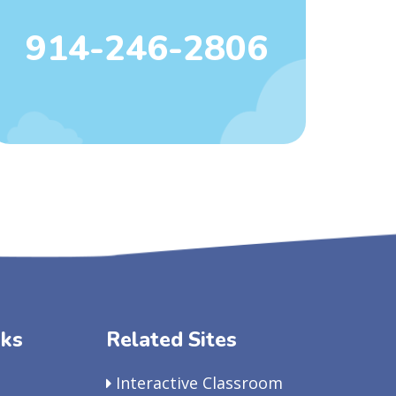
914-246-2806
nks
Related Sites
Interactive Classroom