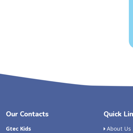
Our Contacts
Quick Li
Gtec Kids
About Us