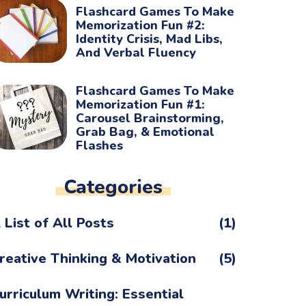
Flashcard Games To Make
Memorization Fun #2:
Identity Crisis, Mad Libs,
And Verbal Fluency
Flashcard Games To Make
Memorization Fun #1:
Carousel Brainstorming,
Grab Bag, & Emotional
Flashes
Categories
 List of All Posts
(1)
reative Thinking & Motivation
(5)
urriculum Writing: Essential