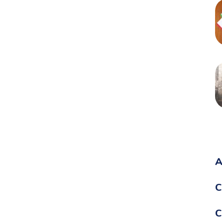
A
C
C