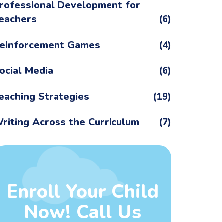
rofessional Development for
eachers
(6)
einforcement Games
(4)
ocial Media
(6)
eaching Strategies
(19)
riting Across the Curriculum
(7)
Enroll Your Child
Now! Call Us