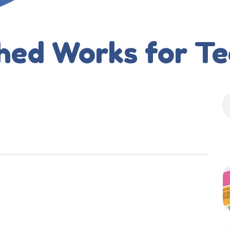
hed Works for T