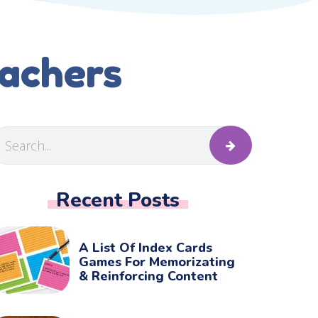
eachers
Recent Posts
A List Of Index Cards
Games For Memorizating
& Reinforcing Content