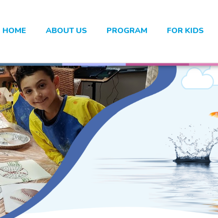
HOME
ABOUT US
PROGRAM
FOR KIDS