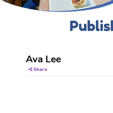
Publis
Ava Lee
Share