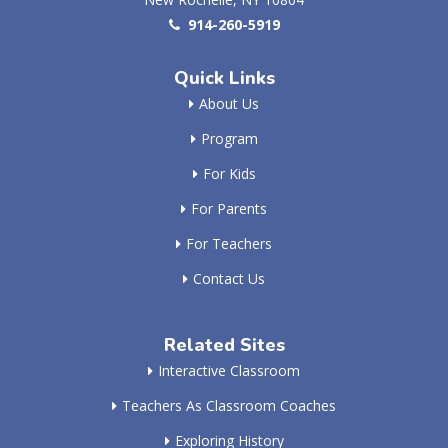
914-260-5919
Quick Links
About Us
Program
For Kids
For Parents
For Teachers
Contact Us
Related Sites
Interactive Classroom
Teachers As Classroom Coaches
Exploring History