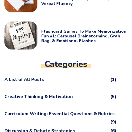
Verbal Fluency
Flashcard Games To Make Memorization
Fun #1: Carousel Brainstorming, Grab
Bag, & Emotional Flashes
Categories
A List of All Posts
(1)
Creative Thinking & Motivation
(5)
Curriculum Writing: Essential Questions & Rubrics
(9)
Discussion & Debate Strategies
(6)