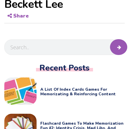
Beckett Lee
Share
Recent Posts
A List Of Index Cards Games For
Memorizating & Reinforcing Content
Flashcard Games To Make Memorization
Fun #2: Identity Crisis, Mad Libs, And