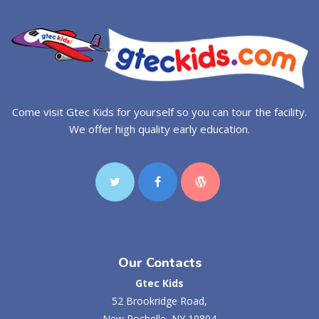
Come visit Gtec Kids for yourself so you can tour the facility.
We offer high quality early education.
Our Contacts
Gtec Kids
52 Brookridge Road,
New Rochelle, NY 10804