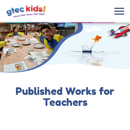
Published Works for
Teachers