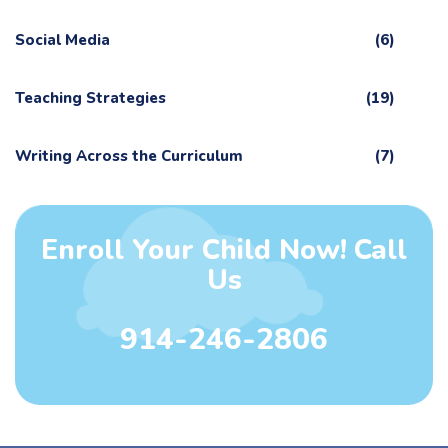
Social Media
(6)
Teaching Strategies
(19)
Writing Across the Curriculum
(7)
Enroll Your Child Now! Call
Us
914-246-2806