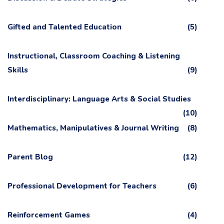
Gifted and Talented Education
(5)
Instructional, Classroom Coaching & Listening
Skills
(9)
Interdisciplinary: Language Arts & Social Studies
(10)
Mathematics, Manipulatives & Journal Writing
(8)
Parent Blog
(12)
Professional Development for Teachers
(6)
Reinforcement Games
(4)