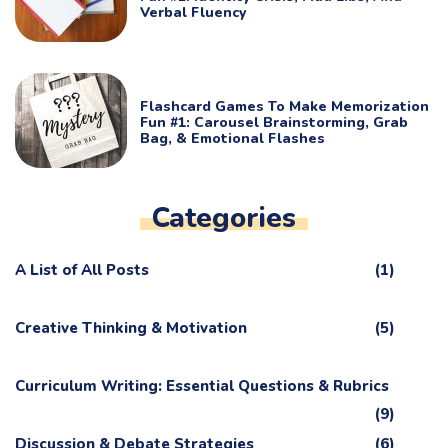
Verbal Fluency
Flashcard Games To Make Memorization
Fun #1: Carousel Brainstorming, Grab
Bag, & Emotional Flashes
Categories
A List of All Posts
(1)
Creative Thinking & Motivation
(5)
Curriculum Writing: Essential Questions & Rubrics
(9)
Discussion & Debate Strategies
(6)