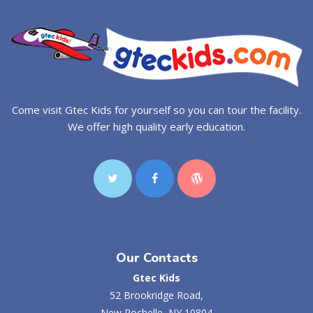
Come visit Gtec Kids for yourself so you can tour the facility.
We offer high quality early education.
Our Contacts
Gtec Kids
52 Brookridge Road,
New Rochelle, NY 10804