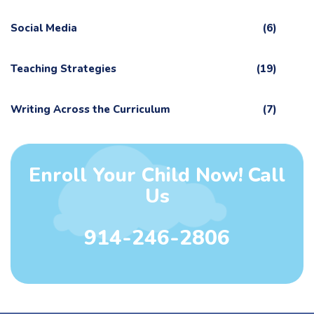
Social Media
(6)
Teaching Strategies
(19)
Writing Across the Curriculum
(7)
Enroll Your Child Now! Call
Us
914-246-2806