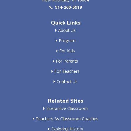
914-260-5919
Quick Links
About Us
Program
For Kids
For Parents
For Teachers
Contact Us
Related Sites
Interactive Classroom
Teachers As Classroom Coaches
Exploring History