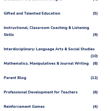
Gifted and Talented Education
(5)
Instructional, Classroom Coaching & Listening
Skills
(9)
Interdisciplinary: Language Arts & Social Studies
(10)
Mathematics, Manipulatives & Journal Writing
(8)
Parent Blog
(12)
Professional Development for Teachers
(6)
Reinforcement Games
(4)