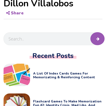
Dillon Villalobos
Share
Recent Posts
A List Of Index Cards Games For
Memorizating & Reinforcing Content
Flashcard Games To Make Memorization
Fun #2: Identity Crisis, Mad Libs, And