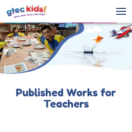
Published Works for
Teachers