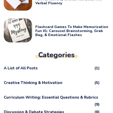
Verbal Fluency
Flashcard Games To Make Memorization
Fun #1: Carousel Brainstorming, Grab
Bag, & Emotional Flashes
Categories
A List of All Posts
(1)
Creative Thinking & Motivation
(5)
Curriculum Writing: Essential Questions & Rubrics
(9)
Discussion & Debate Strategies
(6)