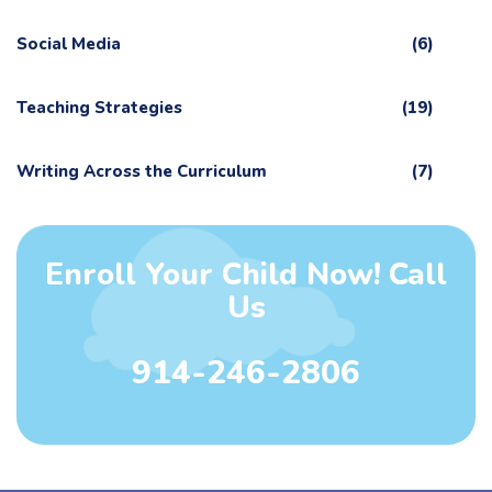
Social Media
(6)
Teaching Strategies
(19)
Writing Across the Curriculum
(7)
Enroll Your Child Now! Call
Us
914-246-2806