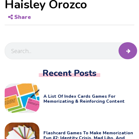
Haisley Orozco
Share
Recent Posts
A List Of Index Cards Games For
Memorizating & Reinforcing Content
Flashcard Games To Make Memorization
Fun #2: Identity Crisis, Mad Libs, And