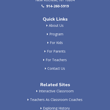
914-260-5919
Quick Links
About Us
Program
For Kids
For Parents
For Teachers
Contact Us
Related Sites
Interactive Classroom
Teachers As Classroom Coaches
Exploring History