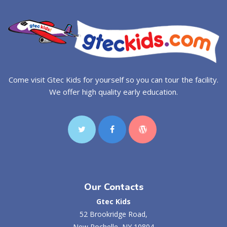
Come visit Gtec Kids for yourself so you can tour the facility.
We offer high quality early education.
Our Contacts
Gtec Kids
52 Brookridge Road,
New Rochelle, NY 10804