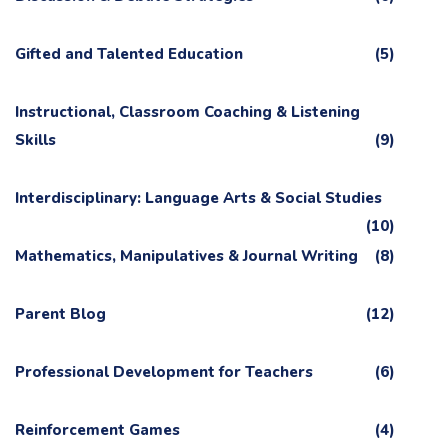
Gifted and Talented Education
(5)
Instructional, Classroom Coaching & Listening
Skills
(9)
Interdisciplinary: Language Arts & Social Studies
(10)
Mathematics, Manipulatives & Journal Writing
(8)
Parent Blog
(12)
Professional Development for Teachers
(6)
Reinforcement Games
(4)