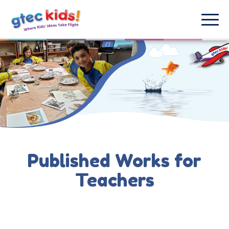
Published Works for
Teachers