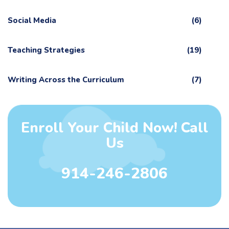
Social Media
(6)
Teaching Strategies
(19)
Writing Across the Curriculum
(7)
Enroll Your Child Now! Call
Us
914-246-2806