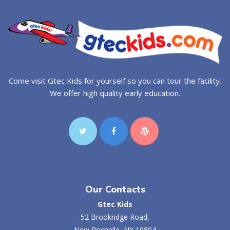
Come visit Gtec Kids for yourself so you can tour the facility.
We offer high quality early education.
Our Contacts
Gtec Kids
52 Brookridge Road,
New Rochelle, NY 10804