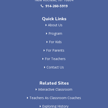
914-260-5919
Quick Links
About Us
Program
For Kids
For Parents
For Teachers
Contact Us
Related Sites
Interactive Classroom
Teachers As Classroom Coaches
Exploring History