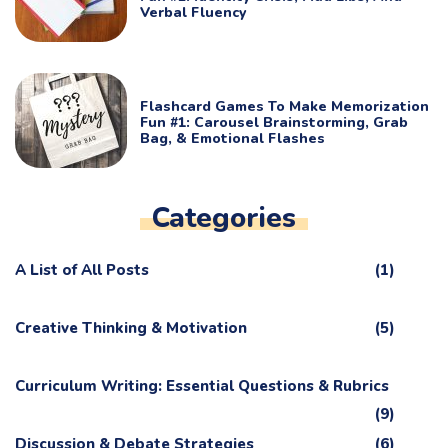
Verbal Fluency
Flashcard Games To Make Memorization
Fun #1: Carousel Brainstorming, Grab
Bag, & Emotional Flashes
Categories
A List of All Posts
(1)
Creative Thinking & Motivation
(5)
Curriculum Writing: Essential Questions & Rubrics
(9)
Discussion & Debate Strategies
(6)