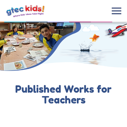
Published Works for
Teachers