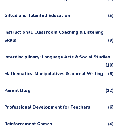
Gifted and Talented Education
(5)
Instructional, Classroom Coaching & Listening
Skills
(9)
Interdisciplinary: Language Arts & Social Studies
(10)
Mathematics, Manipulatives & Journal Writing
(8)
Parent Blog
(12)
Professional Development for Teachers
(6)
Reinforcement Games
(4)