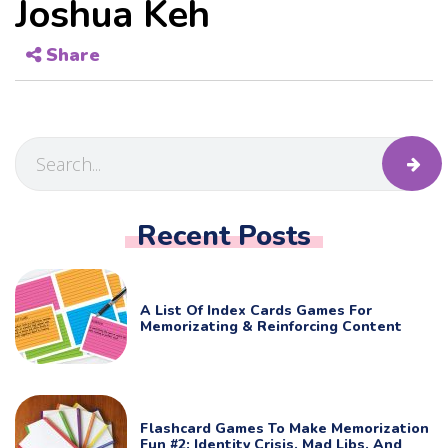
Joshua Keh
Share
Recent Posts
A List Of Index Cards Games For
Memorizating & Reinforcing Content
Flashcard Games To Make Memorization
Fun #2: Identity Crisis, Mad Libs, And