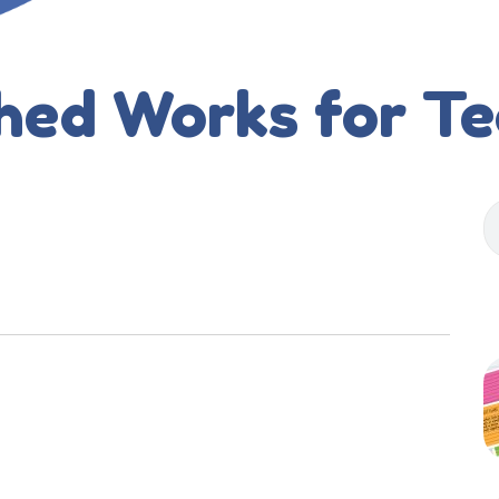
hed Works for T