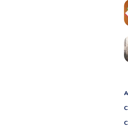
A
C
C