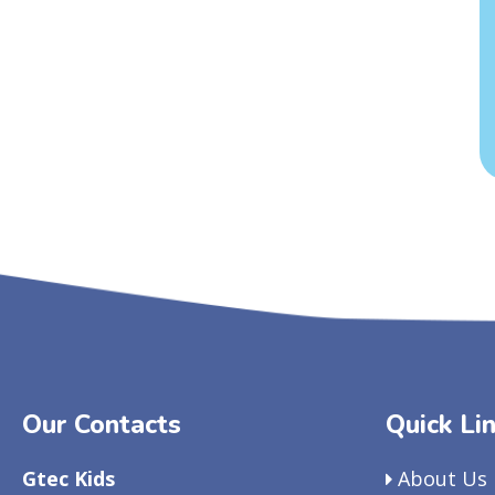
Our Contacts
Quick Li
Gtec Kids
About Us