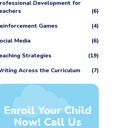
rofessional Development for
eachers
(6)
einforcement Games
(4)
ocial Media
(6)
eaching Strategies
(19)
riting Across the Curriculum
(7)
Enroll Your Child
Now! Call Us