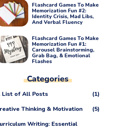
Flashcard Games To Make
Memorization Fun #2:
Identity Crisis, Mad Libs,
And Verbal Fluency
Flashcard Games To Make
Memorization Fun #1:
Carousel Brainstorming,
Grab Bag, & Emotional
Flashes
Categories
 List of All Posts
(1)
reative Thinking & Motivation
(5)
urriculum Writing: Essential