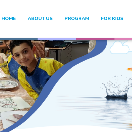
HOME
ABOUT US
PROGRAM
FOR KIDS