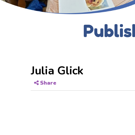
Publis
Julia Glick
Share