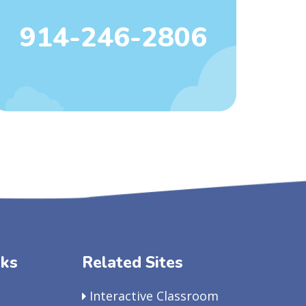
914-246-2806
nks
Related Sites
Interactive Classroom