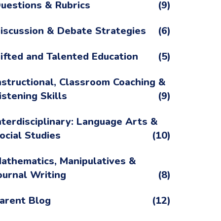
uestions & Rubrics
(9)
iscussion & Debate Strategies
(6)
ifted and Talented Education
(5)
nstructional, Classroom Coaching &
istening Skills
(9)
nterdisciplinary: Language Arts &
ocial Studies
(10)
athematics, Manipulatives &
ournal Writing
(8)
arent Blog
(12)