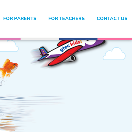
FOR PARENTS
FOR TEACHERS
CONTACT US