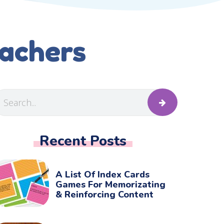
eachers
Recent Posts
A List Of Index Cards
Games For Memorizating
& Reinforcing Content