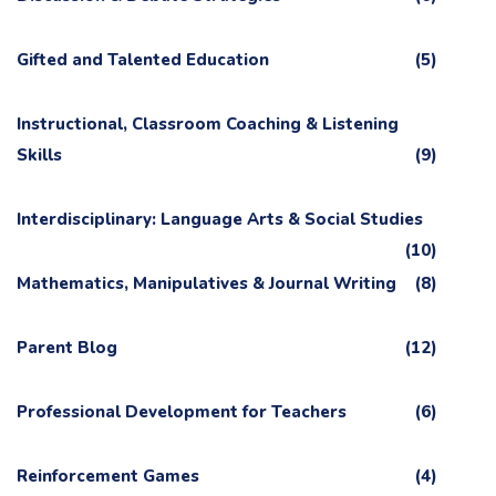
Gifted and Talented Education
(5)
Instructional, Classroom Coaching & Listening
Skills
(9)
Interdisciplinary: Language Arts & Social Studies
(10)
Mathematics, Manipulatives & Journal Writing
(8)
Parent Blog
(12)
Professional Development for Teachers
(6)
Reinforcement Games
(4)