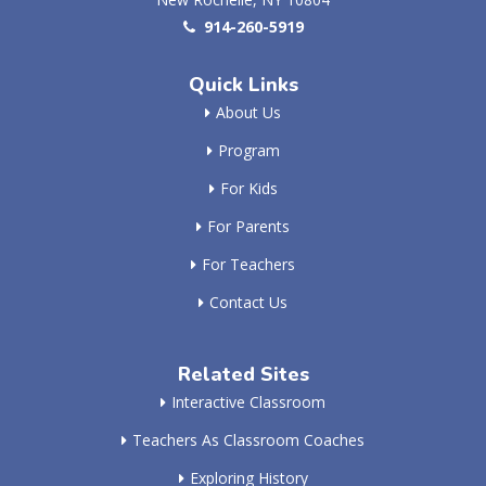
914-260-5919
Quick Links
About Us
Program
For Kids
For Parents
For Teachers
Contact Us
Related Sites
Interactive Classroom
Teachers As Classroom Coaches
Exploring History