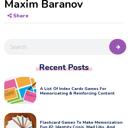
Maxim Baranov
Share
Recent Posts
A List Of Index Cards Games For
Memorizating & Reinforcing Content
Flashcard Games To Make Memorization
Fun #2: Identity Crisis, Mad Libs, And