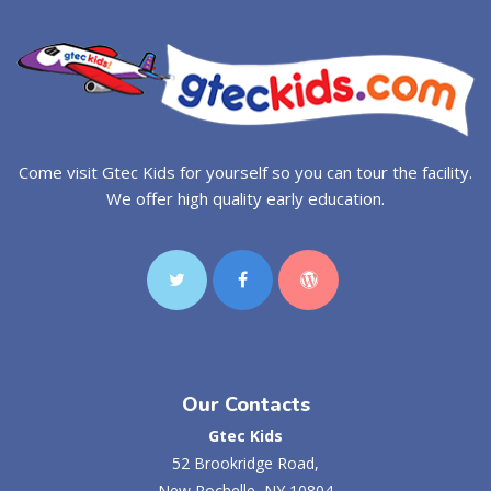
Come visit Gtec Kids for yourself so you can tour the facility.
We offer high quality early education.
Our Contacts
Gtec Kids
52 Brookridge Road,
New Rochelle, NY 10804