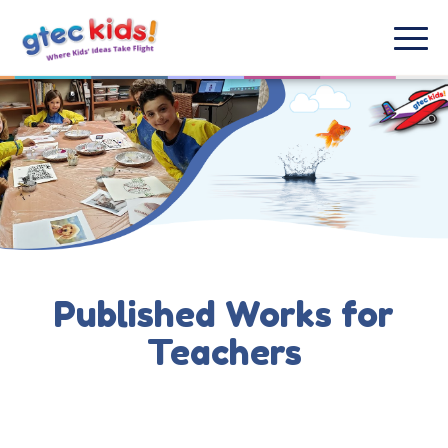
Published Works for
Teachers