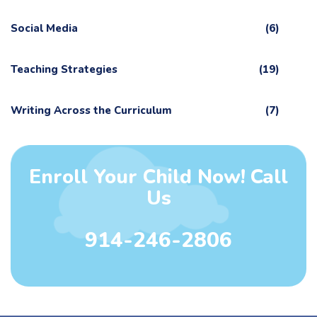
Social Media
(6)
Teaching Strategies
(19)
Writing Across the Curriculum
(7)
Enroll Your Child Now! Call
Us
914-246-2806