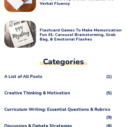
Verbal Fluency
Flashcard Games To Make Memorization
Fun #1: Carousel Brainstorming, Grab
Bag, & Emotional Flashes
Categories
A List of All Posts
(1)
Creative Thinking & Motivation
(5)
Curriculum Writing: Essential Questions & Rubrics
(9)
Discussion & Debate Strategies
(6)