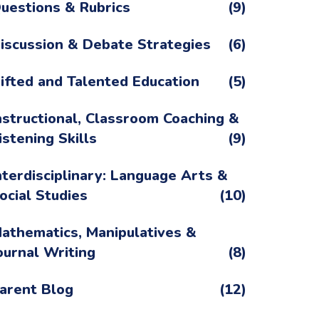
uestions & Rubrics
(9)
iscussion & Debate Strategies
(6)
ifted and Talented Education
(5)
nstructional, Classroom Coaching &
istening Skills
(9)
nterdisciplinary: Language Arts &
ocial Studies
(10)
athematics, Manipulatives &
ournal Writing
(8)
arent Blog
(12)