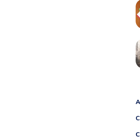
A
C
C