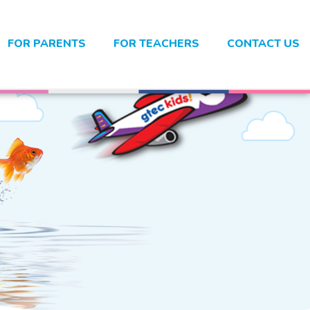
FOR PARENTS
FOR TEACHERS
CONTACT US