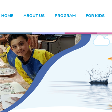
HOME
ABOUT US
PROGRAM
FOR KIDS