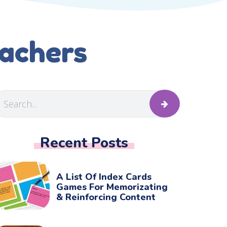
eachers
Recent Posts
A List Of Index Cards
Games For Memorizating
& Reinforcing Content