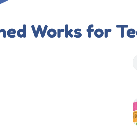
hed Works for T