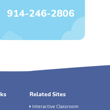
914-246-2806
nks
Related Sites
Interactive Classroom