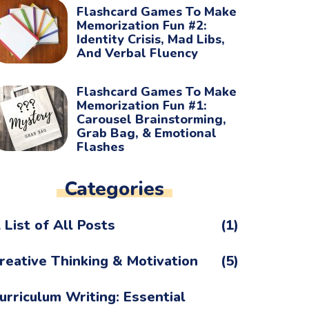
Flashcard Games To Make
Memorization Fun #2:
Identity Crisis, Mad Libs,
And Verbal Fluency
Flashcard Games To Make
Memorization Fun #1:
Carousel Brainstorming,
Grab Bag, & Emotional
Flashes
Categories
 List of All Posts
(1)
reative Thinking & Motivation
(5)
urriculum Writing: Essential