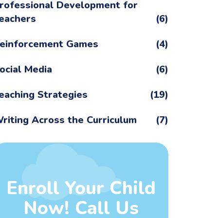
rofessional Development for
eachers
(6)
einforcement Games
(4)
ocial Media
(6)
eaching Strategies
(19)
riting Across the Curriculum
(7)
Enroll Your Child
Now! Call Us