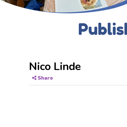
Publis
Nico Linde
Share