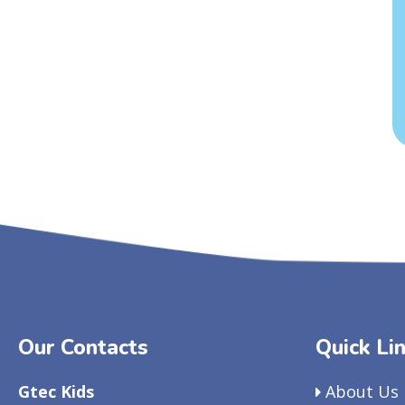
Our Contacts
Quick Li
Gtec Kids
About Us