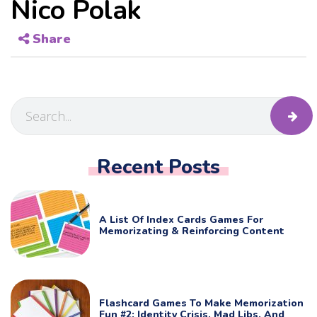
Nico Polak
Share
Recent Posts
A List Of Index Cards Games For
Memorizating & Reinforcing Content
Flashcard Games To Make Memorization
Fun #2: Identity Crisis, Mad Libs, And