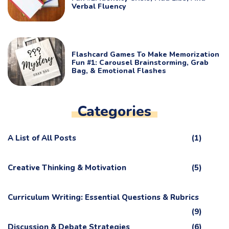
Verbal Fluency
Flashcard Games To Make Memorization
Fun #1: Carousel Brainstorming, Grab
Bag, & Emotional Flashes
Categories
A List of All Posts
(1)
Creative Thinking & Motivation
(5)
Curriculum Writing: Essential Questions & Rubrics
(9)
Discussion & Debate Strategies
(6)