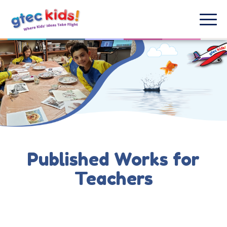
Published Works for
Teachers