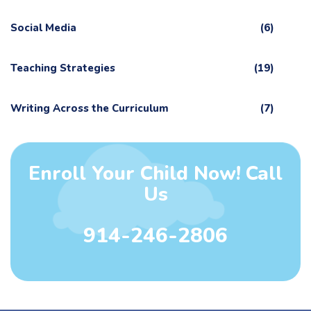
Social Media
(6)
Teaching Strategies
(19)
Writing Across the Curriculum
(7)
Enroll Your Child Now! Call
Us
914-246-2806