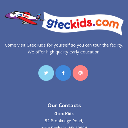
Come visit Gtec Kids for yourself so you can tour the facility.
We offer high quality early education.
Our Contacts
Gtec Kids
52 Brookridge Road,
New Rochelle, NY 10804