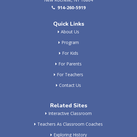
914-260-5919
Quick Links
About Us
Program
For Kids
For Parents
For Teachers
Contact Us
Related Sites
Interactive Classroom
Teachers As Classroom Coaches
Exploring History