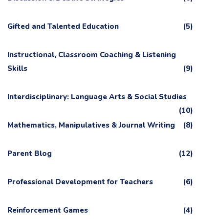
Gifted and Talented Education
(5)
Instructional, Classroom Coaching & Listening
Skills
(9)
Interdisciplinary: Language Arts & Social Studies
(10)
Mathematics, Manipulatives & Journal Writing
(8)
Parent Blog
(12)
Professional Development for Teachers
(6)
Reinforcement Games
(4)