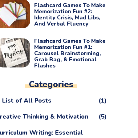
Flashcard Games To Make
Memorization Fun #2:
Identity Crisis, Mad Libs,
And Verbal Fluency
Flashcard Games To Make
Memorization Fun #1:
Carousel Brainstorming,
Grab Bag, & Emotional
Flashes
Categories
 List of All Posts
(1)
reative Thinking & Motivation
(5)
urriculum Writing: Essential