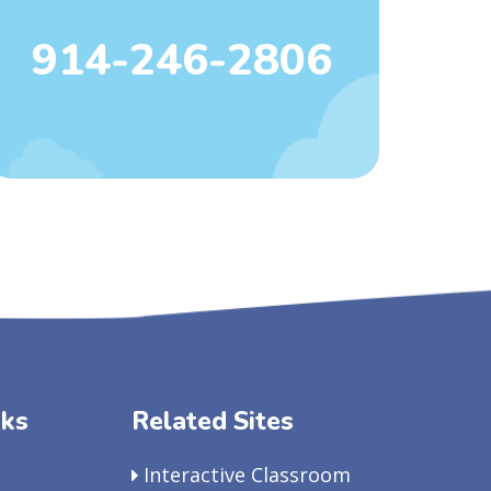
914-246-2806
nks
Related Sites
Interactive Classroom