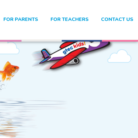
FOR PARENTS
FOR TEACHERS
CONTACT US