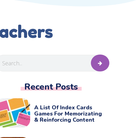
eachers
Recent Posts
A List Of Index Cards
Games For Memorizating
& Reinforcing Content