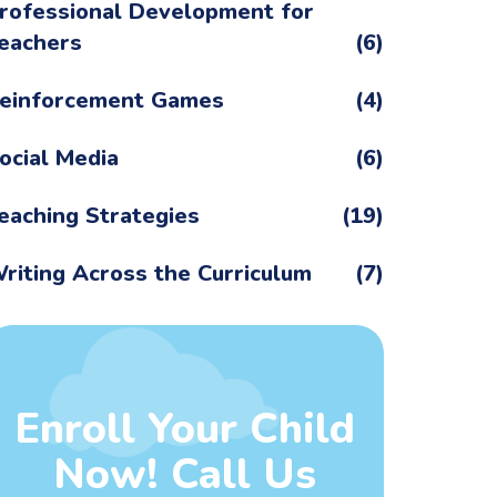
rofessional Development for
eachers
(6)
einforcement Games
(4)
ocial Media
(6)
eaching Strategies
(19)
riting Across the Curriculum
(7)
Enroll Your Child
Now! Call Us