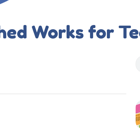
hed Works for T