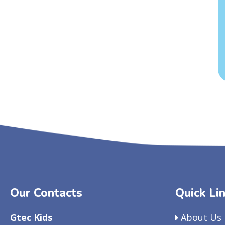
Our Contacts
Quick Li
Gtec Kids
About Us