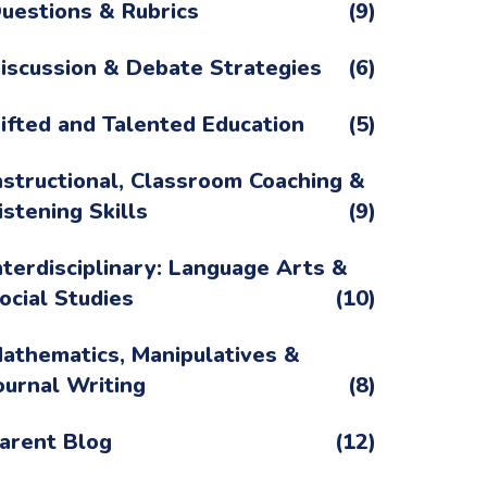
uestions & Rubrics
(9)
iscussion & Debate Strategies
(6)
ifted and Talented Education
(5)
nstructional, Classroom Coaching &
istening Skills
(9)
nterdisciplinary: Language Arts &
ocial Studies
(10)
athematics, Manipulatives &
ournal Writing
(8)
arent Blog
(12)