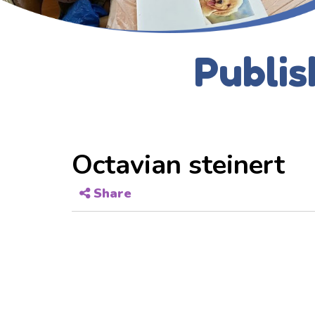
Publis
Octavian steinert
Share