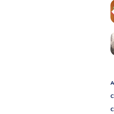
A
C
C