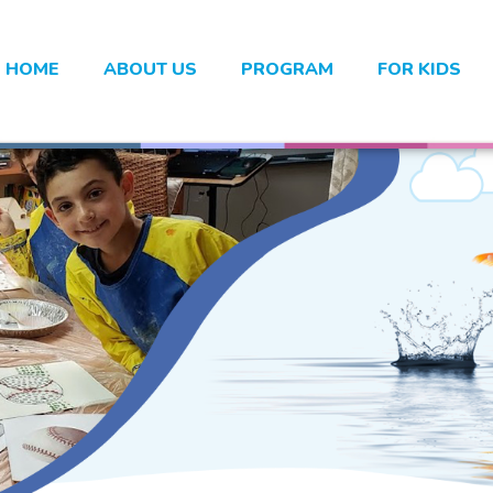
HOME
ABOUT US
PROGRAM
FOR KIDS