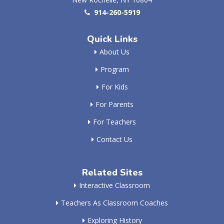
914-260-5919
Quick Links
About Us
Program
For Kids
For Parents
For Teachers
Contact Us
Related Sites
Interactive Classroom
Teachers As Classroom Coaches
Exploring History