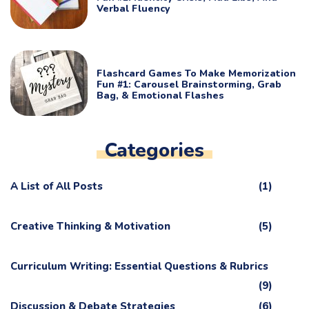
Verbal Fluency
Flashcard Games To Make Memorization
Fun #1: Carousel Brainstorming, Grab
Bag, & Emotional Flashes
Categories
A List of All Posts
(1)
Creative Thinking & Motivation
(5)
Curriculum Writing: Essential Questions & Rubrics
(9)
Discussion & Debate Strategies
(6)