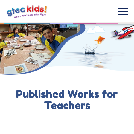
Published Works for
Teachers