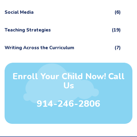
Social Media
(6)
Teaching Strategies
(19)
Writing Across the Curriculum
(7)
Enroll Your Child Now! Call
Us
914-246-2806