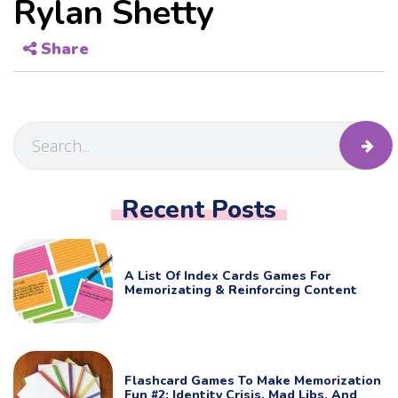
Rylan Shetty
Share
Recent Posts
A List Of Index Cards Games For
Memorizating & Reinforcing Content
Flashcard Games To Make Memorization
Fun #2: Identity Crisis, Mad Libs, And