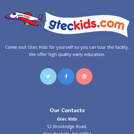
Come visit Gtec Kids for yourself so you can tour the facility.
We offer high quality early education.
Our Contacts
Gtec Kids
52 Brookridge Road,
New Rochelle, NY 10804