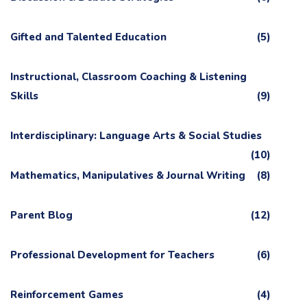
Gifted and Talented Education
(5)
Instructional, Classroom Coaching & Listening
Skills
(9)
Interdisciplinary: Language Arts & Social Studies
(10)
Mathematics, Manipulatives & Journal Writing
(8)
Parent Blog
(12)
Professional Development for Teachers
(6)
Reinforcement Games
(4)