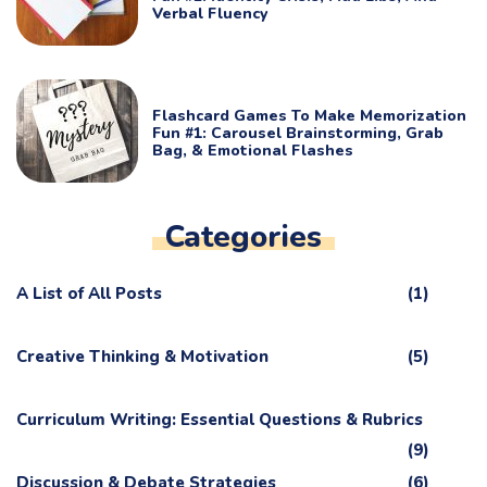
Verbal Fluency
Flashcard Games To Make Memorization
Fun #1: Carousel Brainstorming, Grab
Bag, & Emotional Flashes
Categories
A List of All Posts
(1)
Creative Thinking & Motivation
(5)
Curriculum Writing: Essential Questions & Rubrics
(9)
Discussion & Debate Strategies
(6)