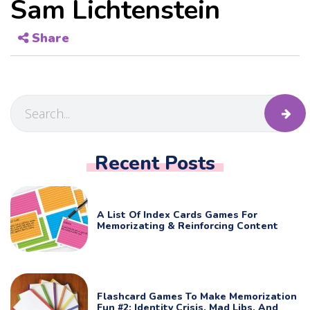
Sam Lichtenstein
Share
Recent Posts
A List Of Index Cards Games For
Memorizating & Reinforcing Content
Flashcard Games To Make Memorization
Fun #2: Identity Crisis, Mad Libs, And