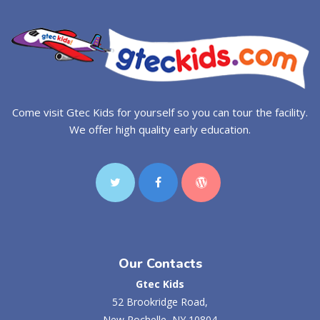
Come visit Gtec Kids for yourself so you can tour the facility.
We offer high quality early education.
Our Contacts
Gtec Kids
52 Brookridge Road,
New Rochelle, NY 10804