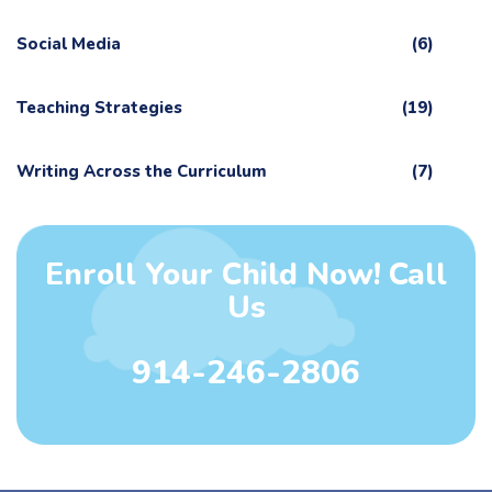
Social Media
(6)
Teaching Strategies
(19)
Writing Across the Curriculum
(7)
Enroll Your Child Now! Call
Us
914-246-2806