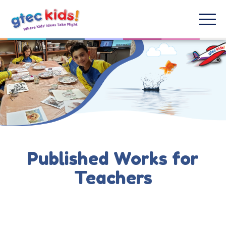
Published Works for
Teachers