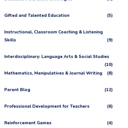
Gifted and Talented Education
(5)
Instructional, Classroom Coaching & Listening
Skills
(9)
Interdisciplinary: Language Arts & Social Studies
(10)
Mathematics, Manipulatives & Journal Writing
(8)
Parent Blog
(12)
Professional Development for Teachers
(6)
Reinforcement Games
(4)