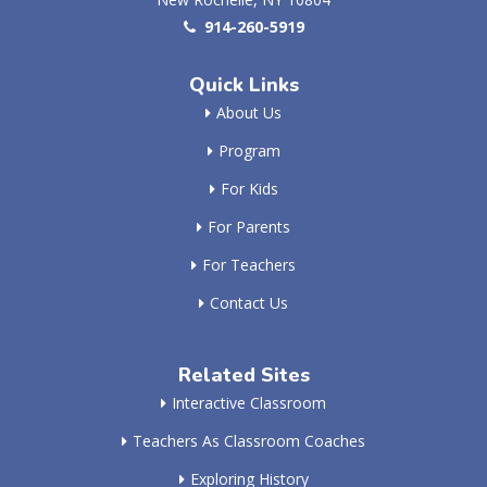
914-260-5919
Quick Links
About Us
Program
For Kids
For Parents
For Teachers
Contact Us
Related Sites
Interactive Classroom
Teachers As Classroom Coaches
Exploring History