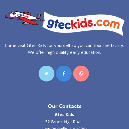
Come visit Gtec Kids for yourself so you can tour the facility.
We offer high quality early education.
Our Contacts
Gtec Kids
52 Brookridge Road,
New Rochelle, NY 10804