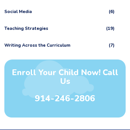
Social Media
(6)
Teaching Strategies
(19)
Writing Across the Curriculum
(7)
Enroll Your Child Now! Call
Us
914-246-2806