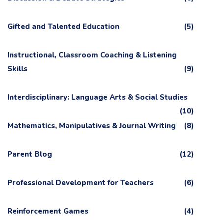
Gifted and Talented Education
(5)
Instructional, Classroom Coaching & Listening
Skills
(9)
Interdisciplinary: Language Arts & Social Studies
(10)
Mathematics, Manipulatives & Journal Writing
(8)
Parent Blog
(12)
Professional Development for Teachers
(6)
Reinforcement Games
(4)