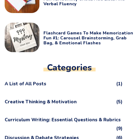
Verbal Fluency
Flashcard Games To Make Memorization
Fun #1: Carousel Brainstorming, Grab
Bag, & Emotional Flashes
Categories
A List of All Posts
(1)
Creative Thinking & Motivation
(5)
Curriculum Writing: Essential Questions & Rubrics
(9)
Discussion & Debate Strategies
(6)