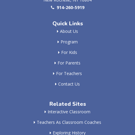
914-260-5919
Quick Links
About Us
Program
For Kids
For Parents
For Teachers
Contact Us
Related Sites
Interactive Classroom
Teachers As Classroom Coaches
Exploring History