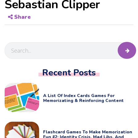
Sebastian Clipper
Share
Recent Posts
A List Of Index Cards Games For
Memorizating & Reinforcing Content
Flashcard Games To Make Memorization
Fun #2: Identity Crisis, Mad Libs, And