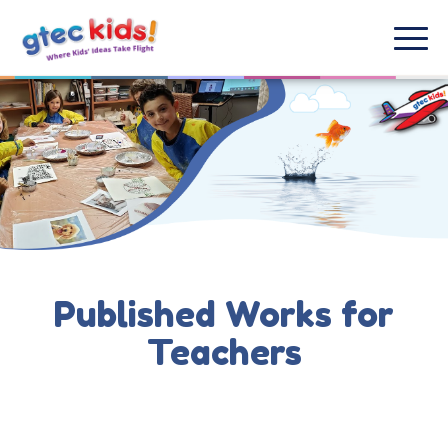
Published Works for
Teachers